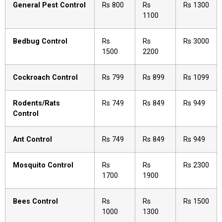
General Pest Control
Rs 800
Rs
Rs 1300
1100
Bedbug Control
Rs
Rs
Rs 3000
1500
2200
Cockroach Control
Rs 799
Rs 899
Rs 1099
Rodents/Rats
Rs 749
Rs 849
Rs 949
Control
Ant Control
Rs 749
Rs 849
Rs 949
Mosquito Control
Rs
Rs
Rs 2300
1700
1900
Bees Control
Rs
Rs
Rs 1500
1000
1300