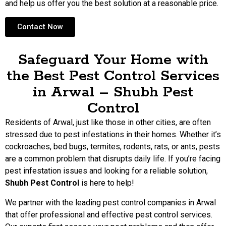
and help us offer you the best solution at a reasonable price.
Contact Now
Safeguard Your Home with
the Best Pest Control Services
in Arwal – Shubh Pest
Control
Residents of Arwal, just like those in other cities, are often
stressed due to pest infestations in their homes. Whether it’s
cockroaches, bed bugs, termites, rodents, rats, or ants, pests
are a common problem that disrupts daily life. If you’re facing
pest infestation issues and looking for a reliable solution,
Shubh Pest Control
is here to help!
We partner with the leading pest control companies in Arwal
that offer professional and effective pest control services.