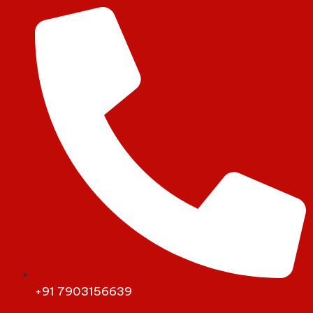
+91 7903156639