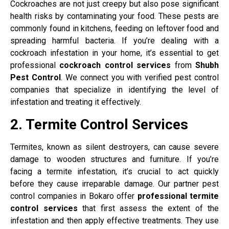
Cockroaches are not just creepy but also pose significant
health risks by contaminating your food. These pests are
commonly found in kitchens, feeding on leftover food and
spreading harmful bacteria. If you’re dealing with a
cockroach infestation in your home, it’s essential to get
professional
cockroach control services
from
Shubh
Pest Control
. We connect you with verified pest control
companies that specialize in identifying the level of
infestation and treating it effectively.
2. Termite Control Services
Termites, known as silent destroyers, can cause severe
damage to wooden structures and furniture. If you’re
facing a termite infestation, it’s crucial to act quickly
before they cause irreparable damage. Our partner pest
control companies in Bokaro offer
professional termite
control services
that first assess the extent of the
infestation and then apply effective treatments. They use