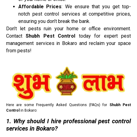
Affordable Prices
: We ensure that you get top-
notch pest control services at competitive prices,
ensuring you don’t break the bank.
Don’t let pests ruin your home or office environment.
Contact
Shubh Pest Control
today for expert pest
management services in Bokaro and reclaim your space
from pests!
Here are some Frequently Asked Questions (FAQs) for
Shubh Pest
Control
in Bokaro:
1. Why should I hire professional pest control
services in Bokaro?