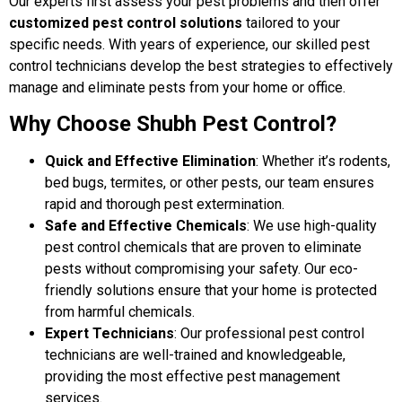
Our experts first assess your pest problems and then offer
customized pest control solutions
tailored to your
specific needs. With years of experience, our skilled pest
control technicians develop the best strategies to effectively
manage and eliminate pests from your home or office.
Why Choose Shubh Pest Control?
Quick and Effective Elimination
: Whether it’s rodents,
bed bugs, termites, or other pests, our team ensures
rapid and thorough pest extermination.
Safe and Effective Chemicals
: We use high-quality
pest control chemicals that are proven to eliminate
pests without compromising your safety. Our eco-
friendly solutions ensure that your home is protected
from harmful chemicals.
Expert Technicians
: Our professional pest control
technicians are well-trained and knowledgeable,
providing the most effective pest management
services.