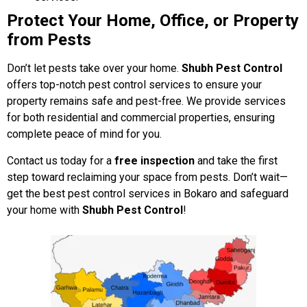
Protect Your Home, Office, or Property
from Pests
Don’t let pests take over your home.
Shubh Pest Control
offers top-notch pest control services to ensure your
property remains safe and pest-free. We provide services
for both residential and commercial properties, ensuring
complete peace of mind for you.
Contact us today for a
free inspection
and take the first
step toward reclaiming your space from pests. Don’t wait—
get the best pest control services in Bokaro and safeguard
your home with
Shubh Pest Control
!