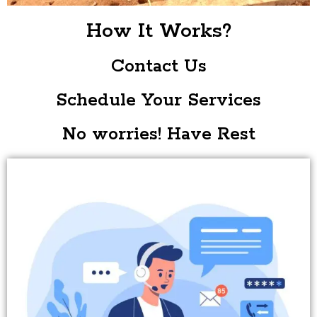
How It Works?
Contact Us
Schedule Your Services
No worries! Have Rest