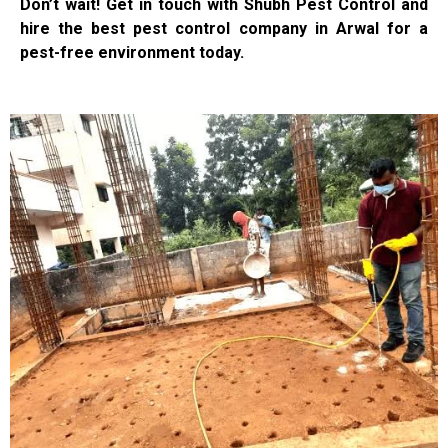
Don’t wait! Get in touch with Shubh Pest Control and
hire the best pest control company in Arwal for a
pest-free environment today.