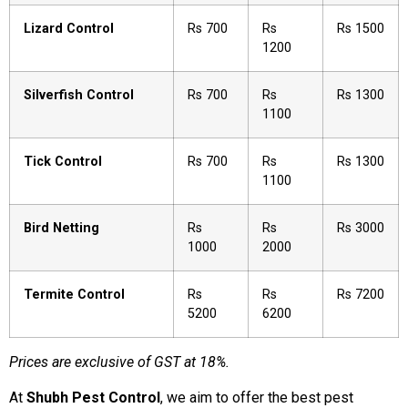
Lizard Control
Rs 700
Rs
Rs 1500
1200
Silverfish Control
Rs 700
Rs
Rs 1300
1100
Tick Control
Rs 700
Rs
Rs 1300
1100
Bird Netting
Rs
Rs
Rs 3000
1000
2000
Termite Control
Rs
Rs
Rs 7200
5200
6200
Prices are exclusive of GST at 18%.
At
Shubh Pest Control
, we aim to offer the best pest