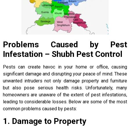
Problems Caused by Pest
Infestation – Shubh Pest Control
Pests can create havoc in your home or office, causing
significant damage and disrupting your peace of mind. These
unwanted intruders not only damage property and furniture
but also pose serious health risks. Unfortunately, many
homeowners are unaware of the extent of pest infestations,
leading to considerable losses. Below are some of the most
common problems caused by pests:
1. Damage to Property