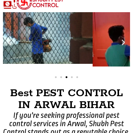
Best PEST CONTROL
IN ARWAL BIHAR
If you're seeking professional pest
control services in Arwal, Shubh Pest
Control stands out as a reputable choice.