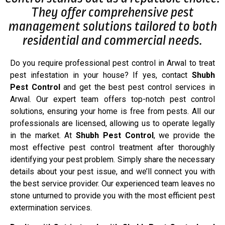
They offer comprehensive pest
management solutions tailored to both
residential and commercial needs.
Do you require professional pest control in Arwal to treat
pest infestation in your house? If yes, contact
Shubh
Pest Control
and get the best pest control services in
Arwal. Our expert team offers top-notch pest control
solutions, ensuring your home is free from pests. All our
professionals are licensed, allowing us to operate legally
in the market. At
Shubh Pest Control
, we provide the
most effective pest control treatment after thoroughly
identifying your pest problem. Simply share the necessary
details about your pest issue, and we’ll connect you with
the best service provider. Our experienced team leaves no
stone unturned to provide you with the most efficient pest
extermination services.