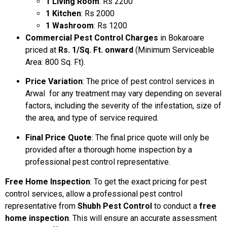
1 Living Room
: Rs 2200
1 Kitchen
: Rs 2000
1 Washroom
: Rs 1200
Commercial Pest Control Charges
in Bokaroare
priced at
Rs. 1/Sq. Ft. onward
(Minimum Serviceable
Area: 800 Sq. Ft).
Price Variation
: The price of pest control services in
Arwal for any treatment may vary depending on several
factors, including the severity of the infestation, size of
the area, and type of service required.
Final Price Quote
: The final price quote will only be
provided after a thorough home inspection by a
professional pest control representative.
Free Home Inspection
: To get the exact pricing for pest
control services, allow a professional pest control
representative from
Shubh Pest Control
to conduct a
free
home inspection
. This will ensure an accurate assessment