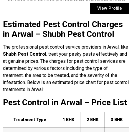
View Profile
Estimated Pest Control Charges
in Arwal – Shubh Pest Control
The professional pest control service providers in Arwal, like
Shubh Pest Control
, treat your pesky pests effectively and
at genuine prices. The charges for pest control services are
determined by various factors including the type of
treatment, the area to be treated, and the severity of the
infestation. Below is an estimated price chart for pest control
treatments in Arwal:
Pest Control in Arwal – Price List
Treatment Type
1 BHK
2 BHK
3 BHK