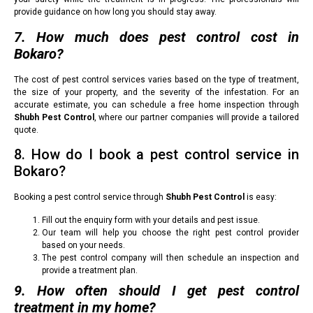
provide guidance on how long you should stay away.
7. How much does pest control cost in
Bokaro?
The cost of pest control services varies based on the type of treatment,
the size of your property, and the severity of the infestation. For an
accurate estimate, you can schedule a free home inspection through
Shubh Pest Control
, where our partner companies will provide a tailored
quote.
8. How do I book a pest control service in
Bokaro?
Booking a pest control service through
Shubh Pest Control
is easy:
Fill out the enquiry form with your details and pest issue.
Our team will help you choose the right pest control provider
based on your needs.
The pest control company will then schedule an inspection and
provide a treatment plan.
9. How often should I get pest control
treatment in my home?