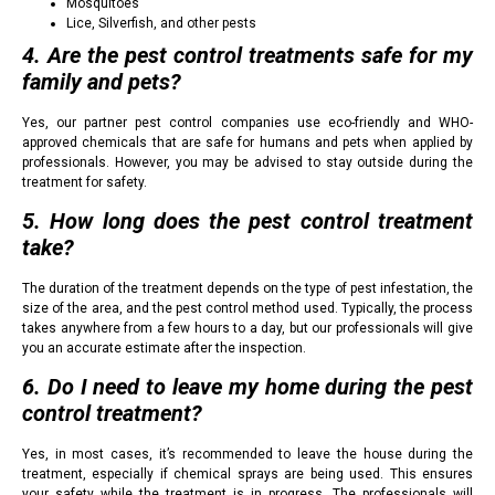
Mosquitoes
Lice, Silverfish, and other pests
4. Are the pest control treatments safe for my
family and pets?
Yes, our partner pest control companies use eco-friendly and WHO-
approved chemicals that are safe for humans and pets when applied by
professionals. However, you may be advised to stay outside during the
treatment for safety.
5. How long does the pest control treatment
take?
The duration of the treatment depends on the type of pest infestation, the
size of the area, and the pest control method used. Typically, the process
takes anywhere from a few hours to a day, but our professionals will give
you an accurate estimate after the inspection.
6. Do I need to leave my home during the pest
control treatment?
Yes, in most cases, it’s recommended to leave the house during the
treatment, especially if chemical sprays are being used. This ensures
your safety while the treatment is in progress. The professionals will