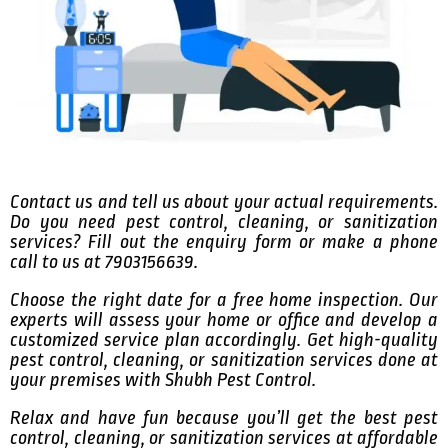
Contact us and tell us about your actual requirements.
Do you need pest control, cleaning, or sanitization
services? Fill out the enquiry form or make a phone
call to us at 7903156639.
Choose the right date for a free home inspection. Our
experts will assess your home or office and develop a
customized service plan accordingly. Get high-quality
pest control, cleaning, or sanitization services done at
your premises with Shubh Pest Control.
Relax and have fun because you’ll get the best pest
control, cleaning, or sanitization services at affordable