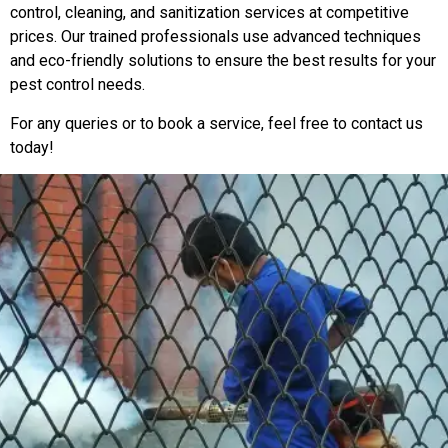
control, cleaning, and sanitization services at competitive
prices. Our trained professionals use advanced techniques
and eco-friendly solutions to ensure the best results for your
pest control needs.
For any queries or to book a service, feel free to contact us
today!