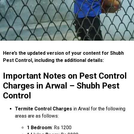
Here’s the updated version of your content for Shubh
Pest Control, including the additional details:
Important Notes on Pest Control
Charges in Arwal – Shubh Pest
Control
Termite Control Charges
in Arwal for the following
areas are as follows:
1 Bedroom
: Rs 1200