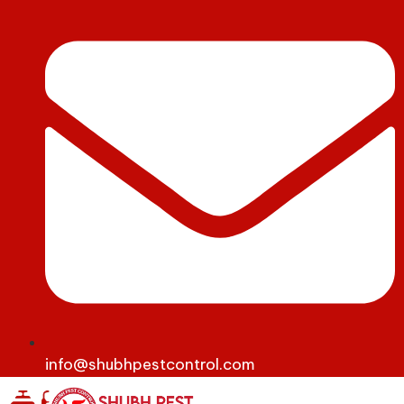
info@shubhpestcontrol.com