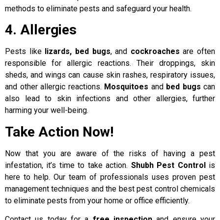
methods to eliminate pests and safeguard your health.
4. Allergies
Pests like
lizards, bed bugs
, and
cockroaches
are often
responsible for allergic reactions. Their droppings, skin
sheds, and wings can cause skin rashes, respiratory issues,
and other allergic reactions.
Mosquitoes
and
bed bugs
can
also lead to skin infections and other allergies, further
harming your well-being.
Take Action Now!
Now that you are aware of the risks of having a pest
infestation, it’s time to take action.
Shubh Pest Control
is
here to help. Our team of professionals uses proven pest
management techniques and the best pest control chemicals
to eliminate pests from your home or office efficiently.
Contact us today for a
free inspection
and ensure your