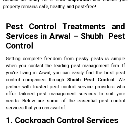
property remains safe, healthy, and pest-free!
Pest Control Treatments and
Services in Arwal – Shubh Pest
Control
Getting complete freedom from pesky pests is simple
when you contact the leading pest management firm. If
you’re living in Arwal, you can easily find the best pest
control companies through
Shubh Pest Control
. We
partner with trusted pest control service providers who
offer tailored pest management services to suit your
needs. Below are some of the essential pest control
services that you can avail of:
1. Cockroach Control Services