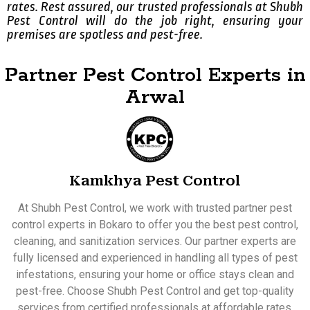
rates. Rest assured, our trusted professionals at Shubh
Pest Control will do the job right, ensuring your
premises are spotless and pest-free.
Partner Pest Control Experts in
Arwal
Kamkhya Pest Control
At Shubh Pest Control, we work with trusted partner pest
control experts in Bokaro to offer you the best pest control,
cleaning, and sanitization services. Our partner experts are
fully licensed and experienced in handling all types of pest
infestations, ensuring your home or office stays clean and
pest-free. Choose Shubh Pest Control and get top-quality
services from certified professionals at affordable rates.