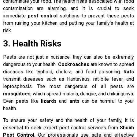
contaminate your food. The health risks associated with food
contamination are alarming, and it is crucial to seek
immediate
pest control
solutions to prevent these pests
from ruining your kitchen and putting your family’s health at
risk.
3. Health Risks
Pests are not just a nuisance; they can also be extremely
dangerous to your health.
Cockroaches
are known to spread
diseases like typhoid, cholera, and food poisoning.
Rats
transmit diseases such as Hantavirus, rat-bite fever, and
leptospirosis. The most dangerous of all pests are
mosquitoes
, which spread malaria, dengue, and chikungunya.
Even pests like
lizards
and
ants
can be harmful to your
health.
To ensure your safety and the health of your family, it is
essential to seek expert pest control services from
Shubh
Pest Control
. Our professionals use safe and effective