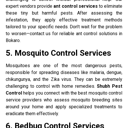
expert vendors provide
ant control services
to eliminate
these tiny but harmful pests. After assessing the
infestation, they apply effective treatment methods
tailored to your specific needs. Don’t wait for the problem
to worsen—contact us for reliable ant control solutions in
Bokaro.
5. Mosquito Control Services
Mosquitoes are one of the most dangerous pests,
responsible for spreading diseases like malaria, dengue,
chikungunya, and the Zika virus. They can be extremely
challenging to control with home remedies.
Shubh Pest
Control
helps you connect with the best mosquito control
service providers who assess mosquito breeding sites
around your home and apply specialized treatments to
eradicate them effectively.
6. Bedbug Control Services