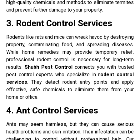
high-quality chemicals and methods to eliminate termites
and prevent further damage to your property.
3. Rodent Control Services
Rodents like rats and mice can wreak havoc by destroying
property, contaminating food, and spreading diseases.
While home remedies may provide temporary relief,
professional rodent control is necessary for long-term
results.
Shubh Pest Control
connects you with trusted
pest control experts who specialize in
rodent control
services
. They detect rodent entry points and apply
effective, safe chemicals to eliminate them from your
home or office.
4. Ant Control Services
Ants may seem harmless, but they can cause serious
health problems and skin irritation. Their infestation can be
challenging to control without professional help. Our