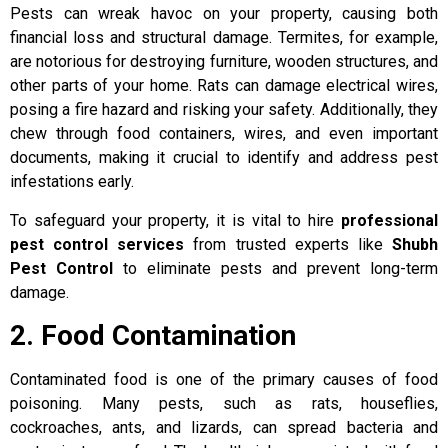
Pests can wreak havoc on your property, causing both
financial loss and structural damage. Termites, for example,
are notorious for destroying furniture, wooden structures, and
other parts of your home. Rats can damage electrical wires,
posing a fire hazard and risking your safety. Additionally, they
chew through food containers, wires, and even important
documents, making it crucial to identify and address pest
infestations early.
To safeguard your property, it is vital to hire
professional
pest control services
from trusted experts like
Shubh
Pest Control
to eliminate pests and prevent long-term
damage.
2. Food Contamination
Contaminated food is one of the primary causes of food
poisoning. Many pests, such as rats, houseflies,
cockroaches, ants, and lizards, can spread bacteria and