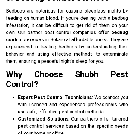
Bedbugs are notorious for causing sleepless nights by
feeding on human blood. If you’re dealing with a bedbug
infestation, it can be difficult to get rid of them on your
own. Our partner pest control companies offer
bedbug
control services
in Bokaro at affordable prices. They are
experienced in treating bedbugs by understanding their
behavior and using effective methods to exterminate
them, ensuring a peaceful night’s sleep for you.
Why Choose Shubh Pest
Control?
Expert Pest Control Technicians
: We connect you
with licensed and experienced professionals who
use safe, effective pest control methods.
Customized Solutions
: Our partners offer tailored
pest control services based on the specific needs
of your home or office.