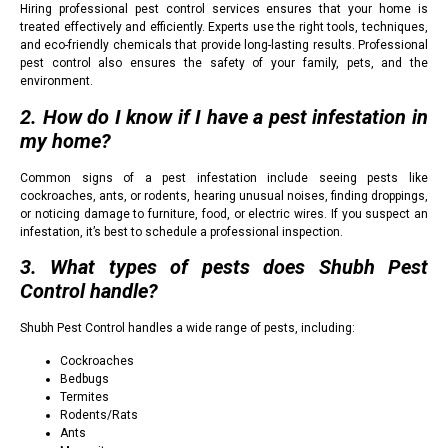
Hiring professional pest control services ensures that your home is
treated effectively and efficiently. Experts use the right tools, techniques,
and eco-friendly chemicals that provide long-lasting results. Professional
pest control also ensures the safety of your family, pets, and the
environment.
2. How do I know if I have a pest infestation in
my home?
Common signs of a pest infestation include seeing pests like
cockroaches, ants, or rodents, hearing unusual noises, finding droppings,
or noticing damage to furniture, food, or electric wires. If you suspect an
infestation, it’s best to schedule a professional inspection.
3. What types of pests does Shubh Pest
Control handle?
Shubh Pest Control handles a wide range of pests, including:
Cockroaches
Bedbugs
Termites
Rodents/Rats
Ants