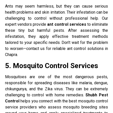
Ants may seem harmless, but they can cause serious
health problems and skin irritation. Their infestation can be
challenging to control without professional help. Our
expert vendors provide
ant control services
to eliminate
these tiny but harmful pests. After assessing the
infestation, they apply effective treatment methods
tailored to your specific needs. Don’t wait for the problem
to worsen—contact us for reliable ant control solutions in
Chapra.
5. Mosquito Control Services
Mosquitoes are one of the most dangerous pests,
responsible for spreading diseases like malaria, dengue,
chikungunya, and the Zika virus. They can be extremely
challenging to control with home remedies.
Shubh Pest
Control
helps you connect with the best mosquito control
service providers who assess mosquito breeding sites