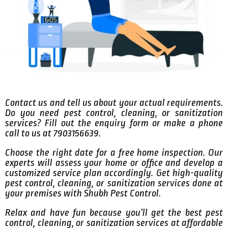
Contact us and tell us about your actual requirements.
Do you need pest control, cleaning, or sanitization
services? Fill out the enquiry form or make a phone
call to us at 7903156639.
Choose the right date for a free home inspection. Our
experts will assess your home or office and develop a
customized service plan accordingly. Get high-quality
pest control, cleaning, or sanitization services done at
your premises with Shubh Pest Control.
Relax and have fun because you’ll get the best pest
control, cleaning, or sanitization services at affordable