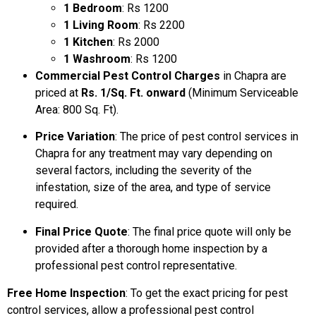
1 Bedroom
: Rs 1200
1 Living Room
: Rs 2200
1 Kitchen
: Rs 2000
1 Washroom
: Rs 1200
Commercial Pest Control Charges
in Chapra are
priced at
Rs. 1/Sq. Ft. onward
(Minimum Serviceable
Area: 800 Sq. Ft).
Price Variation
: The price of pest control services in
Chapra for any treatment may vary depending on
several factors, including the severity of the
infestation, size of the area, and type of service
required.
Final Price Quote
: The final price quote will only be
provided after a thorough home inspection by a
professional pest control representative.
Free Home Inspection
: To get the exact pricing for pest
control services, allow a professional pest control