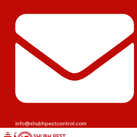
info@shubhpestcontrol.com