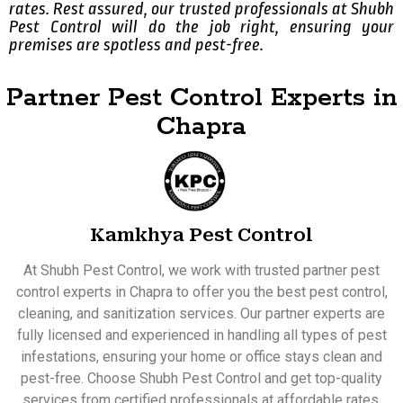
rates. Rest assured, our trusted professionals at Shubh
Pest Control will do the job right, ensuring your
premises are spotless and pest-free.
Partner Pest Control Experts in
Chapra
Kamkhya Pest Control
At Shubh Pest Control, we work with trusted partner pest
control experts in Chapra to offer you the best pest control,
cleaning, and sanitization services. Our partner experts are
fully licensed and experienced in handling all types of pest
infestations, ensuring your home or office stays clean and
pest-free. Choose Shubh Pest Control and get top-quality
services from certified professionals at affordable rates.