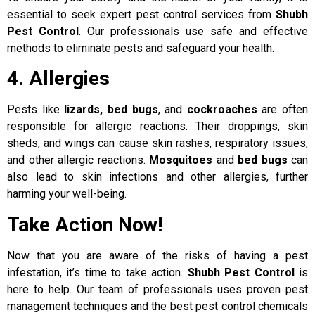
essential to seek expert pest control services from
Shubh
Pest Control
. Our professionals use safe and effective
methods to eliminate pests and safeguard your health.
4. Allergies
Pests like
lizards, bed bugs
, and
cockroaches
are often
responsible for allergic reactions. Their droppings, skin
sheds, and wings can cause skin rashes, respiratory issues,
and other allergic reactions.
Mosquitoes
and
bed bugs
can
also lead to skin infections and other allergies, further
harming your well-being.
Take Action Now!
Now that you are aware of the risks of having a pest
infestation, it’s time to take action.
Shubh Pest Control
is
here to help. Our team of professionals uses proven pest
management techniques and the best pest control chemicals