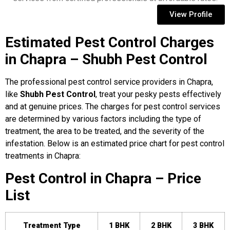
View Profile
Estimated Pest Control Charges
in Chapra – Shubh Pest Control
The professional pest control service providers in Chapra,
like
Shubh Pest Control
, treat your pesky pests effectively
and at genuine prices. The charges for pest control services
are determined by various factors including the type of
treatment, the area to be treated, and the severity of the
infestation. Below is an estimated price chart for pest control
treatments in Chapra:
Pest Control in Chapra – Price
List
Treatment Type
1 BHK
2 BHK
3 BHK