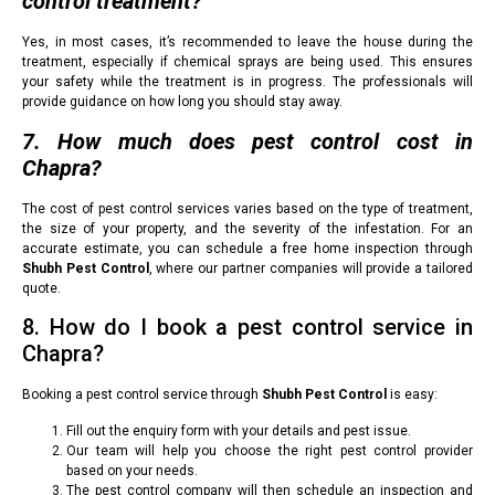
control treatment?
Yes, in most cases, it’s recommended to leave the house during the
treatment, especially if chemical sprays are being used. This ensures
your safety while the treatment is in progress. The professionals will
provide guidance on how long you should stay away.
7. How much does pest control cost in
Chapra?
The cost of pest control services varies based on the type of treatment,
the size of your property, and the severity of the infestation. For an
accurate estimate, you can schedule a free home inspection through
Shubh Pest Control
, where our partner companies will provide a tailored
quote.
8. How do I book a pest control service in
Chapra?
Booking a pest control service through
Shubh Pest Control
is easy:
Fill out the enquiry form with your details and pest issue.
Our team will help you choose the right pest control provider
based on your needs.
The pest control company will then schedule an inspection and