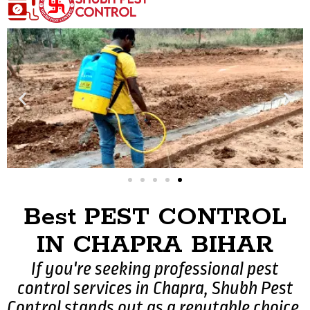
Best PEST CONTROL
IN CHAPRA BIHAR
If you're seeking professional pest
control services in Chapra, Shubh Pest
Control stands out as a reputable choice.