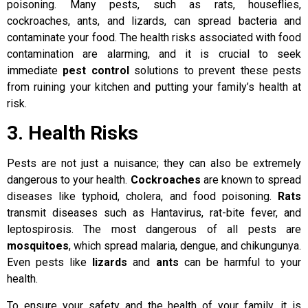
poisoning. Many pests, such as rats, houseflies,
cockroaches, ants, and lizards, can spread bacteria and
contaminate your food. The health risks associated with food
contamination are alarming, and it is crucial to seek
immediate
pest control
solutions to prevent these pests
from ruining your kitchen and putting your family’s health at
risk.
3. Health Risks
Pests are not just a nuisance; they can also be extremely
dangerous to your health.
Cockroaches
are known to spread
diseases like typhoid, cholera, and food poisoning.
Rats
transmit diseases such as Hantavirus, rat-bite fever, and
leptospirosis. The most dangerous of all pests are
mosquitoes
, which spread malaria, dengue, and chikungunya.
Even pests like
lizards
and
ants
can be harmful to your
health.
To ensure your safety and the health of your family, it is