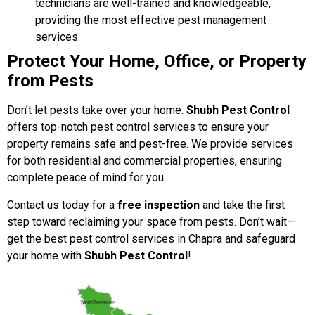
technicians are well-trained and knowledgeable,
providing the most effective pest management
services.
Protect Your Home, Office, or Property
from Pests
Don’t let pests take over your home.
Shubh Pest Control
offers top-notch pest control services to ensure your
property remains safe and pest-free. We provide services
for both residential and commercial properties, ensuring
complete peace of mind for you.
Contact us today for a
free inspection
and take the first
step toward reclaiming your space from pests. Don’t wait—
get the best pest control services in Chapra and safeguard
your home with
Shubh Pest Control
!