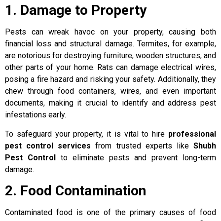
1. Damage to Property
Pests can wreak havoc on your property, causing both
financial loss and structural damage. Termites, for example,
are notorious for destroying furniture, wooden structures, and
other parts of your home. Rats can damage electrical wires,
posing a fire hazard and risking your safety. Additionally, they
chew through food containers, wires, and even important
documents, making it crucial to identify and address pest
infestations early.
To safeguard your property, it is vital to hire
professional
pest control services
from trusted experts like
Shubh
Pest Control
to eliminate pests and prevent long-term
damage.
2. Food Contamination
Contaminated food is one of the primary causes of food