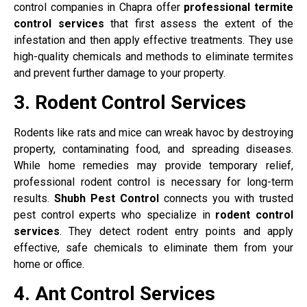
control companies in Chapra offer
professional termite
control services
that first assess the extent of the
infestation and then apply effective treatments. They use
high-quality chemicals and methods to eliminate termites
and prevent further damage to your property.
3. Rodent Control Services
Rodents like rats and mice can wreak havoc by destroying
property, contaminating food, and spreading diseases.
While home remedies may provide temporary relief,
professional rodent control is necessary for long-term
results.
Shubh Pest Control
connects you with trusted
pest control experts who specialize in
rodent control
services
. They detect rodent entry points and apply
effective, safe chemicals to eliminate them from your
home or office.
4. Ant Control Services