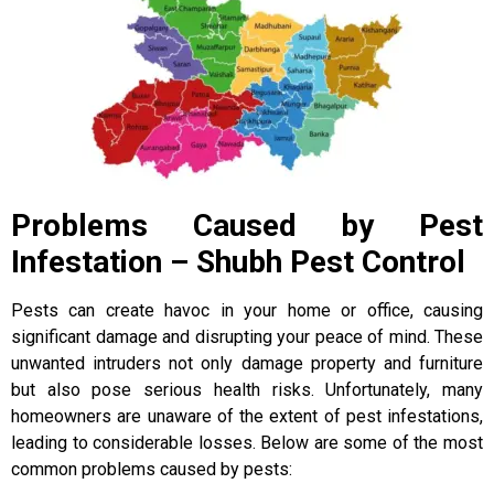
Problems Caused by Pest
Infestation – Shubh Pest Control
Pests can create havoc in your home or office, causing
significant damage and disrupting your peace of mind. These
unwanted intruders not only damage property and furniture
but also pose serious health risks. Unfortunately, many
homeowners are unaware of the extent of pest infestations,
leading to considerable losses. Below are some of the most
common problems caused by pests: