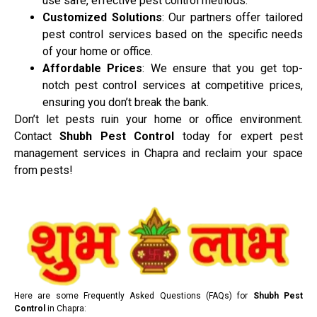
use safe, effective pest control methods.
Customized Solutions
: Our partners offer tailored
pest control services based on the specific needs
of your home or office.
Affordable Prices
: We ensure that you get top-
notch pest control services at competitive prices,
ensuring you don’t break the bank.
Don’t let pests ruin your home or office environment.
Contact
Shubh Pest Control
today for expert pest
management services in Chapra and reclaim your space
from pests!
Here are some Frequently Asked Questions (FAQs) for
Shubh Pest
Control
in Chapra: