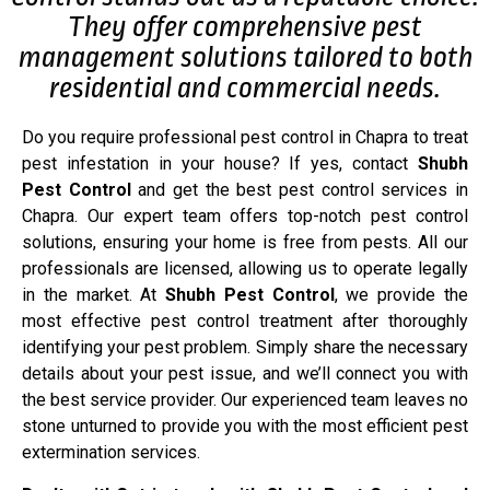
They offer comprehensive pest
management solutions tailored to both
residential and commercial needs.
Do you require professional pest control in Chapra to treat
pest infestation in your house? If yes, contact
Shubh
Pest Control
and get the best pest control services in
Chapra. Our expert team offers top-notch pest control
solutions, ensuring your home is free from pests. All our
professionals are licensed, allowing us to operate legally
in the market. At
Shubh Pest Control
, we provide the
most effective pest control treatment after thoroughly
identifying your pest problem. Simply share the necessary
details about your pest issue, and we’ll connect you with
the best service provider. Our experienced team leaves no
stone unturned to provide you with the most efficient pest
extermination services.