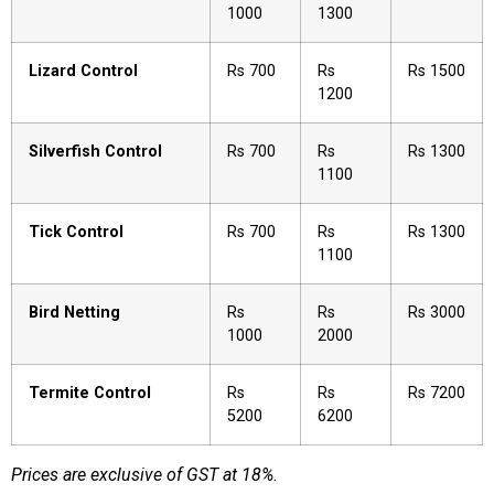
1000
1300
Lizard Control
Rs 700
Rs
Rs 1500
1200
Silverfish Control
Rs 700
Rs
Rs 1300
1100
Tick Control
Rs 700
Rs
Rs 1300
1100
Bird Netting
Rs
Rs
Rs 3000
1000
2000
Termite Control
Rs
Rs
Rs 7200
5200
6200
Prices are exclusive of GST at 18%.