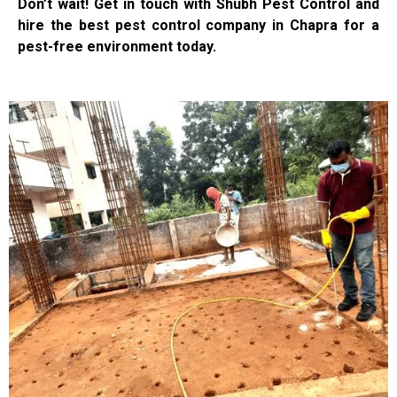
Don’t wait! Get in touch with Shubh Pest Control and
hire the best pest control company in Chapra for a
pest-free environment today.