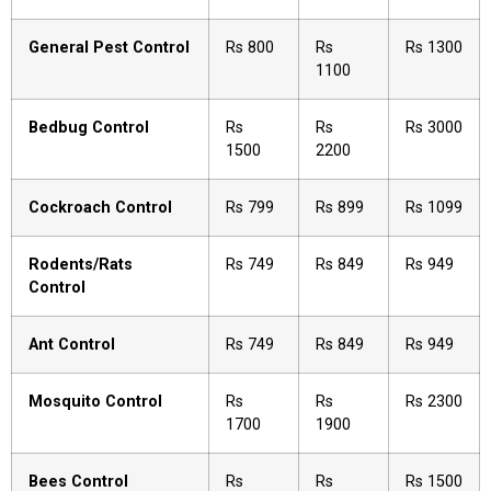
General Pest Control
Rs 800
Rs
Rs 1300
1100
Bedbug Control
Rs
Rs
Rs 3000
1500
2200
Cockroach Control
Rs 799
Rs 899
Rs 1099
Rodents/Rats
Rs 749
Rs 849
Rs 949
Control
Ant Control
Rs 749
Rs 849
Rs 949
Mosquito Control
Rs
Rs
Rs 2300
1700
1900
Bees Control
Rs
Rs
Rs 1500