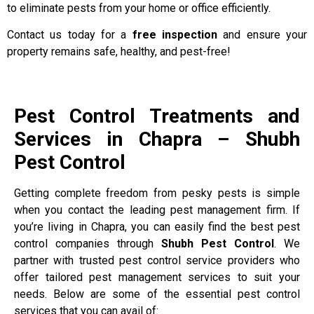
to eliminate pests from your home or office efficiently.
Contact us today for a
free inspection
and ensure your
property remains safe, healthy, and pest-free!
Pest Control Treatments and
Services in Chapra – Shubh
Pest Control
Getting complete freedom from pesky pests is simple
when you contact the leading pest management firm. If
you’re living in Chapra, you can easily find the best pest
control companies through
Shubh Pest Control
. We
partner with trusted pest control service providers who
offer tailored pest management services to suit your
needs. Below are some of the essential pest control
services that you can avail of: