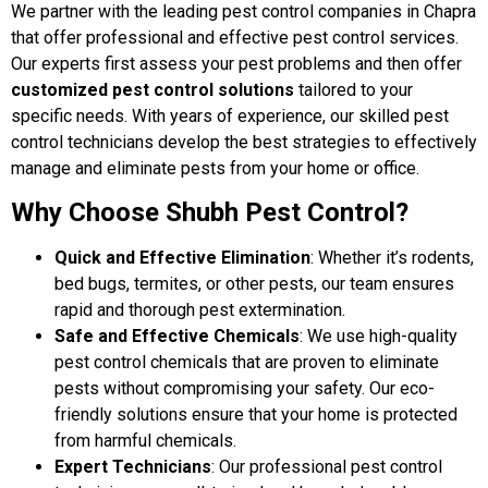
We partner with the leading pest control companies in Chapra
that offer professional and effective pest control services.
Our experts first assess your pest problems and then offer
customized pest control solutions
tailored to your
specific needs. With years of experience, our skilled pest
control technicians develop the best strategies to effectively
manage and eliminate pests from your home or office.
Why Choose Shubh Pest Control?
Quick and Effective Elimination
: Whether it’s rodents,
bed bugs, termites, or other pests, our team ensures
rapid and thorough pest extermination.
Safe and Effective Chemicals
: We use high-quality
pest control chemicals that are proven to eliminate
pests without compromising your safety. Our eco-
friendly solutions ensure that your home is protected
from harmful chemicals.
Expert Technicians
: Our professional pest control