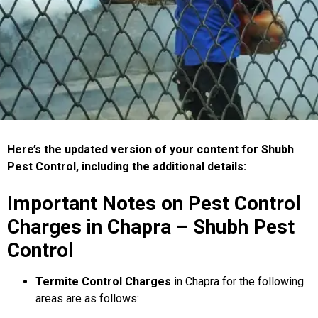
Here’s the updated version of your content for Shubh
Pest Control, including the additional details:
Important Notes on Pest Control
Charges in Chapra – Shubh Pest
Control
Termite Control Charges
in Chapra for the following
areas are as follows: