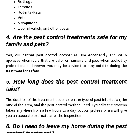
Bedbugs
Termites
Rodents/Rats
Ants
Mosquitoes
Lice, Silverfish, and other pests
4. Are the pest control treatments safe for my
family and pets?
Yes, our partner pest control companies use eco-friendly and WHO-
approved chemicals that are safe for humans and pets when applied by
professionals. However, you may be advised to stay outside during the
treatment for safety.
5. How long does the pest control treatment
take?
The duration of the treatment depends on the type of pest infestation, the
size of the area, and the pest control method used. Typically, the process
takes anywhere from a few hours to a day, but our professionals will give
you an accurate estimate after the inspection.
6. Do I need to leave my home during the pest