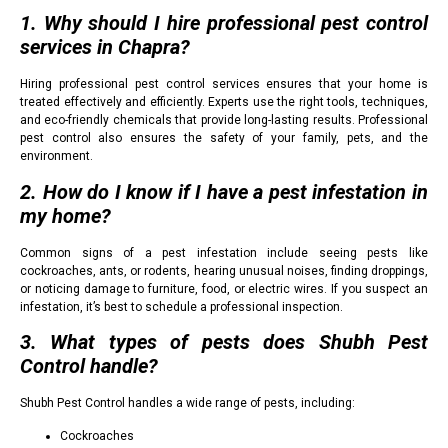
1. Why should I hire professional pest control
services in Chapra?
Hiring professional pest control services ensures that your home is
treated effectively and efficiently. Experts use the right tools, techniques,
and eco-friendly chemicals that provide long-lasting results. Professional
pest control also ensures the safety of your family, pets, and the
environment.
2. How do I know if I have a pest infestation in
my home?
Common signs of a pest infestation include seeing pests like
cockroaches, ants, or rodents, hearing unusual noises, finding droppings,
or noticing damage to furniture, food, or electric wires. If you suspect an
infestation, it’s best to schedule a professional inspection.
3. What types of pests does Shubh Pest
Control handle?
Shubh Pest Control handles a wide range of pests, including:
Cockroaches