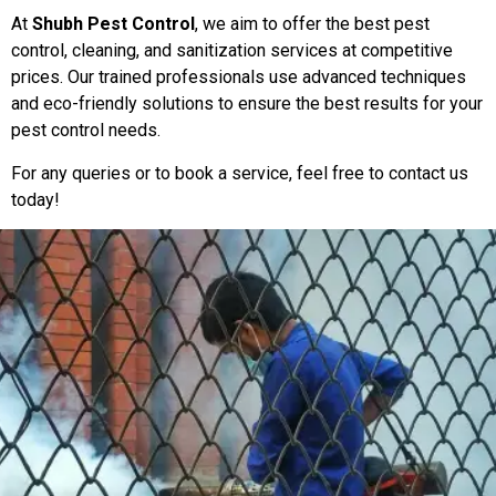
At
Shubh Pest Control
, we aim to offer the best pest
control, cleaning, and sanitization services at competitive
prices. Our trained professionals use advanced techniques
and eco-friendly solutions to ensure the best results for your
pest control needs.
For any queries or to book a service, feel free to contact us
today!