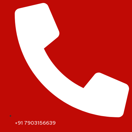
+91 7903156639