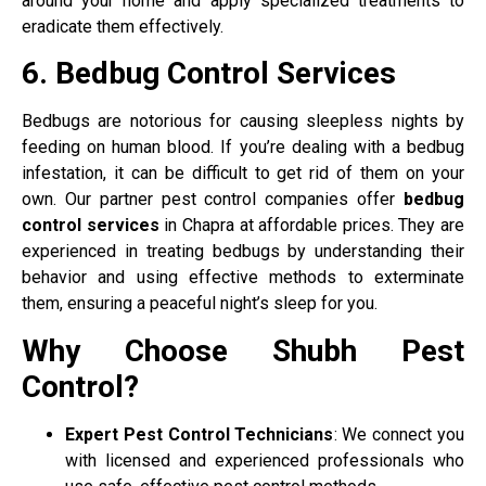
around your home and apply specialized treatments to
eradicate them effectively.
6. Bedbug Control Services
Bedbugs are notorious for causing sleepless nights by
feeding on human blood. If you’re dealing with a bedbug
infestation, it can be difficult to get rid of them on your
own. Our partner pest control companies offer
bedbug
control services
in Chapra at affordable prices. They are
experienced in treating bedbugs by understanding their
behavior and using effective methods to exterminate
them, ensuring a peaceful night’s sleep for you.
Why Choose Shubh Pest
Control?
Expert Pest Control Technicians
: We connect you
with licensed and experienced professionals who