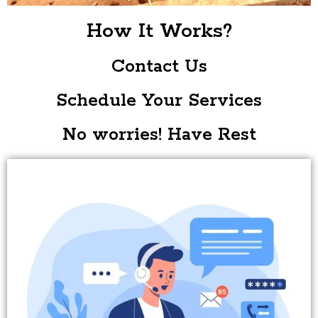
How It Works?
Contact Us
Schedule Your Services
No worries! Have Rest