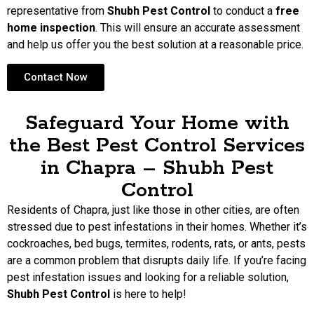
representative from
Shubh Pest Control
to conduct a
free
home inspection
. This will ensure an accurate assessment
and help us offer you the best solution at a reasonable price.
Contact Now
Safeguard Your Home with
the Best Pest Control Services
in Chapra – Shubh Pest
Control
Residents of Chapra, just like those in other cities, are often
stressed due to pest infestations in their homes. Whether it’s
cockroaches, bed bugs, termites, rodents, rats, or ants, pests
are a common problem that disrupts daily life. If you’re facing
pest infestation issues and looking for a reliable solution,
Shubh Pest Control
is here to help!