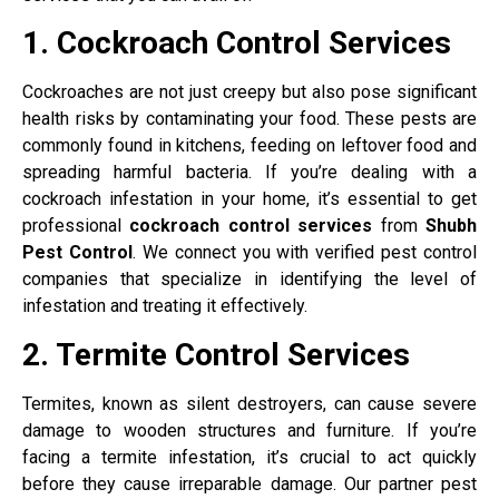
1. Cockroach Control Services
Cockroaches are not just creepy but also pose significant
health risks by contaminating your food. These pests are
commonly found in kitchens, feeding on leftover food and
spreading harmful bacteria. If you’re dealing with a
cockroach infestation in your home, it’s essential to get
professional
cockroach control services
from
Shubh
Pest Control
. We connect you with verified pest control
companies that specialize in identifying the level of
infestation and treating it effectively.
2. Termite Control Services
Termites, known as silent destroyers, can cause severe
damage to wooden structures and furniture. If you’re
facing a termite infestation, it’s crucial to act quickly
before they cause irreparable damage. Our partner pest