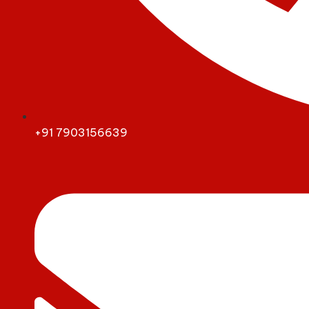
+91 7903156639