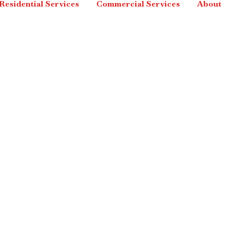
Residential Services
Commercial Services
About