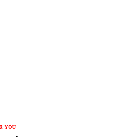
R YOU