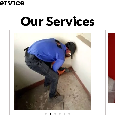
ervice
Our Services