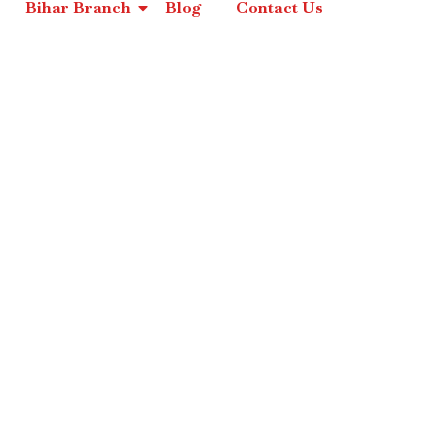
Bihar Branch
Blog
Contact Us