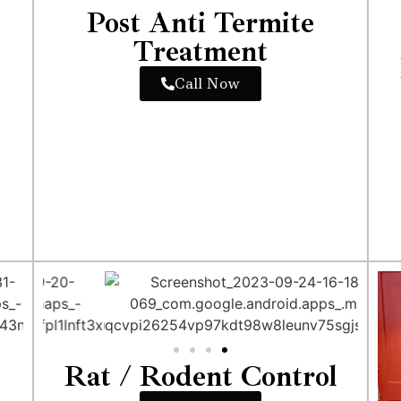
Post Anti Termite
Treatment
Call Now
Rat / Rodent Control