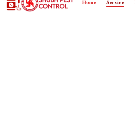
Home
Service