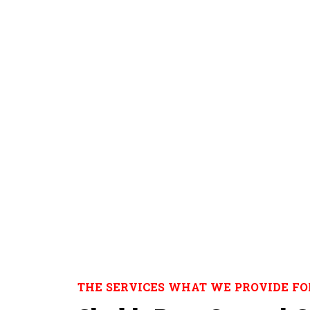
THE SERVICES WHAT WE PROVIDE FO