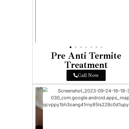
Pre Anti Termite
Treatment
Call Now