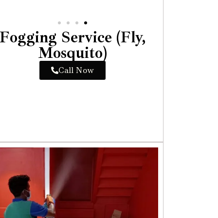
Fogging Service (Fly,
Mosquito)
Call Now