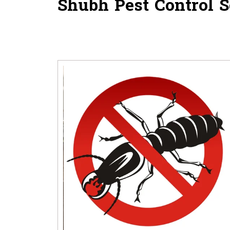
Shubh Pest Control
S