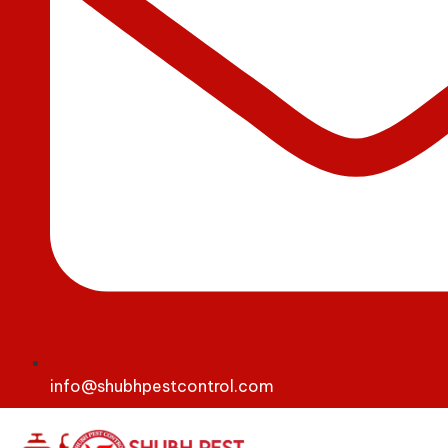
info@shubhpestcontrol.com