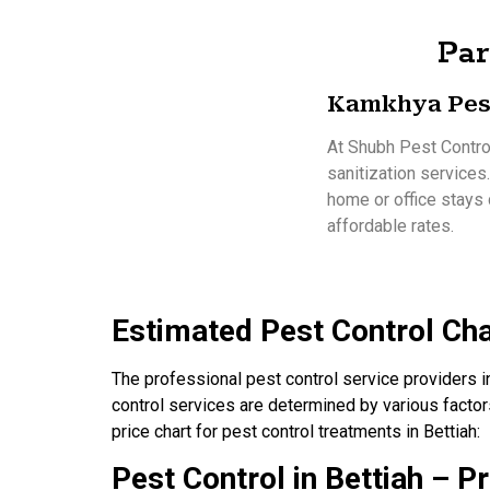
Par
Kamkhya Pes
At Shubh Pest Control
sanitization services
home or office stays 
affordable rates.
Estimated Pest Control Cha
The professional pest control service providers in
control services are determined by various factors
price chart for pest control treatments in Bettiah:
Pest Control in Bettiah – Pr