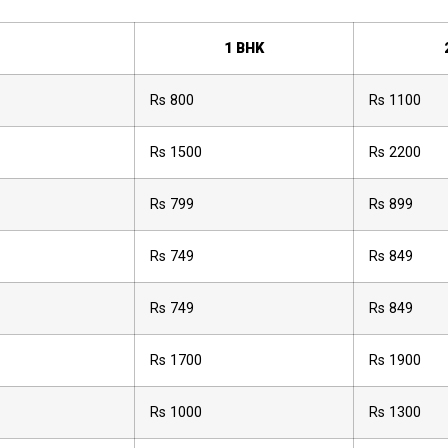
1 BHK
Rs 800
Rs 1100
Rs 1500
Rs 2200
Rs 799
Rs 899
Rs 749
Rs 849
Rs 749
Rs 849
Rs 1700
Rs 1900
Rs 1000
Rs 1300