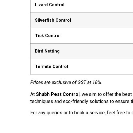
Lizard Control
Silverfish Control
Tick Control
Bird Netting
Termite Control
Prices are exclusive of GST at 18%.
At
Shubh Pest Control
, we aim to offer the best
techniques and eco-friendly solutions to ensure t
For any queries or to book a service, feel free to 