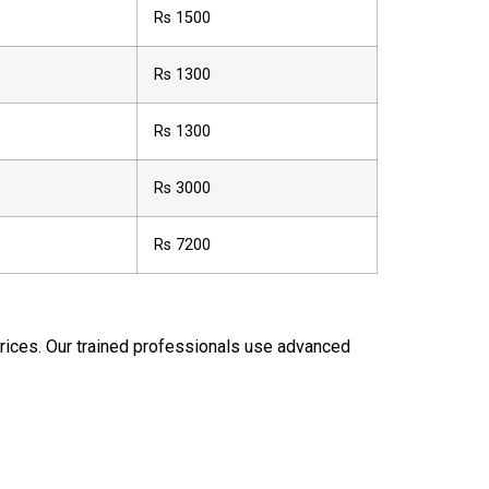
Rs 1500
Rs 1300
Rs 1300
Rs 3000
Rs 7200
 prices. Our trained professionals use advanced