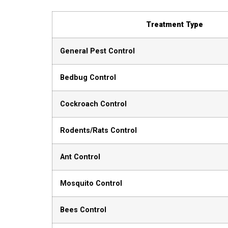
Treatment Type
General Pest Control
Bedbug Control
Cockroach Control
Rodents/Rats Control
Ant Control
Mosquito Control
Bees Control