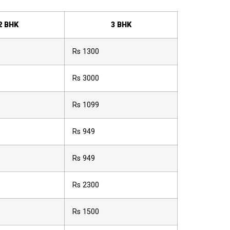
2 BHK
3 BHK
Rs 1300
Rs 3000
Rs 1099
Rs 949
Rs 949
Rs 2300
Rs 1500