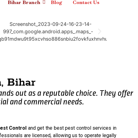
Bihar Branch
Blog
Contact Us
 Bihar
tands out as a reputable choice. They offer
ial and commercial needs.
est Control
and get the best pest control services in
fessionals are licensed, allowing us to operate legally