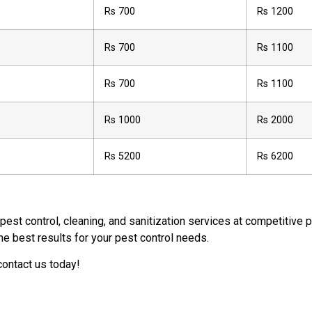
Rs 700
Rs 1200
Rs 700
Rs 1100
Rs 700
Rs 1100
Rs 1000
Rs 2000
Rs 5200
Rs 6200
 pest control, cleaning, and sanitization services at competitive
he best results for your pest control needs.
contact us today!