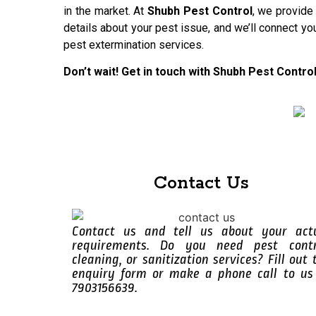
in the market. At
Shubh Pest Control
, we provide
details about your pest issue, and we’ll connect yo
pest extermination services.
Don’t wait! Get in touch with Shubh Pest Contro
Contact Us
Contact us and tell us about your act
requirements. Do you need pest contr
cleaning, or sanitization services? Fill out 
enquiry form or make a phone call to us
7903156639.