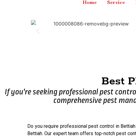
Home
Service
Best 
If you're seeking professional pest contro
comprehensive pest manag
Do you require professional pest control in Bettiah
Bettiah. Our expert team offers top-notch pest cont