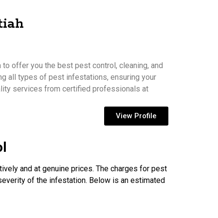
tiah
to offer you the best pest control, cleaning, and
ng all types of pest infestations, ensuring your
ity services from certified professionals at
View Profile
ol
tively and at genuine prices. The charges for pest
severity of the infestation. Below is an estimated