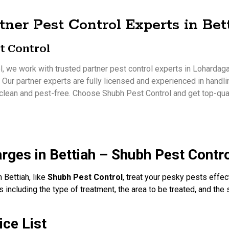
tner Pest Control Experts in Bet
t Control
, we work with trusted partner pest control experts in Lohardaga 
. Our partner experts are fully licensed and experienced in handli
clean and pest-free. Choose Shubh Pest Control and get top-qual
rges in Bettiah – Shubh Pest Contr
 Bettiah, like
Shubh Pest Control
, treat your pesky pests effec
 including the type of treatment, the area to be treated, and the 
ice List