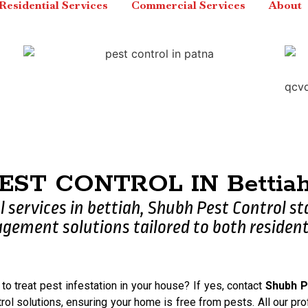
Residential Services
Commercial Services
About
PEST CONTROL IN Bettiah,
l services in bettiah, Shubh Pest Control s
ement solutions tailored to both resident
 to treat pest infestation in your house? If yes, contact
Shubh P
rol solutions, ensuring your home is free from pests. All our pro