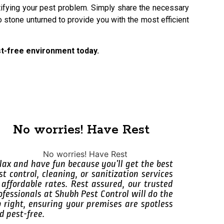
ntifying your pest problem. Simply share the necessary
 stone unturned to provide you with the most efficient
est-free environment today.
No worries! Have Rest
lax and have fun because you’ll get the best
st control, cleaning, or sanitization services
 affordable rates. Rest assured, our trusted
ofessionals at Shubh Pest Control will do the
b right, ensuring your premises are spotless
d pest-free.