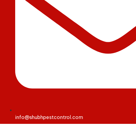
info@shubhpestcontrol.com