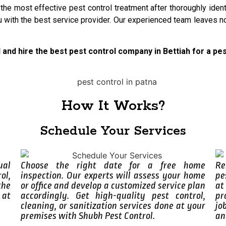
 the most effective pest control treatment after thoroughly ide
u with the best service provider. Our experienced team leaves no
l and hire the best pest control company in Bettiah for a p
How It Works?
Schedule Your Services
ual
Choose the right date for a free home
Re
ol,
inspection. Our experts will assess your home
pe
the
or office and develop a customized service plan
at
 at
accordingly. Get high-quality pest control,
pr
cleaning, or sanitization services done at your
jo
premises with Shubh Pest Control.
an