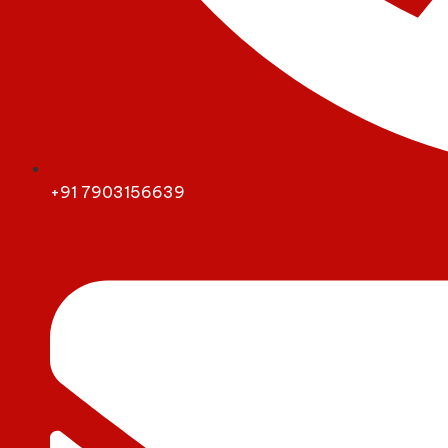
+91 7903156639