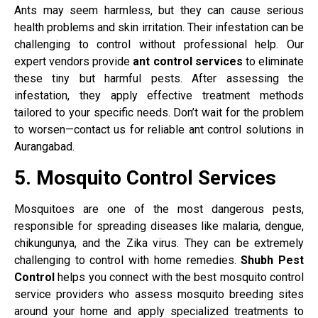
Ants may seem harmless, but they can cause serious
health problems and skin irritation. Their infestation can be
challenging to control without professional help. Our
expert vendors provide
ant control services
to eliminate
these tiny but harmful pests. After assessing the
infestation, they apply effective treatment methods
tailored to your specific needs. Don’t wait for the problem
to worsen—contact us for reliable ant control solutions in
Aurangabad.
5. Mosquito Control Services
Mosquitoes are one of the most dangerous pests,
responsible for spreading diseases like malaria, dengue,
chikungunya, and the Zika virus. They can be extremely
challenging to control with home remedies.
Shubh Pest
Control
helps you connect with the best mosquito control
service providers who assess mosquito breeding sites
around your home and apply specialized treatments to