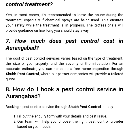
control treatment?
Yes, in most cases, it’s recommended to leave the house during the
treatment, especially if chemical sprays are being used. This ensures
your safety while the treatment is in progress. The professionals will
provide guidance on how long you should stay away.
7. How much does pest control cost in
Aurangabad?
The cost of pest control services varies based on the type of treatment,
the size of your property, and the severity of the infestation. For an
accurate estimate, you can schedule a free home inspection through
Shubh Pest Control
, where our partner companies will provide a tailored
quote.
8. How do I book a pest control service in
Aurangabad?
Booking a pest control service through
Shubh Pest Control
is easy:
Fill out the enquiry form with your details and pest issue.
Our team will help you choose the right pest control provider
based on your needs.