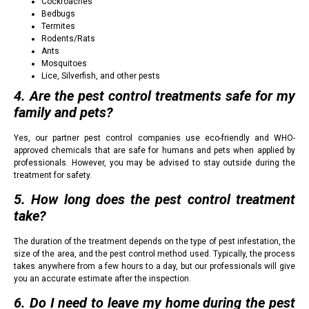
Cockroaches
Bedbugs
Termites
Rodents/Rats
Ants
Mosquitoes
Lice, Silverfish, and other pests
4. Are the pest control treatments safe for my
family and pets?
Yes, our partner pest control companies use eco-friendly and WHO-
approved chemicals that are safe for humans and pets when applied by
professionals. However, you may be advised to stay outside during the
treatment for safety.
5. How long does the pest control treatment
take?
The duration of the treatment depends on the type of pest infestation, the
size of the area, and the pest control method used. Typically, the process
takes anywhere from a few hours to a day, but our professionals will give
you an accurate estimate after the inspection.
6. Do I need to leave my home during the pest