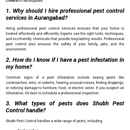
Control
in Aurangabad:
1. Why should I hire professional pest control
services in Aurangabad?
Hiring professional pest control services ensures that your home is
treated effectively and efficiently. Experts use the right tools, techniques,
and eco-friendly chemicals that provide long-lasting results. Professional
pest control also ensures the safety of your family, pets, and the
environment.
2. How do I know if I have a pest infestation in
my home?
Common signs of a pest infestation include seeing pests like
cockroaches, ants, or rodents, hearing unusual noises, finding droppings,
or noticing damage to furniture, food, or electric wires. If you suspect an
infestation, it’s best to schedule a professional inspection.
3. What types of pests does Shubh Pest
Control handle?
Shubh Pest Control handles a wide range of pests, including: