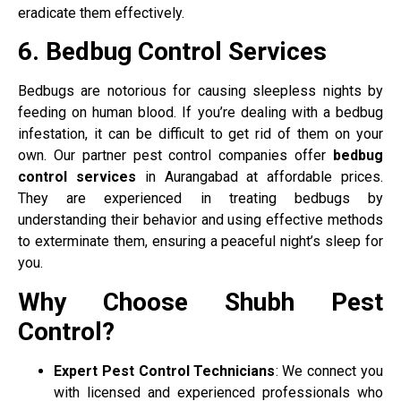
eradicate them effectively.
6. Bedbug Control Services
Bedbugs are notorious for causing sleepless nights by
feeding on human blood. If you’re dealing with a bedbug
infestation, it can be difficult to get rid of them on your
own. Our partner pest control companies offer
bedbug
control services
in Aurangabad at affordable prices.
They are experienced in treating bedbugs by
understanding their behavior and using effective methods
to exterminate them, ensuring a peaceful night’s sleep for
you.
Why Choose Shubh Pest
Control?
Expert Pest Control Technicians
: We connect you
with licensed and experienced professionals who