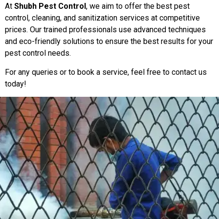
At
Shubh Pest Control
, we aim to offer the best pest
control, cleaning, and sanitization services at competitive
prices. Our trained professionals use advanced techniques
and eco-friendly solutions to ensure the best results for your
pest control needs.
For any queries or to book a service, feel free to contact us
today!