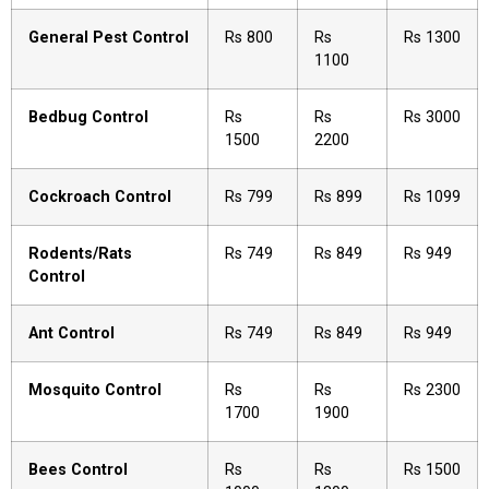
General Pest Control
Rs 800
Rs
Rs 1300
1100
Bedbug Control
Rs
Rs
Rs 3000
1500
2200
Cockroach Control
Rs 799
Rs 899
Rs 1099
Rodents/Rats
Rs 749
Rs 849
Rs 949
Control
Ant Control
Rs 749
Rs 849
Rs 949
Mosquito Control
Rs
Rs
Rs 2300
1700
1900
Bees Control
Rs
Rs
Rs 1500