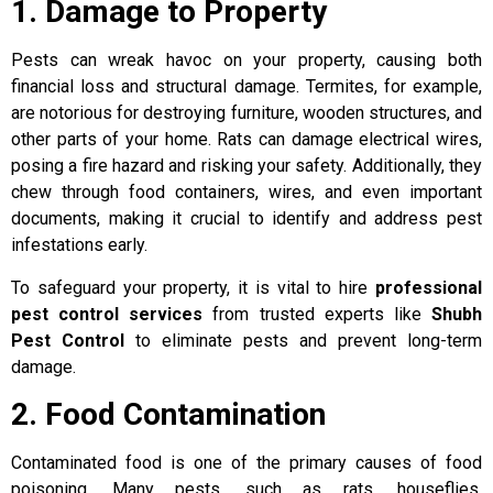
1. Damage to Property
Pests can wreak havoc on your property, causing both
financial loss and structural damage. Termites, for example,
are notorious for destroying furniture, wooden structures, and
other parts of your home. Rats can damage electrical wires,
posing a fire hazard and risking your safety. Additionally, they
chew through food containers, wires, and even important
documents, making it crucial to identify and address pest
infestations early.
To safeguard your property, it is vital to hire
professional
pest control services
from trusted experts like
Shubh
Pest Control
to eliminate pests and prevent long-term
damage.
2. Food Contamination
Contaminated food is one of the primary causes of food
poisoning. Many pests, such as rats, houseflies,