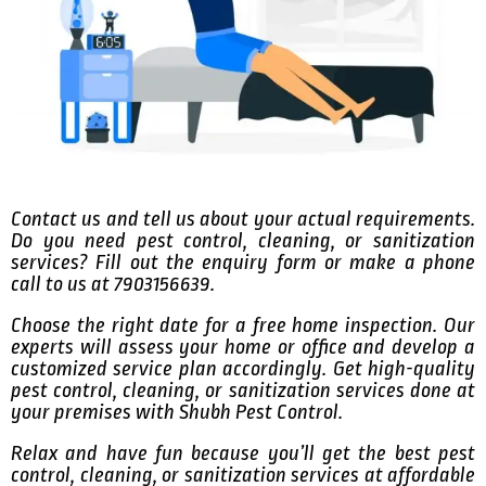
Contact us and tell us about your actual requirements.
Do you need pest control, cleaning, or sanitization
services? Fill out the enquiry form or make a phone
call to us at 7903156639.
Choose the right date for a free home inspection. Our
experts will assess your home or office and develop a
customized service plan accordingly. Get high-quality
pest control, cleaning, or sanitization services done at
your premises with Shubh Pest Control.
Relax and have fun because you’ll get the best pest
control, cleaning, or sanitization services at affordable