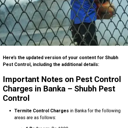
Here’s the updated version of your content for Shubh
Pest Control, including the additional details:
Important Notes on Pest Control
Charges in Banka – Shubh Pest
Control
Termite Control Charges
in Banka for the following
areas are as follows: