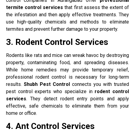
control companies in Aurangabad offer
professional
termite control services
that first assess the extent of
the infestation and then apply effective treatments. They
use high-quality chemicals and methods to eliminate
termites and prevent further damage to your property.
3. Rodent Control Services
Rodents like rats and mice can wreak havoc by destroying
property, contaminating food, and spreading diseases.
While home remedies may provide temporary relief,
professional rodent control is necessary for long-term
results.
Shubh Pest Control
connects you with trusted
pest control experts who specialize in
rodent control
services
. They detect rodent entry points and apply
effective, safe chemicals to eliminate them from your
home or office.
4. Ant Control Services