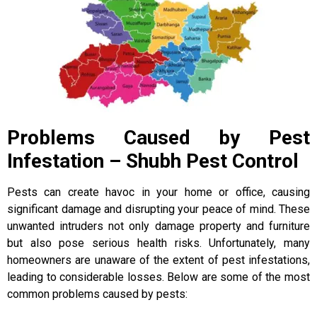
Problems Caused by Pest
Infestation – Shubh Pest Control
Pests can create havoc in your home or office, causing
significant damage and disrupting your peace of mind. These
unwanted intruders not only damage property and furniture
but also pose serious health risks. Unfortunately, many
homeowners are unaware of the extent of pest infestations,
leading to considerable losses. Below are some of the most
common problems caused by pests: