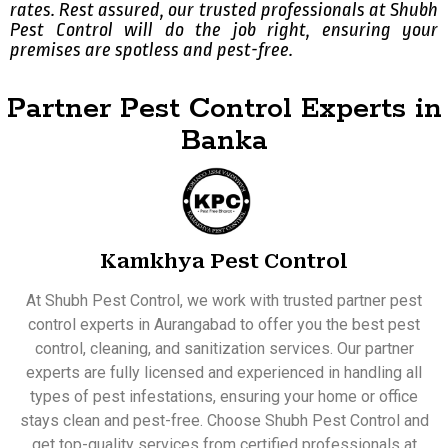
rates. Rest assured, our trusted professionals at Shubh
Pest Control will do the job right, ensuring your
premises are spotless and pest-free.
Partner Pest Control Experts in
Banka
Kamkhya Pest Control
At Shubh Pest Control, we work with trusted partner pest
control experts in Aurangabad to offer you the best pest
control, cleaning, and sanitization services. Our partner
experts are fully licensed and experienced in handling all
types of pest infestations, ensuring your home or office
stays clean and pest-free. Choose Shubh Pest Control and
get top-quality services from certified professionals at