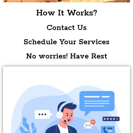
How It Works?
Contact Us
Schedule Your Services
No worries! Have Rest