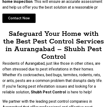
home inspection
. This will ensure an accurate assessment
and help us offer you the best solution at a reasonable pr
Contact Now
Safeguard Your Home with
the Best Pest Control Services
in Aurangabad – Shubh Pest
Control
Residents of Aurangabad, just like those in other cities, are
often stressed due to pest infestations in their homes.
Whether it’s cockroaches, bed bugs, termites, rodents, rats,
or ants, pests are a common problem that disrupts daily life.
If you’re facing pest infestation issues and looking for a
reliable solution,
Shubh Pest Control
is here to help!
We partner with the leading pest control companies in