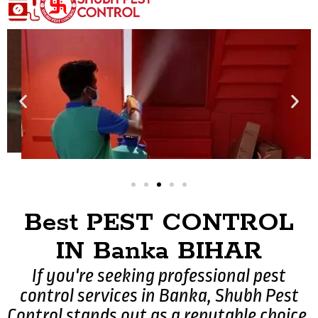
Best PEST CONTROL
IN Banka BIHAR
If you're seeking professional pest
control services in Banka, Shubh Pest
Control stands out as a reputable choice.