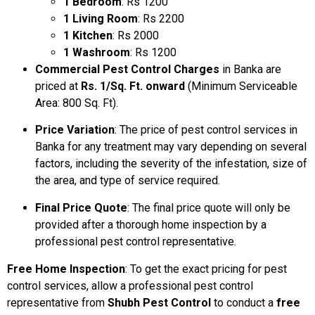
1 Bedroom
: Rs 1200
1 Living Room
: Rs 2200
1 Kitchen
: Rs 2000
1 Washroom
: Rs 1200
Commercial Pest Control Charges
in Banka are
priced at
Rs. 1/Sq. Ft. onward
(Minimum Serviceable
Area: 800 Sq. Ft).
Price Variation
: The price of pest control services in
Banka for any treatment may vary depending on several
factors, including the severity of the infestation, size of
the area, and type of service required.
Final Price Quote
: The final price quote will only be
provided after a thorough home inspection by a
professional pest control representative.
Free Home Inspection
: To get the exact pricing for pest
control services, allow a professional pest control
representative from
Shubh Pest Control
to conduct a
free