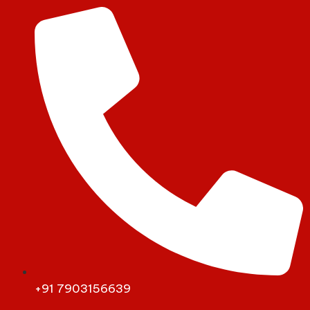
+91 7903156639