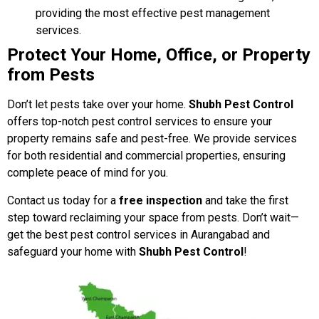
providing the most effective pest management
services.
Protect Your Home, Office, or Property
from Pests
Don’t let pests take over your home.
Shubh Pest Control
offers top-notch pest control services to ensure your
property remains safe and pest-free. We provide services
for both residential and commercial properties, ensuring
complete peace of mind for you.
Contact us today for a
free inspection
and take the first
step toward reclaiming your space from pests. Don’t wait—
get the best pest control services in Aurangabad and
safeguard your home with
Shubh Pest Control
!