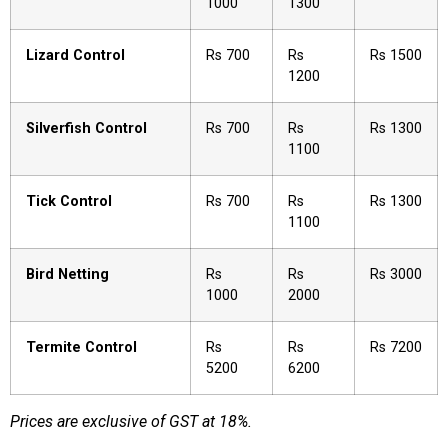
1000
1300
Lizard Control
Rs 700
Rs
Rs 1500
1200
Silverfish Control
Rs 700
Rs
Rs 1300
1100
Tick Control
Rs 700
Rs
Rs 1300
1100
Bird Netting
Rs
Rs
Rs 3000
1000
2000
Termite Control
Rs
Rs
Rs 7200
5200
6200
Prices are exclusive of GST at 18%.