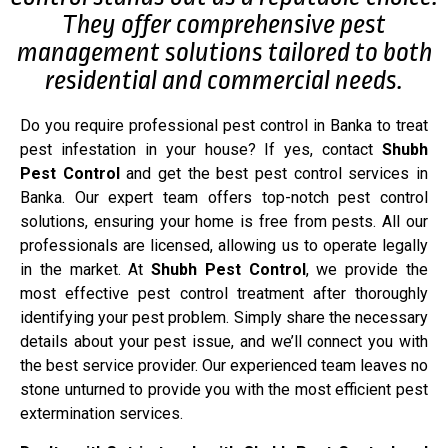
They offer comprehensive pest
management solutions tailored to both
residential and commercial needs.
Do you require professional pest control in Banka to treat
pest infestation in your house? If yes, contact
Shubh
Pest Control
and get the best pest control services in
Banka. Our expert team offers top-notch pest control
solutions, ensuring your home is free from pests. All our
professionals are licensed, allowing us to operate legally
in the market. At
Shubh Pest Control
, we provide the
most effective pest control treatment after thoroughly
identifying your pest problem. Simply share the necessary
details about your pest issue, and we’ll connect you with
the best service provider. Our experienced team leaves no
stone unturned to provide you with the most efficient pest
extermination services.