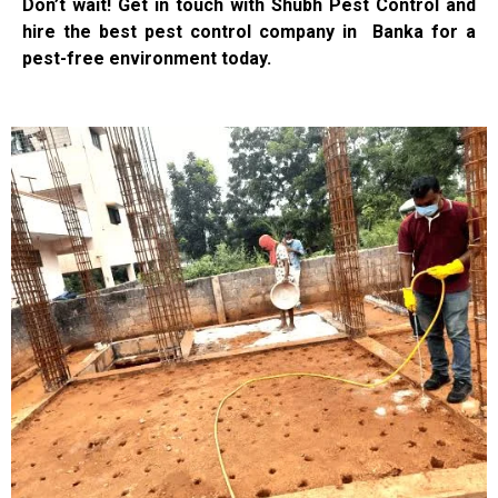
Don’t wait! Get in touch with Shubh Pest Control and
hire the best pest control company in Banka for a
pest-free environment today.