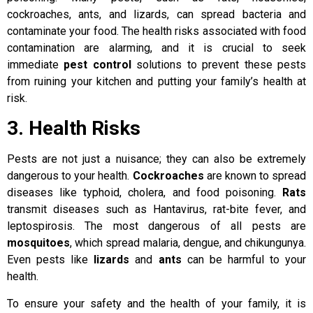
cockroaches, ants, and lizards, can spread bacteria and
contaminate your food. The health risks associated with food
contamination are alarming, and it is crucial to seek
immediate
pest control
solutions to prevent these pests
from ruining your kitchen and putting your family’s health at
risk.
3. Health Risks
Pests are not just a nuisance; they can also be extremely
dangerous to your health.
Cockroaches
are known to spread
diseases like typhoid, cholera, and food poisoning.
Rats
transmit diseases such as Hantavirus, rat-bite fever, and
leptospirosis. The most dangerous of all pests are
mosquitoes
, which spread malaria, dengue, and chikungunya.
Even pests like
lizards
and
ants
can be harmful to your
health.
To ensure your safety and the health of your family, it is