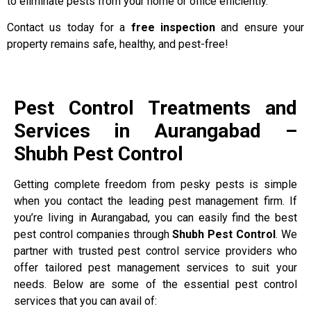
to eliminate pests from your home or office efficiently.
Contact us today for a
free inspection
and ensure your
property remains safe, healthy, and pest-free!
Pest Control Treatments and
Services in Aurangabad –
Shubh Pest Control
Getting complete freedom from pesky pests is simple
when you contact the leading pest management firm. If
you’re living in Aurangabad, you can easily find the best
pest control companies through
Shubh Pest Control
. We
partner with trusted pest control service providers who
offer tailored pest management services to suit your
needs. Below are some of the essential pest control
services that you can avail of: