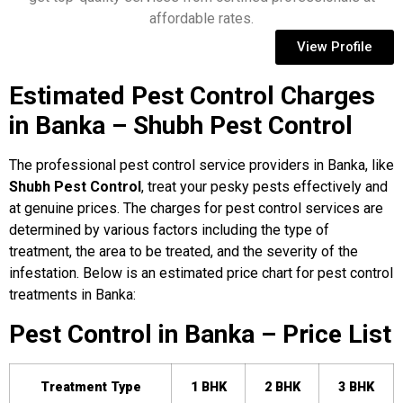
affordable rates.
View Profile
Estimated Pest Control Charges
in Banka – Shubh Pest Control
The professional pest control service providers in Banka, like
Shubh Pest Control
, treat your pesky pests effectively and
at genuine prices. The charges for pest control services are
determined by various factors including the type of
treatment, the area to be treated, and the severity of the
infestation. Below is an estimated price chart for pest control
treatments in Banka:
Pest Control in Banka – Price List
Treatment Type
1 BHK
2 BHK
3 BHK