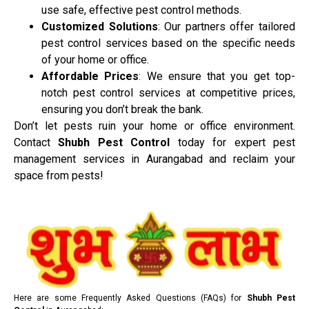
use safe, effective pest control methods.
Customized Solutions
: Our partners offer tailored
pest control services based on the specific needs
of your home or office.
Affordable Prices
: We ensure that you get top-
notch pest control services at competitive prices,
ensuring you don’t break the bank.
Don’t let pests ruin your home or office environment.
Contact
Shubh Pest Control
today for expert pest
management services in Aurangabad and reclaim your
space from pests!
Here are some Frequently Asked Questions (FAQs) for
Shubh Pest