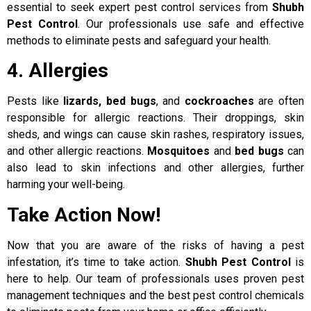
essential to seek expert pest control services from
Shubh
Pest Control
. Our professionals use safe and effective
methods to eliminate pests and safeguard your health.
4. Allergies
Pests like
lizards, bed bugs
, and
cockroaches
are often
responsible for allergic reactions. Their droppings, skin
sheds, and wings can cause skin rashes, respiratory issues,
and other allergic reactions.
Mosquitoes
and
bed bugs
can
also lead to skin infections and other allergies, further
harming your well-being.
Take Action Now!
Now that you are aware of the risks of having a pest
infestation, it’s time to take action.
Shubh Pest Control
is
here to help. Our team of professionals uses proven pest
management techniques and the best pest control chemicals