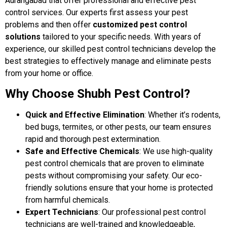
Aurangabad that offer professional and effective pest
control services. Our experts first assess your pest
problems and then offer
customized pest control
solutions
tailored to your specific needs. With years of
experience, our skilled pest control technicians develop the
best strategies to effectively manage and eliminate pests
from your home or office.
Why Choose Shubh Pest Control?
Quick and Effective Elimination
: Whether it’s rodents,
bed bugs, termites, or other pests, our team ensures
rapid and thorough pest extermination.
Safe and Effective Chemicals
: We use high-quality
pest control chemicals that are proven to eliminate
pests without compromising your safety. Our eco-
friendly solutions ensure that your home is protected
from harmful chemicals.
Expert Technicians
: Our professional pest control
technicians are well-trained and knowledgeable,