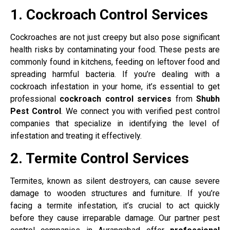
1. Cockroach Control Services
Cockroaches are not just creepy but also pose significant
health risks by contaminating your food. These pests are
commonly found in kitchens, feeding on leftover food and
spreading harmful bacteria. If you’re dealing with a
cockroach infestation in your home, it’s essential to get
professional
cockroach control services
from
Shubh
Pest Control
. We connect you with verified pest control
companies that specialize in identifying the level of
infestation and treating it effectively.
2. Termite Control Services
Termites, known as silent destroyers, can cause severe
damage to wooden structures and furniture. If you’re
facing a termite infestation, it’s crucial to act quickly
before they cause irreparable damage. Our partner pest