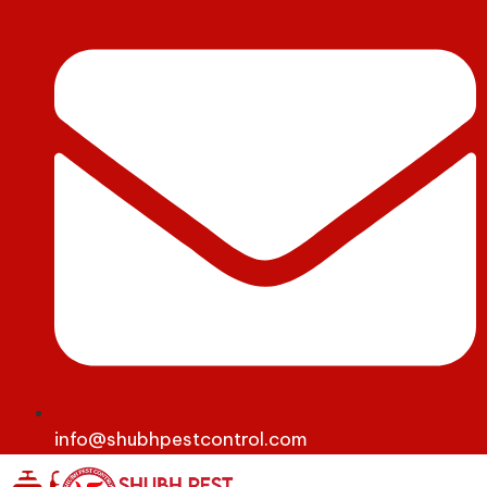
info@shubhpestcontrol.com