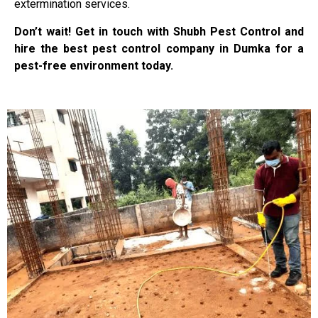
extermination services.
Don’t wait! Get in touch with Shubh Pest Control and
hire the best pest control company in Dumka for a
pest-free environment today.