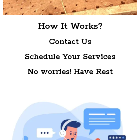
How It Works?
Contact Us
Schedule Your Services
No worries! Have Rest