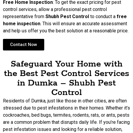
Free Home Inspection
: To get the exact pricing for pest
control services, allow a professional pest control
representative from
Shubh Pest Control
to conduct a
free
home inspection
. This will ensure an accurate assessment
and help us offer you the best solution at a reasonable price.
Contact Now
Safeguard Your Home with
the Best Pest Control Services
in Dumka – Shubh Pest
Control
Residents of Dumka, just like those in other cities, are often
stressed due to pest infestations in their homes. Whether it’s
cockroaches, bed bugs, termites, rodents, rats, or ants, pests
are a common problem that disrupts daily life. If you’re facing
pest infestation issues and looking for a reliable solution,