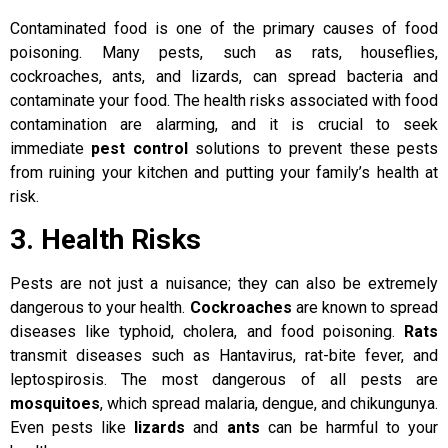
Contaminated food is one of the primary causes of food
poisoning. Many pests, such as rats, houseflies,
cockroaches, ants, and lizards, can spread bacteria and
contaminate your food. The health risks associated with food
contamination are alarming, and it is crucial to seek
immediate
pest control
solutions to prevent these pests
from ruining your kitchen and putting your family’s health at
risk.
3. Health Risks
Pests are not just a nuisance; they can also be extremely
dangerous to your health.
Cockroaches
are known to spread
diseases like typhoid, cholera, and food poisoning.
Rats
transmit diseases such as Hantavirus, rat-bite fever, and
leptospirosis. The most dangerous of all pests are
mosquitoes
, which spread malaria, dengue, and chikungunya.
Even pests like
lizards
and
ants
can be harmful to your