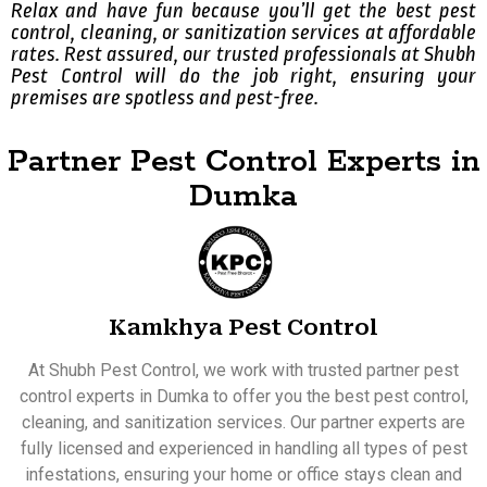
Relax and have fun because you’ll get the best pest
control, cleaning, or sanitization services at affordable
rates. Rest assured, our trusted professionals at Shubh
Pest Control will do the job right, ensuring your
premises are spotless and pest-free.
Partner Pest Control Experts in
Dumka
Kamkhya Pest Control
At Shubh Pest Control, we work with trusted partner pest
control experts in Dumka to offer you the best pest control,
cleaning, and sanitization services. Our partner experts are
fully licensed and experienced in handling all types of pest
infestations, ensuring your home or office stays clean and