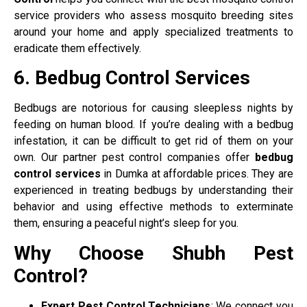
service providers who assess mosquito breeding sites
around your home and apply specialized treatments to
eradicate them effectively.
6. Bedbug Control Services
Bedbugs are notorious for causing sleepless nights by
feeding on human blood. If you’re dealing with a bedbug
infestation, it can be difficult to get rid of them on your
own. Our partner pest control companies offer
bedbug
control services
in Dumka at affordable prices. They are
experienced in treating bedbugs by understanding their
behavior and using effective methods to exterminate
them, ensuring a peaceful night’s sleep for you.
Why Choose Shubh Pest
Control?
Expert Pest Control Technicians
: We connect you