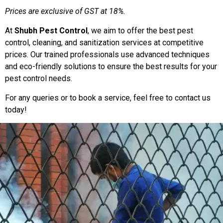
Prices are exclusive of GST at 18%.
At
Shubh Pest Control
, we aim to offer the best pest
control, cleaning, and sanitization services at competitive
prices. Our trained professionals use advanced techniques
and eco-friendly solutions to ensure the best results for your
pest control needs.
For any queries or to book a service, feel free to contact us
today!