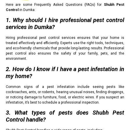
Here are some Frequently Asked Questions (FAQs) for
Shubh Pest
Control
in Dumka:
1. Why should I hire professional pest control
services in Dumka?
Hiring professional pest control services ensures that your home is
treated effectively and efficiently. Experts use the right tools, techniques,
and eco-friendly chemicals that provide long-lasting results. Professional
pest control also ensures the safety of your family, pets, and the
environment.
2. How do I know if I have a pest infestation in
my home?
Common signs of a pest infestation include seeing pests like
cockroaches, ants, or rodents, hearing unusual noises, finding droppings,
or noticing damage to furniture, food, or electric wires. If you suspect an
infestation, it’s best to schedule a professional inspection.
3. What types of pests does Shubh Pest
Control handle?