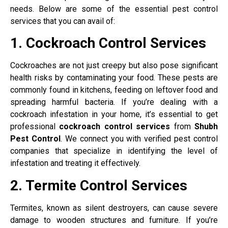
needs. Below are some of the essential pest control
services that you can avail of:
1. Cockroach Control Services
Cockroaches are not just creepy but also pose significant
health risks by contaminating your food. These pests are
commonly found in kitchens, feeding on leftover food and
spreading harmful bacteria. If you’re dealing with a
cockroach infestation in your home, it’s essential to get
professional
cockroach control services
from
Shubh
Pest Control
. We connect you with verified pest control
companies that specialize in identifying the level of
infestation and treating it effectively.
2. Termite Control Services
Termites, known as silent destroyers, can cause severe
damage to wooden structures and furniture. If you’re