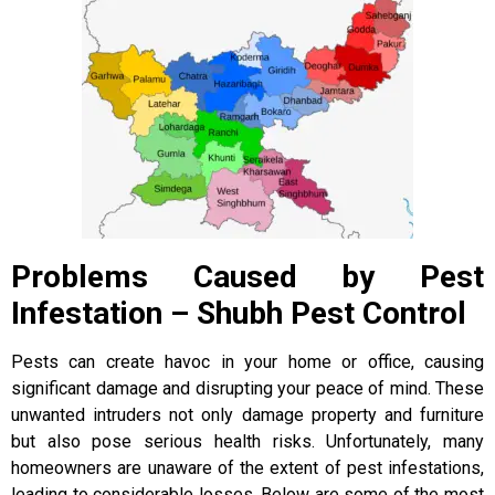
Problems Caused by Pest
Infestation – Shubh Pest Control
Pests can create havoc in your home or office, causing
significant damage and disrupting your peace of mind. These
unwanted intruders not only damage property and furniture
but also pose serious health risks. Unfortunately, many
homeowners are unaware of the extent of pest infestations,
leading to considerable losses. Below are some of the most