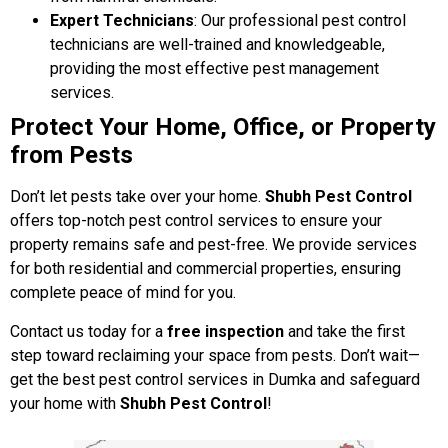
Expert Technicians
: Our professional pest control
technicians are well-trained and knowledgeable,
providing the most effective pest management
services.
Protect Your Home, Office, or Property
from Pests
Don’t let pests take over your home.
Shubh Pest Control
offers top-notch pest control services to ensure your
property remains safe and pest-free. We provide services
for both residential and commercial properties, ensuring
complete peace of mind for you.
Contact us today for a
free inspection
and take the first
step toward reclaiming your space from pests. Don’t wait—
get the best pest control services in Dumka and safeguard
your home with
Shubh Pest Control
!