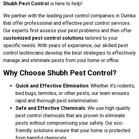
Shubh Pest Control
is here to help!
We partner with the leading pest control companies in Dumka
that offer professional and effective pest control services.
Our experts first assess your pest problems and then offer
customized pest control solutions
tailored to your
specific needs. With years of experience, our skilled pest
control technicians develop the best strategies to effectively
manage and eliminate pests from your home or office.
Why Choose Shubh Pest Control?
Quick and Effective Elimination
: Whether it’s rodents,
bed bugs, termites, or other pests, our team ensures
rapid and thorough pest extermination.
Safe and Effective Chemicals
: We use high-quality
pest control chemicals that are proven to eliminate
pests without compromising your safety. Our eco-
friendly solutions ensure that your home is protected
from harmful chemicals.