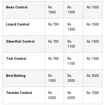
Bees Control
Rs
Rs
Rs 1500
1000
1300
Lizard Control
Rs 700
Rs
Rs 1500
1200
Silverfish Control
Rs 700
Rs
Rs 1300
1100
Tick Control
Rs 700
Rs
Rs 1300
1100
Bird Netting
Rs
Rs
Rs 3000
1000
2000
Termite Control
Rs
Rs
Rs 7200
5200
6200