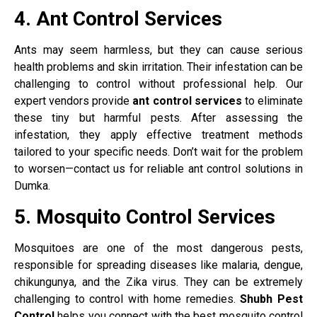
4. Ant Control Services
Ants may seem harmless, but they can cause serious
health problems and skin irritation. Their infestation can be
challenging to control without professional help. Our
expert vendors provide
ant control services
to eliminate
these tiny but harmful pests. After assessing the
infestation, they apply effective treatment methods
tailored to your specific needs. Don’t wait for the problem
to worsen—contact us for reliable ant control solutions in
Dumka.
5. Mosquito Control Services
Mosquitoes are one of the most dangerous pests,
responsible for spreading diseases like malaria, dengue,
chikungunya, and the Zika virus. They can be extremely
challenging to control with home remedies.
Shubh Pest
Control
helps you connect with the best mosquito control