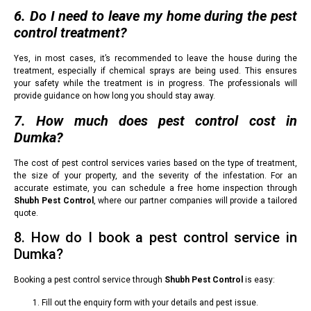
6. Do I need to leave my home during the pest
control treatment?
Yes, in most cases, it’s recommended to leave the house during the
treatment, especially if chemical sprays are being used. This ensures
your safety while the treatment is in progress. The professionals will
provide guidance on how long you should stay away.
7. How much does pest control cost in
Dumka?
The cost of pest control services varies based on the type of treatment,
the size of your property, and the severity of the infestation. For an
accurate estimate, you can schedule a free home inspection through
Shubh Pest Control
, where our partner companies will provide a tailored
quote.
8. How do I book a pest control service in
Dumka?
Booking a pest control service through
Shubh Pest Control
is easy:
Fill out the enquiry form with your details and pest issue.