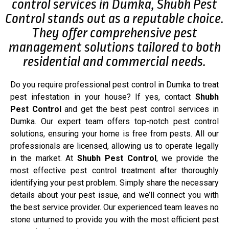
control services in Dumka, Shubh Pest
Control stands out as a reputable choice.
They offer comprehensive pest
management solutions tailored to both
residential and commercial needs.
Do you require professional pest control in Dumka to treat
pest infestation in your house? If yes, contact
Shubh
Pest Control
and get the best pest control services in
Dumka. Our expert team offers top-notch pest control
solutions, ensuring your home is free from pests. All our
professionals are licensed, allowing us to operate legally
in the market. At
Shubh Pest Control
, we provide the
most effective pest control treatment after thoroughly
identifying your pest problem. Simply share the necessary
details about your pest issue, and we’ll connect you with
the best service provider. Our experienced team leaves no
stone unturned to provide you with the most efficient pest