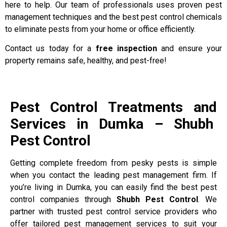
here to help. Our team of professionals uses proven pest
management techniques and the best pest control chemicals
to eliminate pests from your home or office efficiently.
Contact us today for a
free inspection
and ensure your
property remains safe, healthy, and pest-free!
Pest Control Treatments and
Services in Dumka – Shubh
Pest Control
Getting complete freedom from pesky pests is simple
when you contact the leading pest management firm. If
you’re living in Dumka, you can easily find the best pest
control companies through
Shubh Pest Control
. We
partner with trusted pest control service providers who
offer tailored pest management services to suit your