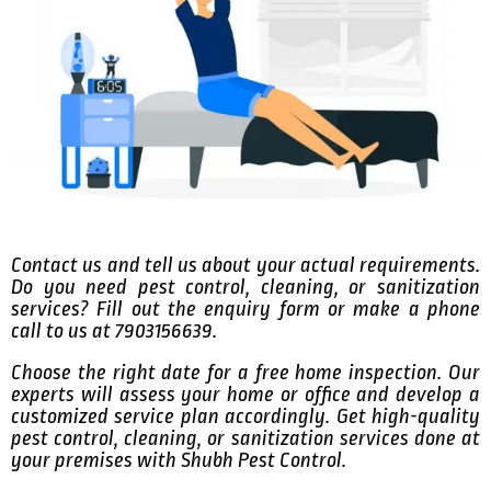
Contact us and tell us about your actual requirements.
Do you need pest control, cleaning, or sanitization
services? Fill out the enquiry form or make a phone
call to us at 7903156639.
Choose the right date for a free home inspection. Our
experts will assess your home or office and develop a
customized service plan accordingly. Get high-quality
pest control, cleaning, or sanitization services done at
your premises with Shubh Pest Control.