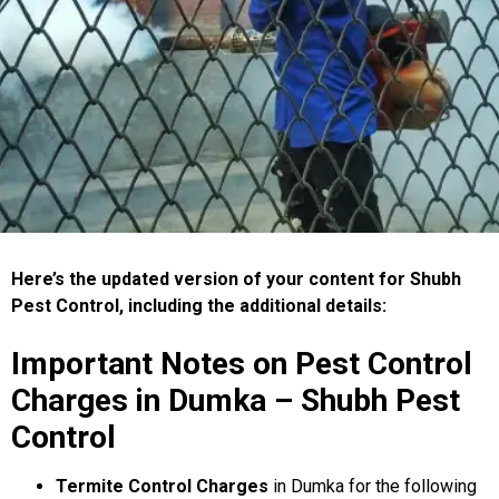
Here’s the updated version of your content for Shubh
Pest Control, including the additional details:
Important Notes on Pest Control
Charges in Dumka – Shubh Pest
Control
Termite Control Charges
in Dumka for the following