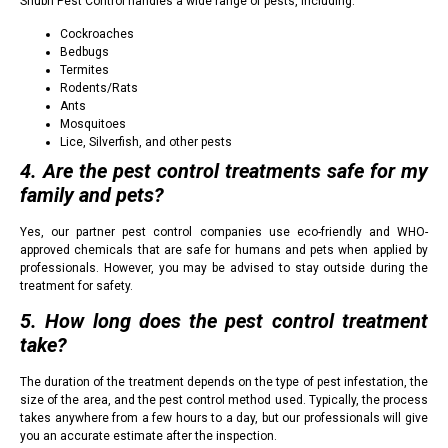
Shubh Pest Control handles a wide range of pests, including:
Cockroaches
Bedbugs
Termites
Rodents/Rats
Ants
Mosquitoes
Lice, Silverfish, and other pests
4. Are the pest control treatments safe for my
family and pets?
Yes, our partner pest control companies use eco-friendly and WHO-
approved chemicals that are safe for humans and pets when applied by
professionals. However, you may be advised to stay outside during the
treatment for safety.
5. How long does the pest control treatment
take?
The duration of the treatment depends on the type of pest infestation, the
size of the area, and the pest control method used. Typically, the process
takes anywhere from a few hours to a day, but our professionals will give
you an accurate estimate after the inspection.