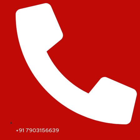
+91 7903156639