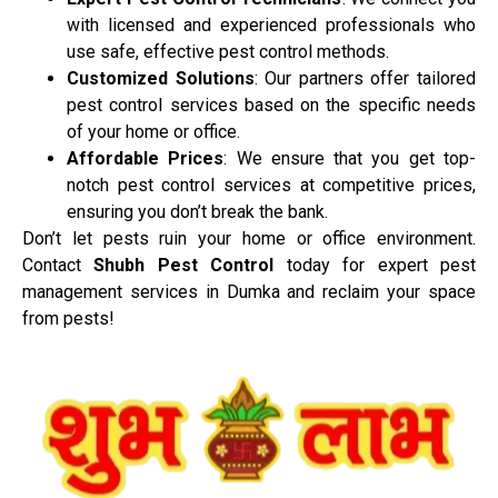
with licensed and experienced professionals who
use safe, effective pest control methods.
Customized Solutions
: Our partners offer tailored
pest control services based on the specific needs
of your home or office.
Affordable Prices
: We ensure that you get top-
notch pest control services at competitive prices,
ensuring you don’t break the bank.
Don’t let pests ruin your home or office environment.
Contact
Shubh Pest Control
today for expert pest
management services in Dumka and reclaim your space
from pests!