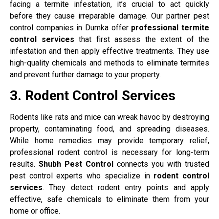
facing a termite infestation, it’s crucial to act quickly
before they cause irreparable damage. Our partner pest
control companies in Dumka offer
professional termite
control services
that first assess the extent of the
infestation and then apply effective treatments. They use
high-quality chemicals and methods to eliminate termites
and prevent further damage to your property.
3. Rodent Control Services
Rodents like rats and mice can wreak havoc by destroying
property, contaminating food, and spreading diseases.
While home remedies may provide temporary relief,
professional rodent control is necessary for long-term
results.
Shubh Pest Control
connects you with trusted
pest control experts who specialize in
rodent control
services
. They detect rodent entry points and apply
effective, safe chemicals to eliminate them from your
home or office.