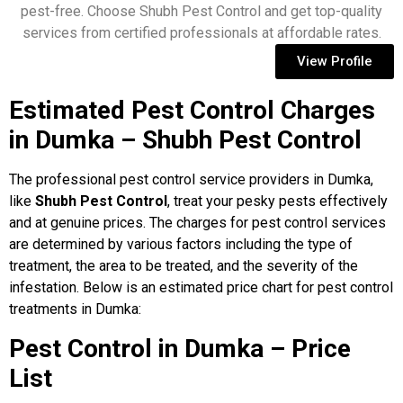
pest-free. Choose Shubh Pest Control and get top-quality
services from certified professionals at affordable rates.
View Profile
Estimated Pest Control Charges
in Dumka – Shubh Pest Control
The professional pest control service providers in Dumka,
like
Shubh Pest Control
, treat your pesky pests effectively
and at genuine prices. The charges for pest control services
are determined by various factors including the type of
treatment, the area to be treated, and the severity of the
infestation. Below is an estimated price chart for pest control
treatments in Dumka:
Pest Control in Dumka – Price
List