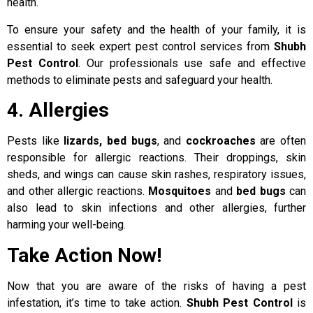
health.
To ensure your safety and the health of your family, it is
essential to seek expert pest control services from
Shubh
Pest Control
. Our professionals use safe and effective
methods to eliminate pests and safeguard your health.
4. Allergies
Pests like
lizards, bed bugs
, and
cockroaches
are often
responsible for allergic reactions. Their droppings, skin
sheds, and wings can cause skin rashes, respiratory issues,
and other allergic reactions.
Mosquitoes
and
bed bugs
can
also lead to skin infections and other allergies, further
harming your well-being.
Take Action Now!
Now that you are aware of the risks of having a pest
infestation, it’s time to take action.
Shubh Pest Control
is