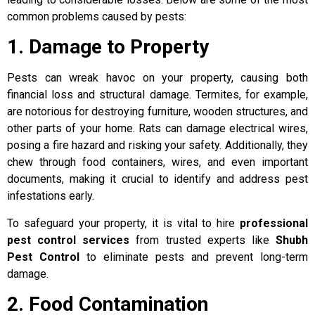
common problems caused by pests:
1. Damage to Property
Pests can wreak havoc on your property, causing both
financial loss and structural damage. Termites, for example,
are notorious for destroying furniture, wooden structures, and
other parts of your home. Rats can damage electrical wires,
posing a fire hazard and risking your safety. Additionally, they
chew through food containers, wires, and even important
documents, making it crucial to identify and address pest
infestations early.
To safeguard your property, it is vital to hire
professional
pest control services
from trusted experts like
Shubh
Pest Control
to eliminate pests and prevent long-term
damage.
2. Food Contamination