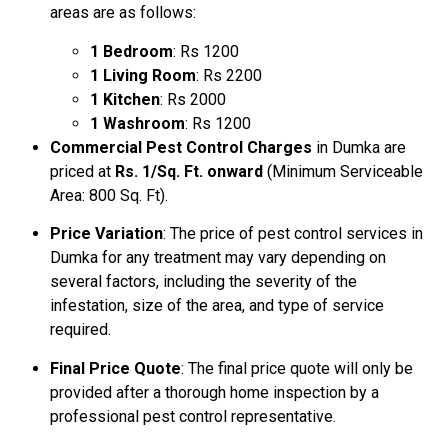
areas are as follows:
1 Bedroom
: Rs 1200
1 Living Room
: Rs 2200
1 Kitchen
: Rs 2000
1 Washroom
: Rs 1200
Commercial Pest Control Charges
in Dumka are
priced at
Rs. 1/Sq. Ft. onward
(Minimum Serviceable
Area: 800 Sq. Ft).
Price Variation
: The price of pest control services in
Dumka for any treatment may vary depending on
several factors, including the severity of the
infestation, size of the area, and type of service
required.
Final Price Quote
: The final price quote will only be
provided after a thorough home inspection by a
professional pest control representative.