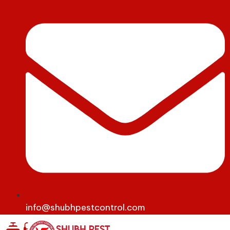
info@shubhpestcontrol.com