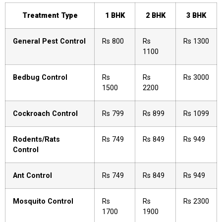
Treatment Type
1 BHK
2 BHK
3 BHK
General Pest Control
Rs 800
Rs
Rs 1300
1100
Bedbug Control
Rs
Rs
Rs 3000
1500
2200
Cockroach Control
Rs 799
Rs 899
Rs 1099
Rodents/Rats
Rs 749
Rs 849
Rs 949
Control
Ant Control
Rs 749
Rs 849
Rs 949
Mosquito Control
Rs
Rs
Rs 2300
1700
1900