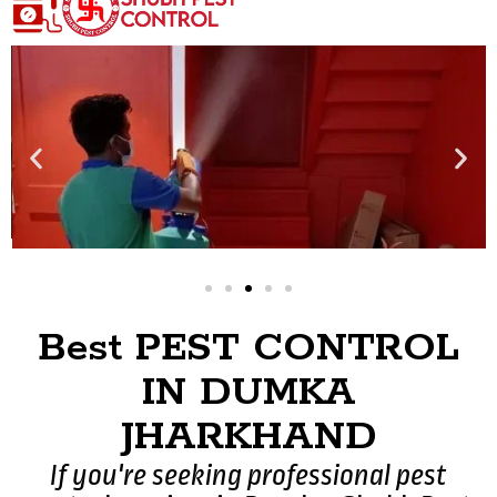
Best PEST CONTROL
IN DUMKA
JHARKHAND
If you're seeking professional pest