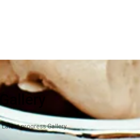
Gallery
 Latest progress Gallery