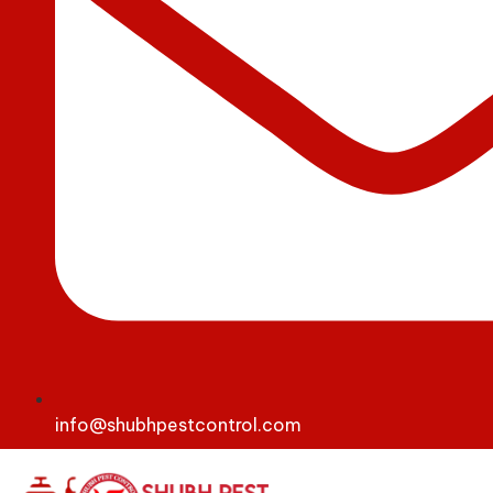
info@shubhpestcontrol.com