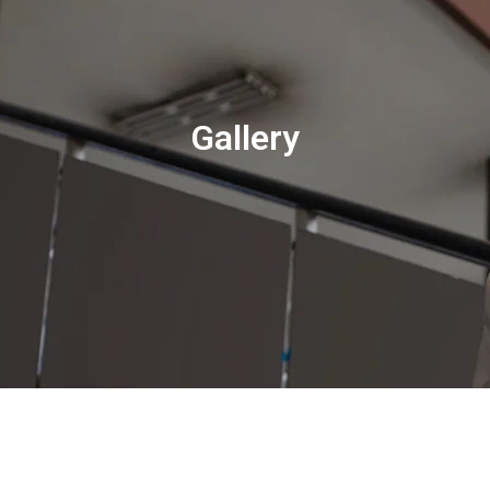
Gallery