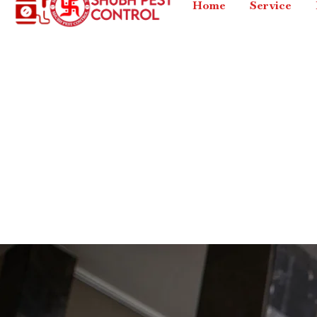
Home
Service