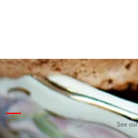
See our