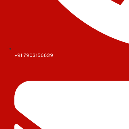
+91 7903156639