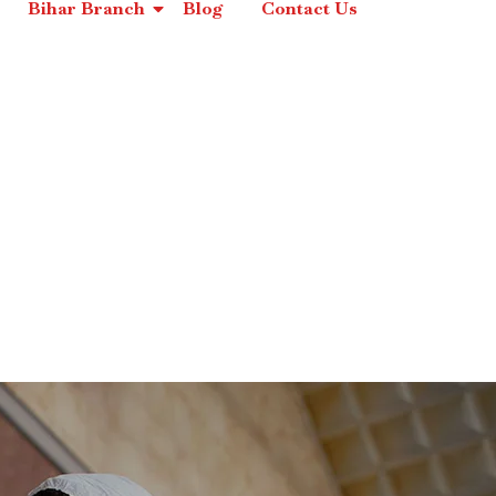
Bihar Branch
Blog
Contact Us