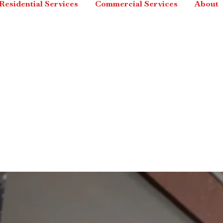
Residential Services
Commercial Services
About