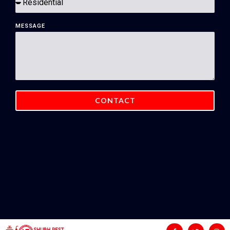
MESSAGE
CONTACT