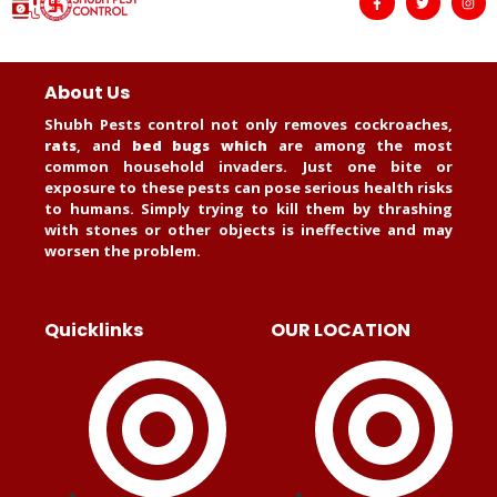
About Us
Shubh Pests control not only removes cockroaches,
rats
, and
bed bugs which
are among the most
common household invaders. Just one bite or
exposure to these pests can pose serious health risks
to humans. Simply trying to kill them by thrashing
with stones or other objects is ineffective and may
worsen the problem.
Quicklinks
OUR LOCATION