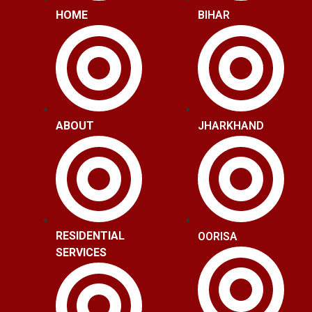
HOME
BIHAR
ABOUT
JHARKHAND
RESIDENTIAL
OORISA
SERVICES