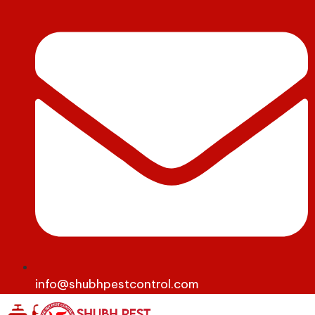
info@shubhpestcontrol.com