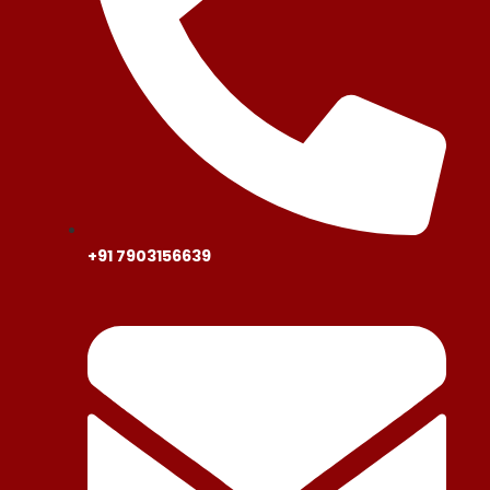
+91 7903156639