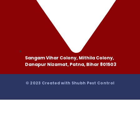
Sangam Vihar Colony, Mithila Colony,
Danapur Nizamat, Patna, Bihar 801503
© 2023 Created with Shubh Pest Control