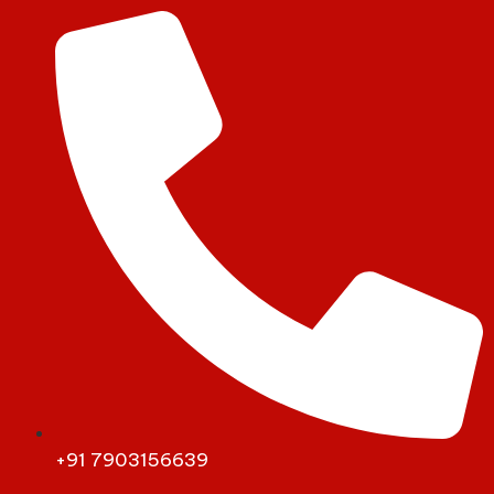
+91 7903156639