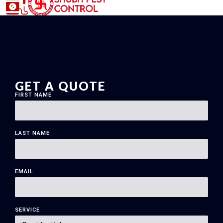
GET A QUOTE
FIRST NAME
LAST NAME
EMAIL
SERVICE