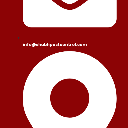
info@shubhpestcontrol.com