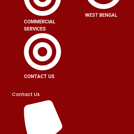
WEST BENGAL
COMMERCIAL
SERVICES
CONTACT US
Contact Us