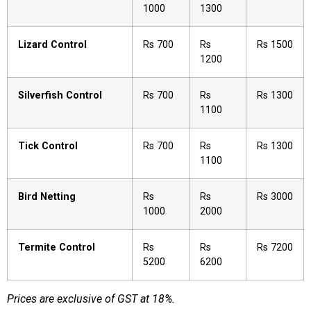
1000
1300
Lizard Control
Rs 700
Rs
Rs 1500
1200
Silverfish Control
Rs 700
Rs
Rs 1300
1100
Tick Control
Rs 700
Rs
Rs 1300
1100
Bird Netting
Rs
Rs
Rs 3000
1000
2000
Termite Control
Rs
Rs
Rs 7200
5200
6200
Prices are exclusive of GST at 18%.