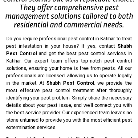
They offer comprehensive pest
management solutions tailored to both
residential and commercial needs.
Do you require professional pest control in Katihar to treat
pest infestation in your house? If yes, contact
Shubh
Pest Control
and get the best pest control services in
Katihar. Our expert team offers top-notch pest control
solutions, ensuring your home is free from pests. All our
professionals are licensed, allowing us to operate legally
in the market. At
Shubh Pest Control
, we provide the
most effective pest control treatment after thoroughly
identifying your pest problem. Simply share the necessary
details about your pest issue, and we’ll connect you with
the best service provider. Our experienced team leaves no
stone unturned to provide you with the most efficient pest
extermination services.