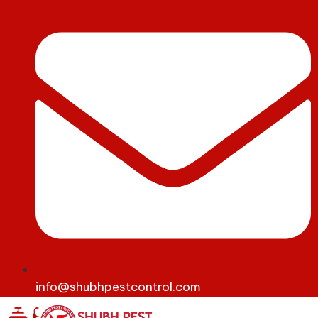
info@shubhpestcontrol.com