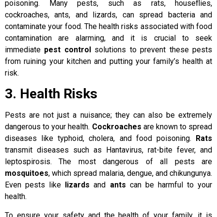
poisoning. Many pests, such as rats, houseflies,
cockroaches, ants, and lizards, can spread bacteria and
contaminate your food. The health risks associated with food
contamination are alarming, and it is crucial to seek
immediate
pest control
solutions to prevent these pests
from ruining your kitchen and putting your family’s health at
risk.
3. Health Risks
Pests are not just a nuisance; they can also be extremely
dangerous to your health.
Cockroaches
are known to spread
diseases like typhoid, cholera, and food poisoning.
Rats
transmit diseases such as Hantavirus, rat-bite fever, and
leptospirosis. The most dangerous of all pests are
mosquitoes
, which spread malaria, dengue, and chikungunya.
Even pests like
lizards
and
ants
can be harmful to your
health.
To ensure your safety and the health of your family, it is