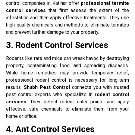
control companies in Katihar offer
professional termite
control services
that first assess the extent of the
infestation and then apply effective treatments. They use
high-quality chemicals and methods to eliminate termites
and prevent further damage to your property.
3. Rodent Control Services
Rodents like rats and mice can wreak havoc by destroying
property, contaminating food, and spreading diseases.
While home remedies may provide temporary relief,
professional rodent control is necessary for long-term
results.
Shubh Pest Control
connects you with trusted
pest control experts who specialize in
rodent control
services
. They detect rodent entry points and apply
effective, safe chemicals to eliminate them from your
home or office.
4. Ant Control Services