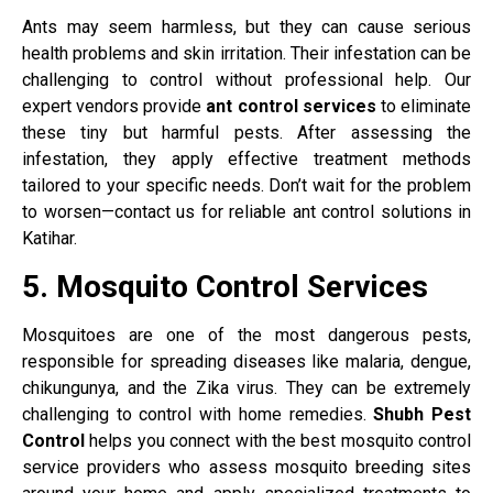
Ants may seem harmless, but they can cause serious
health problems and skin irritation. Their infestation can be
challenging to control without professional help. Our
expert vendors provide
ant control services
to eliminate
these tiny but harmful pests. After assessing the
infestation, they apply effective treatment methods
tailored to your specific needs. Don’t wait for the problem
to worsen—contact us for reliable ant control solutions in
Katihar.
5. Mosquito Control Services
Mosquitoes are one of the most dangerous pests,
responsible for spreading diseases like malaria, dengue,
chikungunya, and the Zika virus. They can be extremely
challenging to control with home remedies.
Shubh Pest
Control
helps you connect with the best mosquito control
service providers who assess mosquito breeding sites