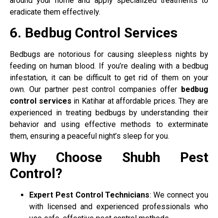
around your home and apply specialized treatments to
eradicate them effectively.
6. Bedbug Control Services
Bedbugs are notorious for causing sleepless nights by
feeding on human blood. If you’re dealing with a bedbug
infestation, it can be difficult to get rid of them on your
own. Our partner pest control companies offer
bedbug
control services
in Katihar at affordable prices. They are
experienced in treating bedbugs by understanding their
behavior and using effective methods to exterminate
them, ensuring a peaceful night’s sleep for you.
Why Choose Shubh Pest
Control?
Expert Pest Control Technicians
: We connect you
with licensed and experienced professionals who