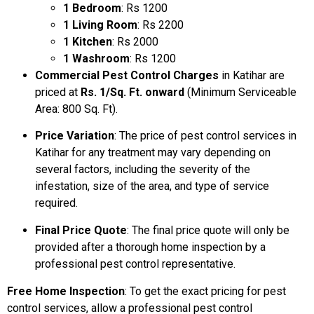
1 Bedroom
: Rs 1200
1 Living Room
: Rs 2200
1 Kitchen
: Rs 2000
1 Washroom
: Rs 1200
Commercial Pest Control Charges
in Katihar are
priced at
Rs. 1/Sq. Ft. onward
(Minimum Serviceable
Area: 800 Sq. Ft).
Price Variation
: The price of pest control services in
Katihar for any treatment may vary depending on
several factors, including the severity of the
infestation, size of the area, and type of service
required.
Final Price Quote
: The final price quote will only be
provided after a thorough home inspection by a
professional pest control representative.
Free Home Inspection
: To get the exact pricing for pest
control services, allow a professional pest control