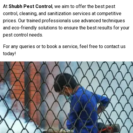
At
Shubh Pest Control
, we aim to offer the best pest
control, cleaning, and sanitization services at competitive
prices. Our trained professionals use advanced techniques
and eco-friendly solutions to ensure the best results for your
pest control needs.
For any queries or to book a service, feel free to contact us
today!