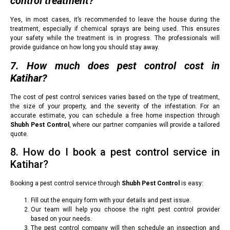
control treatment?
Yes, in most cases, it’s recommended to leave the house during the
treatment, especially if chemical sprays are being used. This ensures
your safety while the treatment is in progress. The professionals will
provide guidance on how long you should stay away.
7. How much does pest control cost in
Katihar?
The cost of pest control services varies based on the type of treatment,
the size of your property, and the severity of the infestation. For an
accurate estimate, you can schedule a free home inspection through
Shubh Pest Control
, where our partner companies will provide a tailored
quote.
8. How do I book a pest control service in
Katihar?
Booking a pest control service through
Shubh Pest Control
is easy:
Fill out the enquiry form with your details and pest issue.
Our team will help you choose the right pest control provider
based on your needs.
The pest control company will then schedule an inspection and