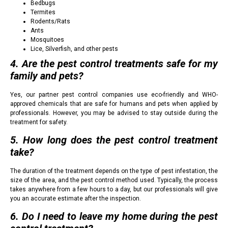
Bedbugs
Termites
Rodents/Rats
Ants
Mosquitoes
Lice, Silverfish, and other pests
4. Are the pest control treatments safe for my
family and pets?
Yes, our partner pest control companies use eco-friendly and WHO-
approved chemicals that are safe for humans and pets when applied by
professionals. However, you may be advised to stay outside during the
treatment for safety.
5. How long does the pest control treatment
take?
The duration of the treatment depends on the type of pest infestation, the
size of the area, and the pest control method used. Typically, the process
takes anywhere from a few hours to a day, but our professionals will give
you an accurate estimate after the inspection.
6. Do I need to leave my home during the pest