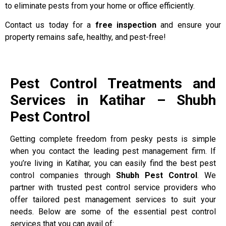
to eliminate pests from your home or office efficiently.
Contact us today for a
free inspection
and ensure your
property remains safe, healthy, and pest-free!
Pest Control Treatments and
Services in Katihar – Shubh
Pest Control
Getting complete freedom from pesky pests is simple
when you contact the leading pest management firm. If
you’re living in Katihar, you can easily find the best pest
control companies through
Shubh Pest Control
. We
partner with trusted pest control service providers who
offer tailored pest management services to suit your
needs. Below are some of the essential pest control
services that you can avail of: