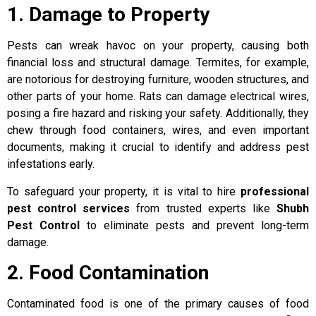
1. Damage to Property
Pests can wreak havoc on your property, causing both
financial loss and structural damage. Termites, for example,
are notorious for destroying furniture, wooden structures, and
other parts of your home. Rats can damage electrical wires,
posing a fire hazard and risking your safety. Additionally, they
chew through food containers, wires, and even important
documents, making it crucial to identify and address pest
infestations early.
To safeguard your property, it is vital to hire
professional
pest control services
from trusted experts like
Shubh
Pest Control
to eliminate pests and prevent long-term
damage.
2. Food Contamination
Contaminated food is one of the primary causes of food