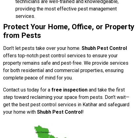
technicians are well-trained and knowledgeable,
providing the most effective pest management
services.
Protect Your Home, Office, or Property
from Pests
Don’t let pests take over your home.
Shubh Pest Control
offers top-notch pest control services to ensure your
property remains safe and pest-free. We provide services
for both residential and commercial properties, ensuring
complete peace of mind for you.
Contact us today for a
free inspection
and take the first
step toward reclaiming your space from pests. Don’t wait—
get the best pest control services in Katihar and safeguard
your home with
Shubh Pest Control
!