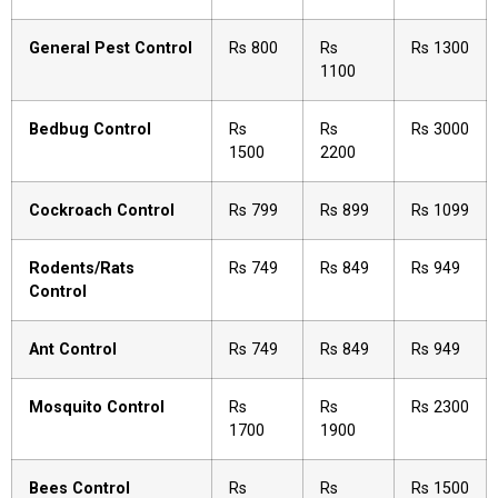
General Pest Control
Rs 800
Rs
Rs 1300
1100
Bedbug Control
Rs
Rs
Rs 3000
1500
2200
Cockroach Control
Rs 799
Rs 899
Rs 1099
Rodents/Rats
Rs 749
Rs 849
Rs 949
Control
Ant Control
Rs 749
Rs 849
Rs 949
Mosquito Control
Rs
Rs
Rs 2300
1700
1900
Bees Control
Rs
Rs
Rs 1500