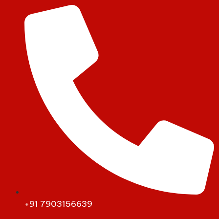
+91 7903156639