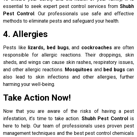
essential to seek expert pest control services from
Shubh
Pest Control
. Our professionals use safe and effective
methods to eliminate pests and safeguard your health.
4. Allergies
Pests like
lizards, bed bugs
, and
cockroaches
are often
responsible for allergic reactions. Their droppings, skin
sheds, and wings can cause skin rashes, respiratory issues,
and other allergic reactions.
Mosquitoes
and
bed bugs
can
also lead to skin infections and other allergies, further
harming your well-being.
Take Action Now!
Now that you are aware of the risks of having a pest
infestation, it’s time to take action.
Shubh Pest Control
is
here to help. Our team of professionals uses proven pest
management techniques and the best pest control chemicals