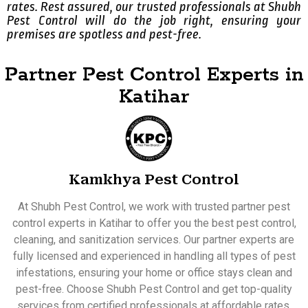
rates. Rest assured, our trusted professionals at Shubh
Pest Control will do the job right, ensuring your
premises are spotless and pest-free.
Partner Pest Control Experts in
Katihar
Kamkhya Pest Control
At Shubh Pest Control, we work with trusted partner pest
control experts in Katihar to offer you the best pest control,
cleaning, and sanitization services. Our partner experts are
fully licensed and experienced in handling all types of pest
infestations, ensuring your home or office stays clean and
pest-free. Choose Shubh Pest Control and get top-quality
services from certified professionals at affordable rates.