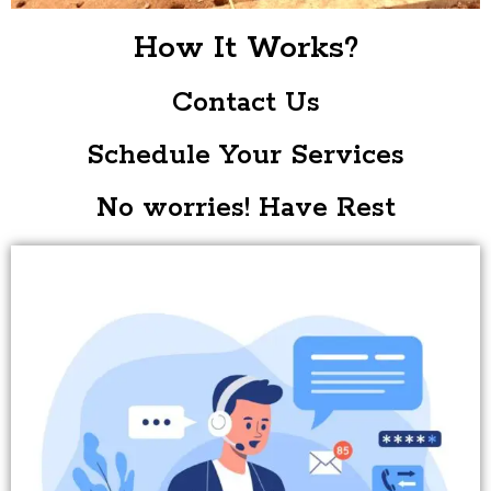
How It Works?
Contact Us
Schedule Your Services
No worries! Have Rest