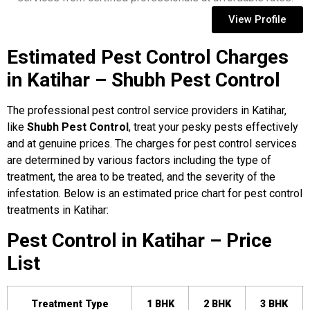
View Profile
Estimated Pest Control Charges
in Katihar – Shubh Pest Control
The professional pest control service providers in Katihar,
like
Shubh Pest Control
, treat your pesky pests effectively
and at genuine prices. The charges for pest control services
are determined by various factors including the type of
treatment, the area to be treated, and the severity of the
infestation. Below is an estimated price chart for pest control
treatments in Katihar:
Pest Control in Katihar – Price
List
Treatment Type
1 BHK
2 BHK
3 BHK