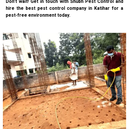
Don’t wait! Get in touch with Shubh Pest Control and
hire the best pest control company in Katihar for a
pest-free environment today.