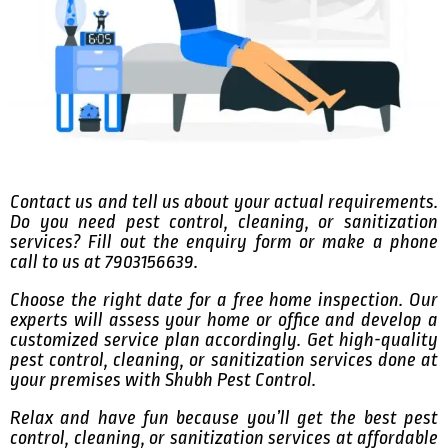
Contact us and tell us about your actual requirements.
Do you need pest control, cleaning, or sanitization
services? Fill out the enquiry form or make a phone
call to us at 7903156639.
Choose the right date for a free home inspection. Our
experts will assess your home or office and develop a
customized service plan accordingly. Get high-quality
pest control, cleaning, or sanitization services done at
your premises with Shubh Pest Control.
Relax and have fun because you’ll get the best pest
control, cleaning, or sanitization services at affordable