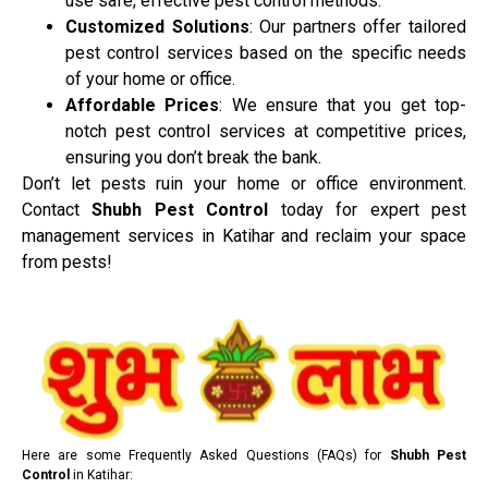
use safe, effective pest control methods.
Customized Solutions
: Our partners offer tailored
pest control services based on the specific needs
of your home or office.
Affordable Prices
: We ensure that you get top-
notch pest control services at competitive prices,
ensuring you don’t break the bank.
Don’t let pests ruin your home or office environment.
Contact
Shubh Pest Control
today for expert pest
management services in Katihar and reclaim your space
from pests!
Here are some Frequently Asked Questions (FAQs) for
Shubh Pest
Control
in Katihar: