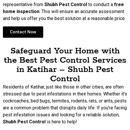
representative from
Shubh Pest Control
to conduct a
free
home inspection
. This will ensure an accurate assessment
and help us offer you the best solution at a reasonable price.
Contact Now
Safeguard Your Home with
the Best Pest Control Services
in Katihar – Shubh Pest
Control
Residents of Katihar, just like those in other cities, are often
stressed due to pest infestations in their homes. Whether it’s
cockroaches, bed bugs, termites, rodents, rats, or ants, pests
are a common problem that disrupts daily life. If you’re facing
pest infestation issues and looking for a reliable solution,
Shubh Pest Control
is here to help!