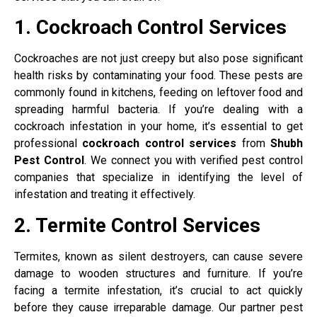
1. Cockroach Control Services
Cockroaches are not just creepy but also pose significant
health risks by contaminating your food. These pests are
commonly found in kitchens, feeding on leftover food and
spreading harmful bacteria. If you’re dealing with a
cockroach infestation in your home, it’s essential to get
professional
cockroach control services
from
Shubh
Pest Control
. We connect you with verified pest control
companies that specialize in identifying the level of
infestation and treating it effectively.
2. Termite Control Services
Termites, known as silent destroyers, can cause severe
damage to wooden structures and furniture. If you’re
facing a termite infestation, it’s crucial to act quickly
before they cause irreparable damage. Our partner pest