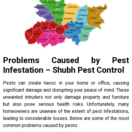
Problems Caused by Pest
Infestation – Shubh Pest Control
Pests can create havoc in your home or office, causing
significant damage and disrupting your peace of mind. These
unwanted intruders not only damage property and furniture
but also pose serious health risks. Unfortunately, many
homeowners are unaware of the extent of pest infestations,
leading to considerable losses. Below are some of the most
common problems caused by pests: