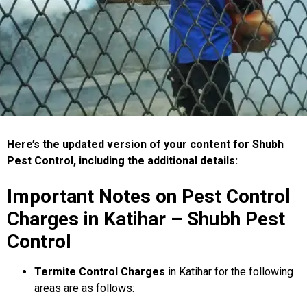
Here’s the updated version of your content for Shubh
Pest Control, including the additional details:
Important Notes on Pest Control
Charges in Katihar – Shubh Pest
Control
Termite Control Charges
in Katihar for the following
areas are as follows: