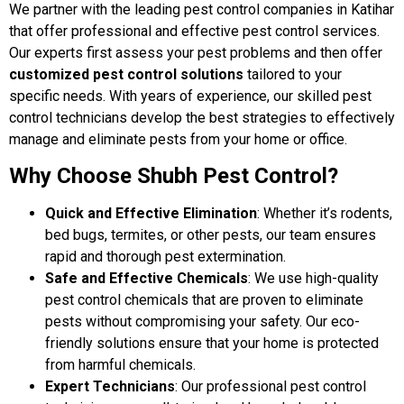
We partner with the leading pest control companies in Katihar
that offer professional and effective pest control services.
Our experts first assess your pest problems and then offer
customized pest control solutions
tailored to your
specific needs. With years of experience, our skilled pest
control technicians develop the best strategies to effectively
manage and eliminate pests from your home or office.
Why Choose Shubh Pest Control?
Quick and Effective Elimination
: Whether it’s rodents,
bed bugs, termites, or other pests, our team ensures
rapid and thorough pest extermination.
Safe and Effective Chemicals
: We use high-quality
pest control chemicals that are proven to eliminate
pests without compromising your safety. Our eco-
friendly solutions ensure that your home is protected
from harmful chemicals.
Expert Technicians
: Our professional pest control