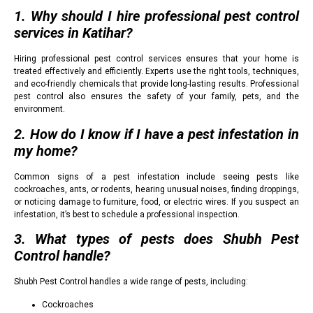
1. Why should I hire professional pest control
services in Katihar?
Hiring professional pest control services ensures that your home is
treated effectively and efficiently. Experts use the right tools, techniques,
and eco-friendly chemicals that provide long-lasting results. Professional
pest control also ensures the safety of your family, pets, and the
environment.
2. How do I know if I have a pest infestation in
my home?
Common signs of a pest infestation include seeing pests like
cockroaches, ants, or rodents, hearing unusual noises, finding droppings,
or noticing damage to furniture, food, or electric wires. If you suspect an
infestation, it’s best to schedule a professional inspection.
3. What types of pests does Shubh Pest
Control handle?
Shubh Pest Control handles a wide range of pests, including:
Cockroaches