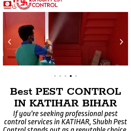
Best PEST CONTROL
IN KATIHAR BIHAR
If you're seeking professional pest
control services in KATIHAR, Shubh Pest
Control stands out as a reputable choice.