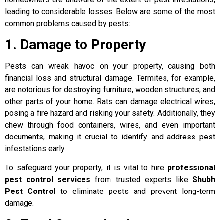
leading to considerable losses. Below are some of the most
common problems caused by pests:
1. Damage to Property
Pests can wreak havoc on your property, causing both
financial loss and structural damage. Termites, for example,
are notorious for destroying furniture, wooden structures, and
other parts of your home. Rats can damage electrical wires,
posing a fire hazard and risking your safety. Additionally, they
chew through food containers, wires, and even important
documents, making it crucial to identify and address pest
infestations early.
To safeguard your property, it is vital to hire
professional
pest control services
from trusted experts like
Shubh
Pest Control
to eliminate pests and prevent long-term
damage.