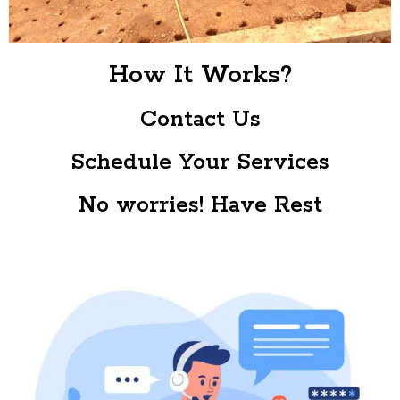
How It Works?
Contact Us
Schedule Your Services
No worries! Have Rest