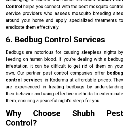
Control
helps you connect with the best mosquito control
service providers who assess mosquito breeding sites
around your home and apply specialized treatments to
eradicate them effectively.
6. Bedbug Control Services
Bedbugs are notorious for causing sleepless nights by
feeding on human blood. If you’re dealing with a bedbug
infestation, it can be difficult to get rid of them on your
own. Our partner pest control companies offer
bedbug
control services
in Koderma at affordable prices. They
are experienced in treating bedbugs by understanding
their behavior and using effective methods to exterminate
them, ensuring a peaceful night’s sleep for you.
Why Choose Shubh Pest
Control?