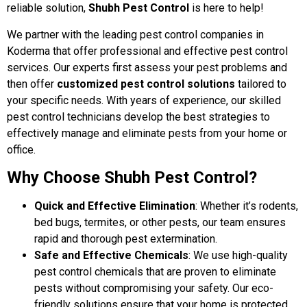
reliable solution,
Shubh Pest Control
is here to help!
We partner with the leading pest control companies in
Koderma that offer professional and effective pest control
services. Our experts first assess your pest problems and
then offer
customized pest control solutions
tailored to
your specific needs. With years of experience, our skilled
pest control technicians develop the best strategies to
effectively manage and eliminate pests from your home or
office.
Why Choose Shubh Pest Control?
Quick and Effective Elimination
: Whether it’s rodents,
bed bugs, termites, or other pests, our team ensures
rapid and thorough pest extermination.
Safe and Effective Chemicals
: We use high-quality
pest control chemicals that are proven to eliminate
pests without compromising your safety. Our eco-
friendly solutions ensure that your home is protected