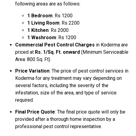
following areas are as follows:
1 Bedroom
: Rs 1200
1 Living Room
: Rs 2200
1 Kitchen
: Rs 2000
1 Washroom
: Rs 1200
Commercial Pest Control Charges
in Koderma are
priced at
Rs. 1/Sq. Ft. onward
(Minimum Serviceable
Area: 800 Sq. Ft).
Price Variation
: The price of pest control services in
Koderma for any treatment may vary depending on
several factors, including the severity of the
infestation, size of the area, and type of service
required.
Final Price Quote
: The final price quote will only be
provided after a thorough home inspection by a
professional pest control representative.