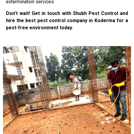
extermination services.
Don’t wait! Get in touch with Shubh Pest Control and
hire the best pest control company in Koderma for a
pest-free environment today.