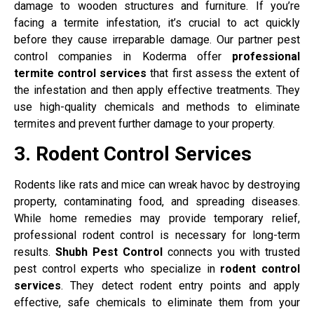
damage to wooden structures and furniture. If you’re
facing a termite infestation, it’s crucial to act quickly
before they cause irreparable damage. Our partner pest
control companies in Koderma offer
professional
termite control services
that first assess the extent of
the infestation and then apply effective treatments. They
use high-quality chemicals and methods to eliminate
termites and prevent further damage to your property.
3. Rodent Control Services
Rodents like rats and mice can wreak havoc by destroying
property, contaminating food, and spreading diseases.
While home remedies may provide temporary relief,
professional rodent control is necessary for long-term
results.
Shubh Pest Control
connects you with trusted
pest control experts who specialize in
rodent control
services
. They detect rodent entry points and apply
effective, safe chemicals to eliminate them from your