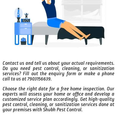
Contact us and tell us about your actual requirements.
Do you need pest control, cleaning, or sanitization
services? Fill out the enquiry form or make a phone
call to us at 7903156639.
Choose the right date for a free home inspection. Our
experts will assess your home or office and develop a
customized service plan accordingly. Get high-quality
pest control, cleaning, or sanitization services done at
your premises with Shubh Pest Control.