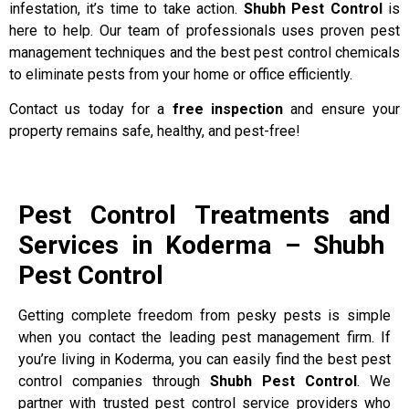
infestation, it’s time to take action.
Shubh Pest Control
is
here to help. Our team of professionals uses proven pest
management techniques and the best pest control chemicals
to eliminate pests from your home or office efficiently.
Contact us today for a
free inspection
and ensure your
property remains safe, healthy, and pest-free!
Pest Control Treatments and
Services in Koderma – Shubh
Pest Control
Getting complete freedom from pesky pests is simple
when you contact the leading pest management firm. If
you’re living in Koderma, you can easily find the best pest
control companies through
Shubh Pest Control
. We
partner with trusted pest control service providers who