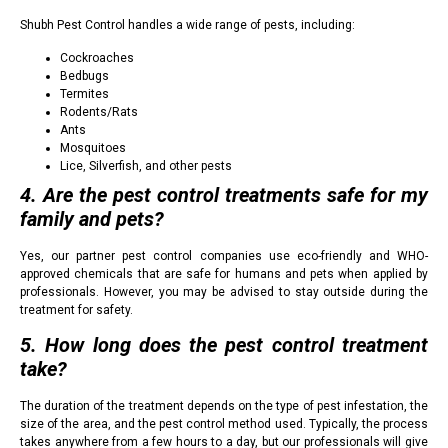
Shubh Pest Control handles a wide range of pests, including:
Cockroaches
Bedbugs
Termites
Rodents/Rats
Ants
Mosquitoes
Lice, Silverfish, and other pests
4. Are the pest control treatments safe for my
family and pets?
Yes, our partner pest control companies use eco-friendly and WHO-
approved chemicals that are safe for humans and pets when applied by
professionals. However, you may be advised to stay outside during the
treatment for safety.
5. How long does the pest control treatment
take?
The duration of the treatment depends on the type of pest infestation, the
size of the area, and the pest control method used. Typically, the process
takes anywhere from a few hours to a day, but our professionals will give