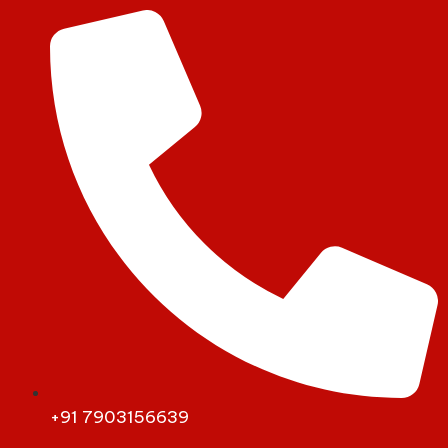
+91 7903156639