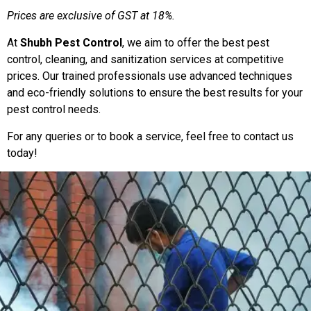
Prices are exclusive of GST at 18%.
At
Shubh Pest Control
, we aim to offer the best pest
control, cleaning, and sanitization services at competitive
prices. Our trained professionals use advanced techniques
and eco-friendly solutions to ensure the best results for your
pest control needs.
For any queries or to book a service, feel free to contact us
today!