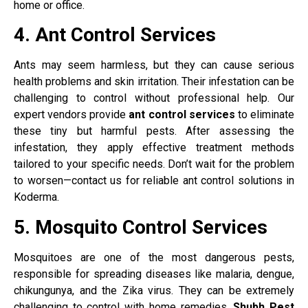
home or office.
4. Ant Control Services
Ants may seem harmless, but they can cause serious
health problems and skin irritation. Their infestation can be
challenging to control without professional help. Our
expert vendors provide
ant control services
to eliminate
these tiny but harmful pests. After assessing the
infestation, they apply effective treatment methods
tailored to your specific needs. Don’t wait for the problem
to worsen—contact us for reliable ant control solutions in
Koderma.
5. Mosquito Control Services
Mosquitoes are one of the most dangerous pests,
responsible for spreading diseases like malaria, dengue,
chikungunya, and the Zika virus. They can be extremely
challenging to control with home remedies.
Shubh Pest