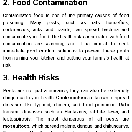
2. Food Contamination
Contaminated food is one of the primary causes of food
poisoning. Many pests, such as rats, houseflies,
cockroaches, ants, and lizards, can spread bacteria and
contaminate your food. The health risks associated with food
contamination are alarming, and it is crucial to seek
immediate
pest control
solutions to prevent these pests
from ruining your kitchen and putting your family’s health at
risk.
3. Health Risks
Pests are not just a nuisance; they can also be extremely
dangerous to your health.
Cockroaches
are known to spread
diseases like typhoid, cholera, and food poisoning.
Rats
transmit diseases such as Hantavirus, rat-bite fever, and
leptospirosis. The most dangerous of all pests are
mosquitoes
, which spread malaria, dengue, and chikungunya.