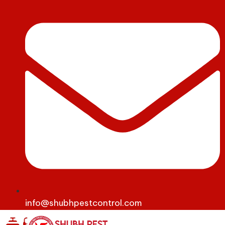
info@shubhpestcontrol.com