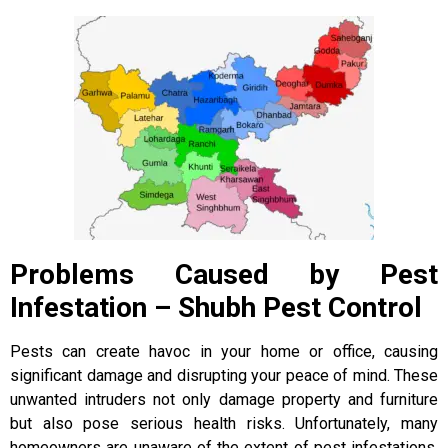
Problems Caused by Pest
Infestation – Shubh Pest Control
Pests can create havoc in your home or office, causing
significant damage and disrupting your peace of mind. These
unwanted intruders not only damage property and furniture
but also pose serious health risks. Unfortunately, many
homeowners are unaware of the extent of pest infestations,