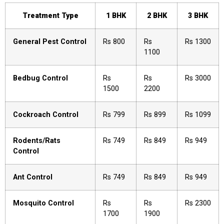
Treatment Type
1 BHK
2 BHK
3 BHK
General Pest Control
Rs 800
Rs
Rs 1300
1100
Bedbug Control
Rs
Rs
Rs 3000
1500
2200
Cockroach Control
Rs 799
Rs 899
Rs 1099
Rodents/Rats
Rs 749
Rs 849
Rs 949
Control
Ant Control
Rs 749
Rs 849
Rs 949
Mosquito Control
Rs
Rs
Rs 2300
1700
1900