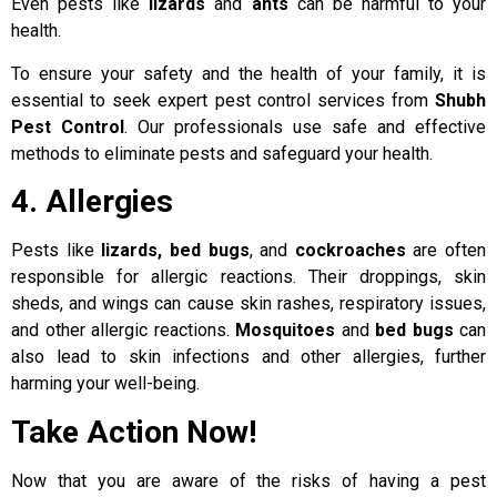
Even pests like
lizards
and
ants
can be harmful to your
health.
To ensure your safety and the health of your family, it is
essential to seek expert pest control services from
Shubh
Pest Control
. Our professionals use safe and effective
methods to eliminate pests and safeguard your health.
4. Allergies
Pests like
lizards, bed bugs
, and
cockroaches
are often
responsible for allergic reactions. Their droppings, skin
sheds, and wings can cause skin rashes, respiratory issues,
and other allergic reactions.
Mosquitoes
and
bed bugs
can
also lead to skin infections and other allergies, further
harming your well-being.
Take Action Now!
Now that you are aware of the risks of having a pest