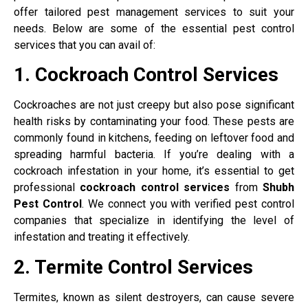
offer tailored pest management services to suit your
needs. Below are some of the essential pest control
services that you can avail of:
1. Cockroach Control Services
Cockroaches are not just creepy but also pose significant
health risks by contaminating your food. These pests are
commonly found in kitchens, feeding on leftover food and
spreading harmful bacteria. If you’re dealing with a
cockroach infestation in your home, it’s essential to get
professional
cockroach control services
from
Shubh
Pest Control
. We connect you with verified pest control
companies that specialize in identifying the level of
infestation and treating it effectively.
2. Termite Control Services
Termites, known as silent destroyers, can cause severe