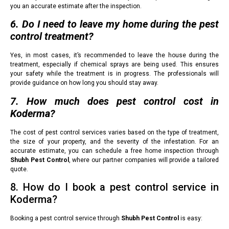
you an accurate estimate after the inspection.
6. Do I need to leave my home during the pest
control treatment?
Yes, in most cases, it’s recommended to leave the house during the
treatment, especially if chemical sprays are being used. This ensures
your safety while the treatment is in progress. The professionals will
provide guidance on how long you should stay away.
7. How much does pest control cost in
Koderma?
The cost of pest control services varies based on the type of treatment,
the size of your property, and the severity of the infestation. For an
accurate estimate, you can schedule a free home inspection through
Shubh Pest Control
, where our partner companies will provide a tailored
quote.
8. How do I book a pest control service in
Koderma?
Booking a pest control service through
Shubh Pest Control
is easy: