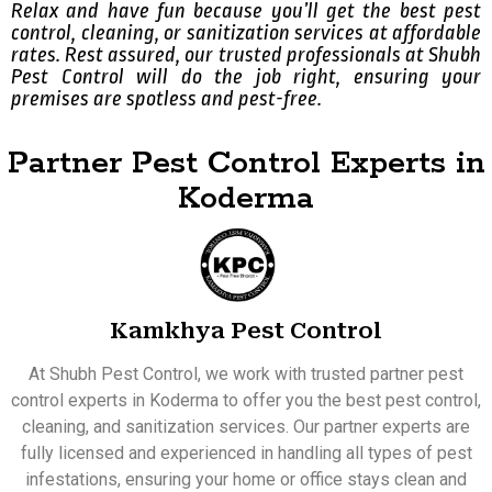
Relax and have fun because you’ll get the best pest
control, cleaning, or sanitization services at affordable
rates. Rest assured, our trusted professionals at Shubh
Pest Control will do the job right, ensuring your
premises are spotless and pest-free.
Partner Pest Control Experts in
Koderma
Kamkhya Pest Control
At Shubh Pest Control, we work with trusted partner pest
control experts in Koderma to offer you the best pest control,
cleaning, and sanitization services. Our partner experts are
fully licensed and experienced in handling all types of pest
infestations, ensuring your home or office stays clean and