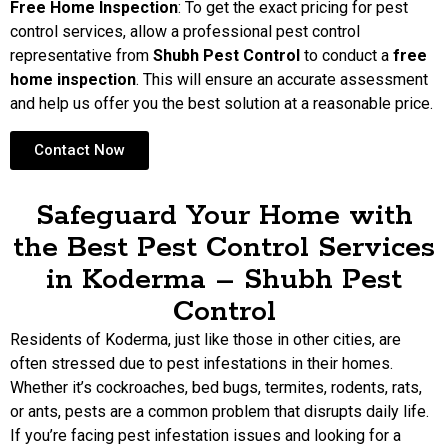
Free Home Inspection
: To get the exact pricing for pest
control services, allow a professional pest control
representative from
Shubh Pest Control
to conduct a
free
home inspection
. This will ensure an accurate assessment
and help us offer you the best solution at a reasonable price.
Contact Now
Safeguard Your Home with
the Best Pest Control Services
in Koderma – Shubh Pest
Control
Residents of Koderma, just like those in other cities, are
often stressed due to pest infestations in their homes.
Whether it’s cockroaches, bed bugs, termites, rodents, rats,
or ants, pests are a common problem that disrupts daily life.
If you’re facing pest infestation issues and looking for a