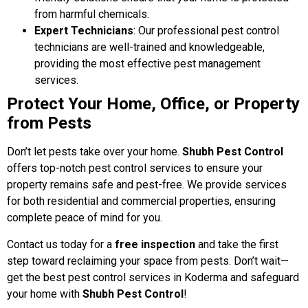
from harmful chemicals.
Expert Technicians
: Our professional pest control
technicians are well-trained and knowledgeable,
providing the most effective pest management
services.
Protect Your Home, Office, or Property
from Pests
Don’t let pests take over your home.
Shubh Pest Control
offers top-notch pest control services to ensure your
property remains safe and pest-free. We provide services
for both residential and commercial properties, ensuring
complete peace of mind for you.
Contact us today for a
free inspection
and take the first
step toward reclaiming your space from pests. Don’t wait—
get the best pest control services in Koderma and safeguard
your home with
Shubh Pest Control
!