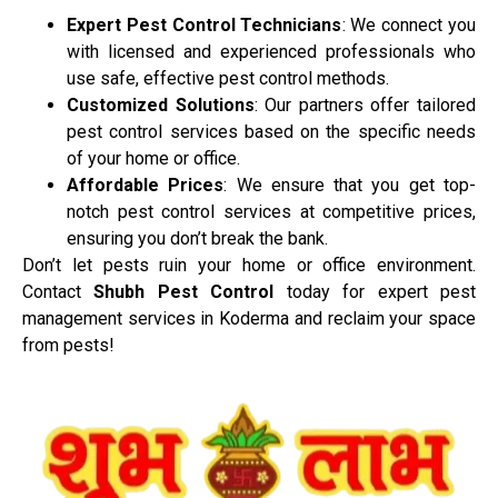
Expert Pest Control Technicians
: We connect you
with licensed and experienced professionals who
use safe, effective pest control methods.
Customized Solutions
: Our partners offer tailored
pest control services based on the specific needs
of your home or office.
Affordable Prices
: We ensure that you get top-
notch pest control services at competitive prices,
ensuring you don’t break the bank.
Don’t let pests ruin your home or office environment.
Contact
Shubh Pest Control
today for expert pest
management services in Koderma and reclaim your space
from pests!