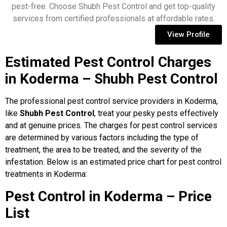
pest-free. Choose Shubh Pest Control and get top-quality
services from certified professionals at affordable rates.
View Profile
Estimated Pest Control Charges
in Koderma – Shubh Pest Control
The professional pest control service providers in Koderma,
like
Shubh Pest Control
, treat your pesky pests effectively
and at genuine prices. The charges for pest control services
are determined by various factors including the type of
treatment, the area to be treated, and the severity of the
infestation. Below is an estimated price chart for pest control
treatments in Koderma:
Pest Control in Koderma – Price
List