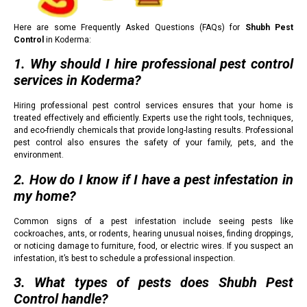
Here are some Frequently Asked Questions (FAQs) for
Shubh Pest
Control
in Koderma:
1. Why should I hire professional pest control
services in Koderma?
Hiring professional pest control services ensures that your home is
treated effectively and efficiently. Experts use the right tools, techniques,
and eco-friendly chemicals that provide long-lasting results. Professional
pest control also ensures the safety of your family, pets, and the
environment.
2. How do I know if I have a pest infestation in
my home?
Common signs of a pest infestation include seeing pests like
cockroaches, ants, or rodents, hearing unusual noises, finding droppings,
or noticing damage to furniture, food, or electric wires. If you suspect an
infestation, it’s best to schedule a professional inspection.
3. What types of pests does Shubh Pest
Control handle?