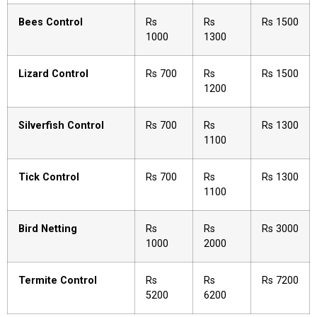
Bees Control
Rs
Rs
Rs 1500
1000
1300
Lizard Control
Rs 700
Rs
Rs 1500
1200
Silverfish Control
Rs 700
Rs
Rs 1300
1100
Tick Control
Rs 700
Rs
Rs 1300
1100
Bird Netting
Rs
Rs
Rs 3000
1000
2000
Termite Control
Rs
Rs
Rs 7200
5200
6200