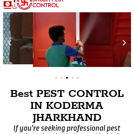
Best PEST CONTROL
IN KODERMA
JHARKHAND
If you're seeking professional pest