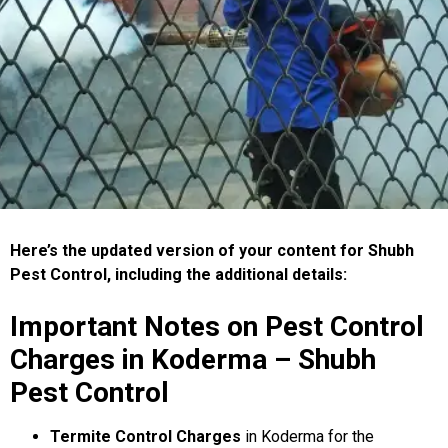
Here’s the updated version of your content for Shubh
Pest Control, including the additional details:
Important Notes on Pest Control
Charges in Koderma – Shubh
Pest Control
Termite Control Charges
in Koderma for the