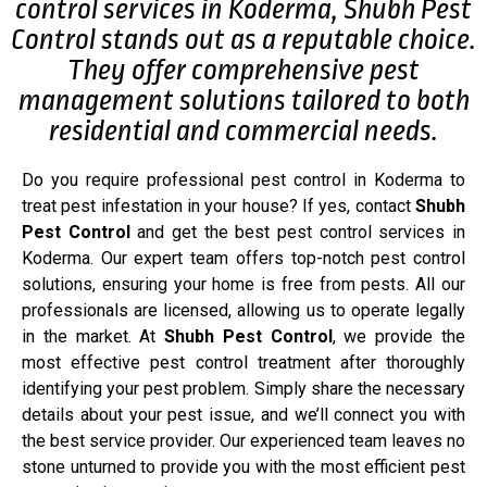
control services in Koderma, Shubh Pest
Control stands out as a reputable choice.
They offer comprehensive pest
management solutions tailored to both
residential and commercial needs.
Do you require professional pest control in Koderma to
treat pest infestation in your house? If yes, contact
Shubh
Pest Control
and get the best pest control services in
Koderma. Our expert team offers top-notch pest control
solutions, ensuring your home is free from pests. All our
professionals are licensed, allowing us to operate legally
in the market. At
Shubh Pest Control
, we provide the
most effective pest control treatment after thoroughly
identifying your pest problem. Simply share the necessary
details about your pest issue, and we’ll connect you with
the best service provider. Our experienced team leaves no
stone unturned to provide you with the most efficient pest