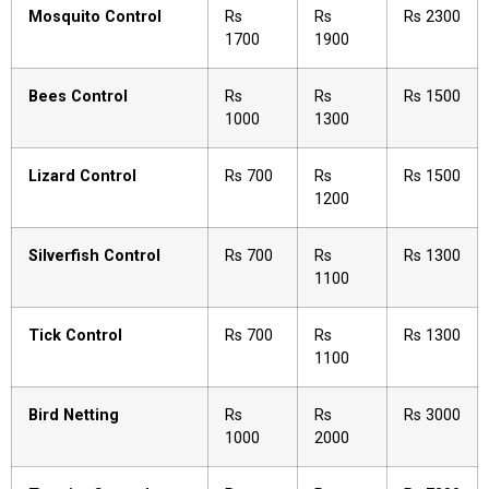
Mosquito Control
Rs
Rs
Rs 2300
1700
1900
Bees Control
Rs
Rs
Rs 1500
1000
1300
Lizard Control
Rs 700
Rs
Rs 1500
1200
Silverfish Control
Rs 700
Rs
Rs 1300
1100
Tick Control
Rs 700
Rs
Rs 1300
1100
Bird Netting
Rs
Rs
Rs 3000
1000
2000