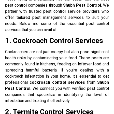
pest control companies through
Shubh Pest Control
. We
partner with trusted pest control service providers who
offer tailored pest management services to suit your
needs. Below are some of the essential pest control
services that you can avail of:
1. Cockroach Control Services
Cockroaches are not just creepy but also pose significant
health risks by contaminating your food. These pests are
commonly found in kitchens, feeding on leftover food and
spreading harmful bacteria. If you’re dealing with a
cockroach infestation in your home, it’s essential to get
professional
cockroach control services
from
Shubh
Pest Control
. We connect you with verified pest control
companies that specialize in identifying the level of
infestation and treating it effectively.
2. Termite Control Services