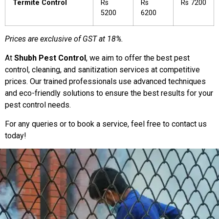
Termite Control
Rs
Rs
Rs 7200
5200
6200
Prices are exclusive of GST at 18%.
At
Shubh Pest Control
, we aim to offer the best pest
control, cleaning, and sanitization services at competitive
prices. Our trained professionals use advanced techniques
and eco-friendly solutions to ensure the best results for your
pest control needs.
For any queries or to book a service, feel free to contact us
today!