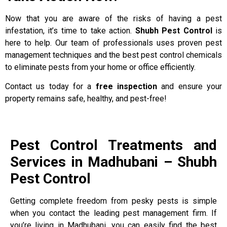
Now that you are aware of the risks of having a pest
infestation, it’s time to take action.
Shubh Pest Control
is
here to help. Our team of professionals uses proven pest
management techniques and the best pest control chemicals
to eliminate pests from your home or office efficiently.
Contact us today for a
free inspection
and ensure your
property remains safe, healthy, and pest-free!
Pest Control Treatments and
Services in Madhubani – Shubh
Pest Control
Getting complete freedom from pesky pests is simple
when you contact the leading pest management firm. If
you’re living in Madhubani, you can easily find the best