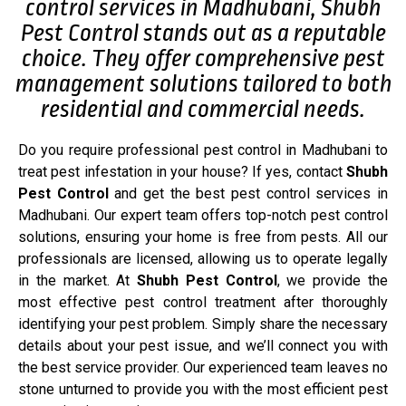
control services in Madhubani, Shubh
Pest Control stands out as a reputable
choice. They offer comprehensive pest
management solutions tailored to both
residential and commercial needs.
Do you require professional pest control in Madhubani to
treat pest infestation in your house? If yes, contact
Shubh
Pest Control
and get the best pest control services in
Madhubani. Our expert team offers top-notch pest control
solutions, ensuring your home is free from pests. All our
professionals are licensed, allowing us to operate legally
in the market. At
Shubh Pest Control
, we provide the
most effective pest control treatment after thoroughly
identifying your pest problem. Simply share the necessary
details about your pest issue, and we’ll connect you with
the best service provider. Our experienced team leaves no
stone unturned to provide you with the most efficient pest