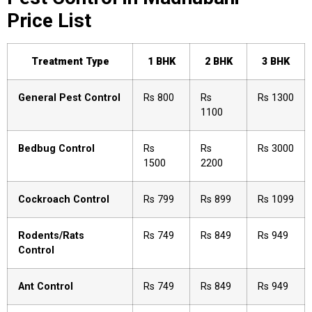
Price List
Treatment Type
1 BHK
2 BHK
3 BHK
General Pest Control
Rs 800
Rs
Rs 1300
1100
Bedbug Control
Rs
Rs
Rs 3000
1500
2200
Cockroach Control
Rs 799
Rs 899
Rs 1099
Rodents/Rats
Rs 749
Rs 849
Rs 949
Control
Ant Control
Rs 749
Rs 849
Rs 949