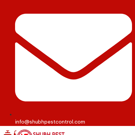
info@shubhpestcontrol.com