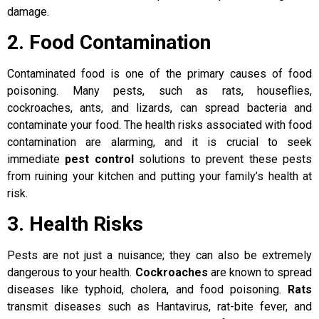
damage.
2. Food Contamination
Contaminated food is one of the primary causes of food
poisoning. Many pests, such as rats, houseflies,
cockroaches, ants, and lizards, can spread bacteria and
contaminate your food. The health risks associated with food
contamination are alarming, and it is crucial to seek
immediate
pest control
solutions to prevent these pests
from ruining your kitchen and putting your family’s health at
risk.
3. Health Risks
Pests are not just a nuisance; they can also be extremely
dangerous to your health.
Cockroaches
are known to spread
diseases like typhoid, cholera, and food poisoning.
Rats
transmit diseases such as Hantavirus, rat-bite fever, and