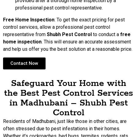
provided after a thorough home inspection by a
professional pest control representative.
Free Home Inspection
: To get the exact pricing for pest
control services, allow a professional pest control
representative from
Shubh Pest Control
to conduct a
free
home inspection
. This will ensure an accurate assessment
and help us offer you the best solution at a reasonable price.
Contact Now
Safeguard Your Home with
the Best Pest Control Services
in Madhubani – Shubh Pest
Control
Residents of Madhubani, just like those in other cities, are
often stressed due to pest infestations in their homes.
Whether it’s cockroaches, bed bugs, termites, rodents, rats,