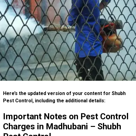
Here’s the updated version of your content for Shubh
Pest Control, including the additional details:
Important Notes on Pest Control
Charges in Madhubani – Shubh