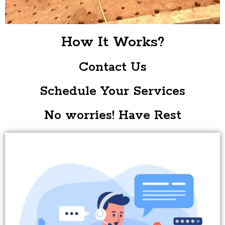
How It Works?
Contact Us
Schedule Your Services
No worries! Have Rest