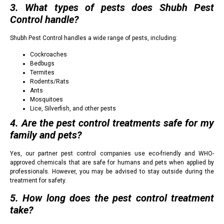
3. What types of pests does Shubh Pest
Control handle?
Shubh Pest Control handles a wide range of pests, including:
Cockroaches
Bedbugs
Termites
Rodents/Rats
Ants
Mosquitoes
Lice, Silverfish, and other pests
4. Are the pest control treatments safe for my
family and pets?
Yes, our partner pest control companies use eco-friendly and WHO-
approved chemicals that are safe for humans and pets when applied by
professionals. However, you may be advised to stay outside during the
treatment for safety.
5. How long does the pest control treatment
take?