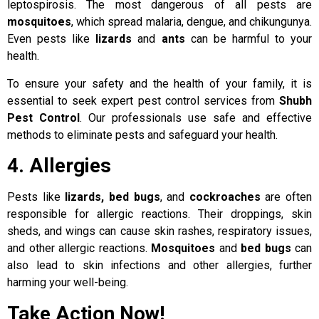
leptospirosis. The most dangerous of all pests are
mosquitoes
, which spread malaria, dengue, and chikungunya.
Even pests like
lizards
and
ants
can be harmful to your
health.
To ensure your safety and the health of your family, it is
essential to seek expert pest control services from
Shubh
Pest Control
. Our professionals use safe and effective
methods to eliminate pests and safeguard your health.
4. Allergies
Pests like
lizards, bed bugs
, and
cockroaches
are often
responsible for allergic reactions. Their droppings, skin
sheds, and wings can cause skin rashes, respiratory issues,
and other allergic reactions.
Mosquitoes
and
bed bugs
can
also lead to skin infections and other allergies, further
harming your well-being.
Take Action Now!