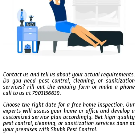
Contact us and tell us about your actual requirements.
Do you need pest control, cleaning, or sanitization
services? Fill out the enquiry form or make a phone
call to us at 7903156639.
Choose the right date for a free home inspection. Our
experts will assess your home or office and develop a
customized service plan accordingly. Get high-quality
pest control, cleaning, or sanitization services done at
your premises with Shubh Pest Control.