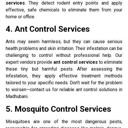
services
. They detect rodent entry points and apply
effective, safe chemicals to eliminate them from your
home or office.
4. Ant Control Services
Ants may seem harmless, but they can cause serious
health problems and skin irritation. Their infestation can be
challenging to control without professional help. Our
expert vendors provide
ant control services
to eliminate
these tiny but harmful pests. After assessing the
infestation, they apply effective treatment methods
tailored to your specific needs. Don’t wait for the problem
to worsen—contact us for reliable ant control solutions in
Madhubani.
5. Mosquito Control Services
Mosquitoes are one of the most dangerous pests,