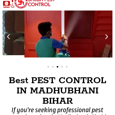
Best PEST CONTROL
IN MADHUBHANI
BIHAR
If you're seeking professional pest