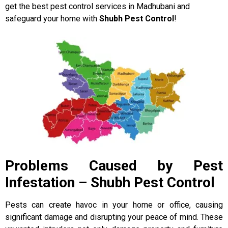
get the best pest control services in Madhubani and
safeguard your home with
Shubh Pest Control
!
Problems Caused by Pest
Infestation – Shubh Pest Control
Pests can create havoc in your home or office, causing
significant damage and disrupting your peace of mind. These