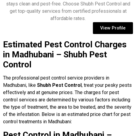
stays clean and pest-free. Choose Shubh Pest Control and
get top-quality services from certified professionals at
affordable rates.
View Profile
Estimated Pest Control Charges
in Madhubani – Shubh Pest
Control
The professional pest control service providers in
Madhubani, like
Shubh Pest Control
, treat your pesky pests
effectively and at genuine prices. The charges for pest
control services are determined by various factors including
the type of treatment, the area to be treated, and the severity
of the infestation. Below is an estimated price chart for pest
control treatments in Madhubani:
Pest Control in Madhubani –