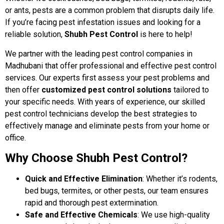
or ants, pests are a common problem that disrupts daily life.
If you’re facing pest infestation issues and looking for a
reliable solution,
Shubh Pest Control
is here to help!
We partner with the leading pest control companies in
Madhubani that offer professional and effective pest control
services. Our experts first assess your pest problems and
then offer
customized pest control solutions
tailored to
your specific needs. With years of experience, our skilled
pest control technicians develop the best strategies to
effectively manage and eliminate pests from your home or
office.
Why Choose Shubh Pest Control?
Quick and Effective Elimination
: Whether it’s rodents,
bed bugs, termites, or other pests, our team ensures
rapid and thorough pest extermination.
Safe and Effective Chemicals
: We use high-quality