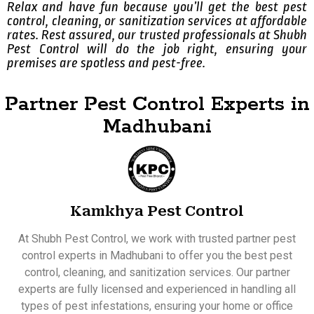
Relax and have fun because you’ll get the best pest
control, cleaning, or sanitization services at affordable
rates. Rest assured, our trusted professionals at Shubh
Pest Control will do the job right, ensuring your
premises are spotless and pest-free.
Partner Pest Control Experts in
Madhubani
Kamkhya Pest Control
At Shubh Pest Control, we work with trusted partner pest
control experts in Madhubani to offer you the best pest
control, cleaning, and sanitization services. Our partner
experts are fully licensed and experienced in handling all
types of pest infestations, ensuring your home or office