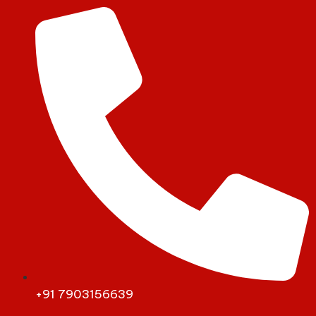
+91 7903156639