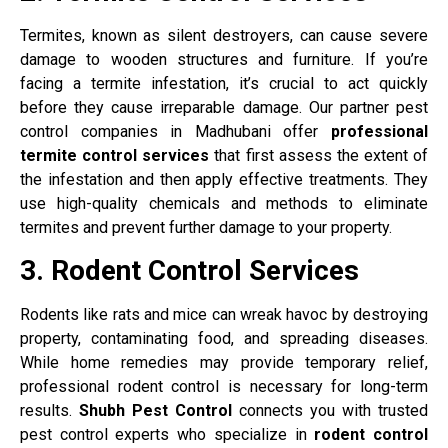
Termites, known as silent destroyers, can cause severe
damage to wooden structures and furniture. If you’re
facing a termite infestation, it’s crucial to act quickly
before they cause irreparable damage. Our partner pest
control companies in Madhubani offer
professional
termite control services
that first assess the extent of
the infestation and then apply effective treatments. They
use high-quality chemicals and methods to eliminate
termites and prevent further damage to your property.
3. Rodent Control Services
Rodents like rats and mice can wreak havoc by destroying
property, contaminating food, and spreading diseases.
While home remedies may provide temporary relief,
professional rodent control is necessary for long-term
results.
Shubh Pest Control
connects you with trusted
pest control experts who specialize in
rodent control