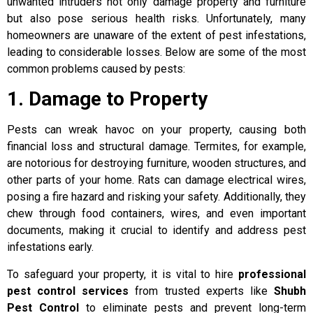
unwanted intruders not only damage property and furniture
but also pose serious health risks. Unfortunately, many
homeowners are unaware of the extent of pest infestations,
leading to considerable losses. Below are some of the most
common problems caused by pests:
1. Damage to Property
Pests can wreak havoc on your property, causing both
financial loss and structural damage. Termites, for example,
are notorious for destroying furniture, wooden structures, and
other parts of your home. Rats can damage electrical wires,
posing a fire hazard and risking your safety. Additionally, they
chew through food containers, wires, and even important
documents, making it crucial to identify and address pest
infestations early.
To safeguard your property, it is vital to hire
professional
pest control services
from trusted experts like
Shubh
Pest Control
to eliminate pests and prevent long-term