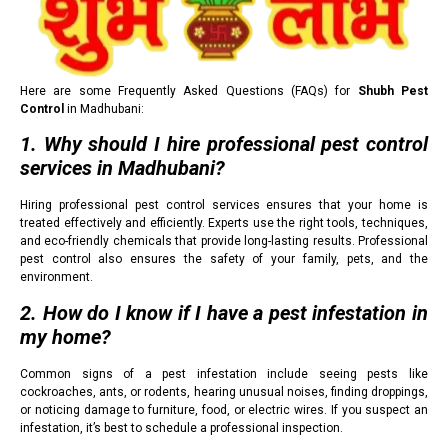
Here are some Frequently Asked Questions (FAQs) for
Shubh Pest
Control
in Madhubani:
1. Why should I hire professional pest control
services in Madhubani?
Hiring professional pest control services ensures that your home is
treated effectively and efficiently. Experts use the right tools, techniques,
and eco-friendly chemicals that provide long-lasting results. Professional
pest control also ensures the safety of your family, pets, and the
environment.
2. How do I know if I have a pest infestation in
my home?
Common signs of a pest infestation include seeing pests like
cockroaches, ants, or rodents, hearing unusual noises, finding droppings,
or noticing damage to furniture, food, or electric wires. If you suspect an
infestation, it’s best to schedule a professional inspection.