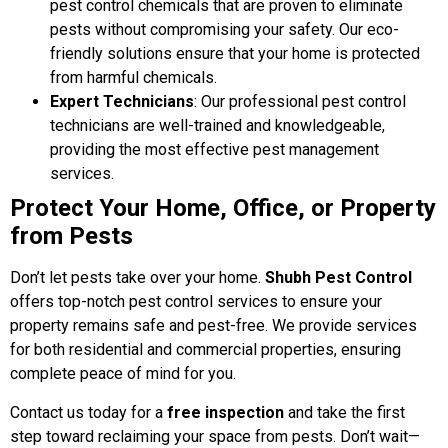
pest control chemicals that are proven to eliminate
pests without compromising your safety. Our eco-
friendly solutions ensure that your home is protected
from harmful chemicals.
Expert Technicians
: Our professional pest control
technicians are well-trained and knowledgeable,
providing the most effective pest management
services.
Protect Your Home, Office, or Property
from Pests
Don’t let pests take over your home.
Shubh Pest Control
offers top-notch pest control services to ensure your
property remains safe and pest-free. We provide services
for both residential and commercial properties, ensuring
complete peace of mind for you.
Contact us today for a
free inspection
and take the first
step toward reclaiming your space from pests. Don’t wait—