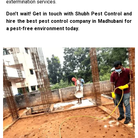
extermination services.
Don’t wait! Get in touch with Shubh Pest Control and
hire the best pest control company in Madhubani for
a pest-free environment today.