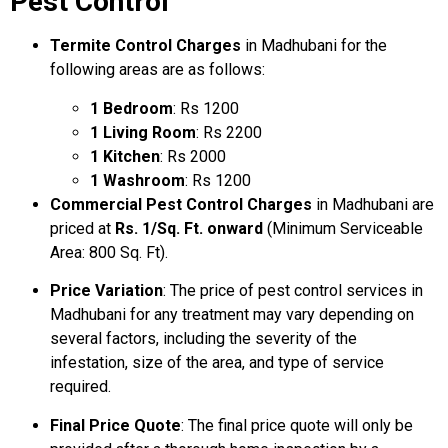
Pest Control
Termite Control Charges
in Madhubani for the
following areas are as follows:
1 Bedroom
: Rs 1200
1 Living Room
: Rs 2200
1 Kitchen
: Rs 2000
1 Washroom
: Rs 1200
Commercial Pest Control Charges
in Madhubani are
priced at
Rs. 1/Sq. Ft. onward
(Minimum Serviceable
Area: 800 Sq. Ft).
Price Variation
: The price of pest control services in
Madhubani for any treatment may vary depending on
several factors, including the severity of the
infestation, size of the area, and type of service
required.
Final Price Quote
: The final price quote will only be