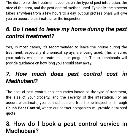
The duration of the treatment depends on the type of pest infestation, the
size of the area, and the pest control method used. Typically, the process
takes anywhere from a few hours to a day, but our professionals will give
you an accurate estimate after the inspection.
6. Do I need to leave my home during the pest
control treatment?
Yes, in most cases, it’s recommended to leave the house during the
treatment, especially if chemical sprays are being used. This ensures
your safety while the treatment is in progress. The professionals will
provide guidance on how long you should stay away.
7. How much does pest control cost in
Madhubani?
The cost of pest control services varies based on the type of treatment,
the size of your property, and the severity of the infestation. For an
accurate estimate, you can schedule a free home inspection through
Shubh Pest Control
, where our partner companies will provide a tailored
quote.
8. How do I book a pest control service in
Madhubani?