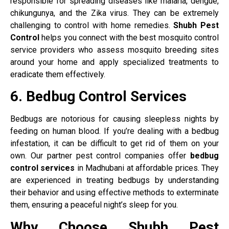
responsible for spreading diseases like malaria, dengue,
chikungunya, and the Zika virus. They can be extremely
challenging to control with home remedies.
Shubh Pest
Control
helps you connect with the best mosquito control
service providers who assess mosquito breeding sites
around your home and apply specialized treatments to
eradicate them effectively.
6. Bedbug Control Services
Bedbugs are notorious for causing sleepless nights by
feeding on human blood. If you’re dealing with a bedbug
infestation, it can be difficult to get rid of them on your
own. Our partner pest control companies offer
bedbug
control services
in Madhubani at affordable prices. They
are experienced in treating bedbugs by understanding
their behavior and using effective methods to exterminate
them, ensuring a peaceful night’s sleep for you.
Why Choose Shubh Pest