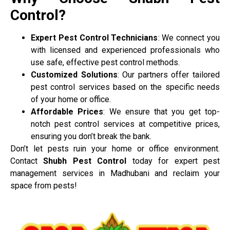
Control?
Expert Pest Control Technicians
: We connect you
with licensed and experienced professionals who
use safe, effective pest control methods.
Customized Solutions
: Our partners offer tailored
pest control services based on the specific needs
of your home or office.
Affordable Prices
: We ensure that you get top-
notch pest control services at competitive prices,
ensuring you don’t break the bank.
Don’t let pests ruin your home or office environment.
Contact
Shubh Pest Control
today for expert pest
management services in Madhubani and reclaim your
space from pests!