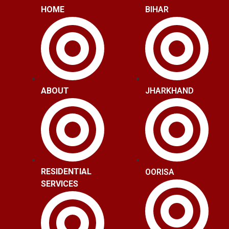
HOME
BIHAR
ABOUT
JHARKHAND
RESIDENTIAL
OORISA
SERVICES