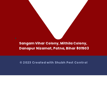
Sangam Vihar Colony, Mithila Colony,
Danapur Nizamat, Patna, Bihar 801503
© 2023 Created with Shubh Pest Control