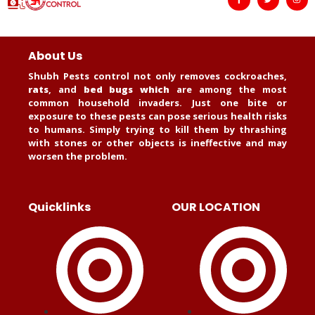
About Us
Shubh Pests control not only removes cockroaches,
rats
, and
bed bugs which
are among the most
common household invaders. Just one bite or
exposure to these pests can pose serious health risks
to humans. Simply trying to kill them by thrashing
with stones or other objects is ineffective and may
worsen the problem.
Quicklinks
OUR LOCATION