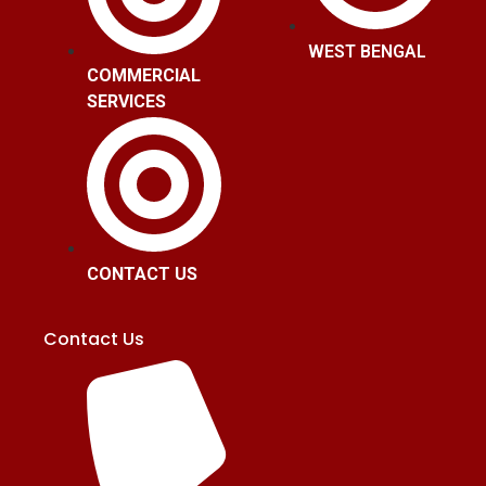
WEST BENGAL
COMMERCIAL
SERVICES
CONTACT US
Contact Us