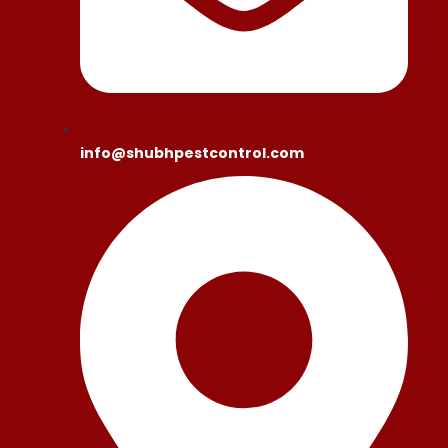
info@shubhpestcontrol.com