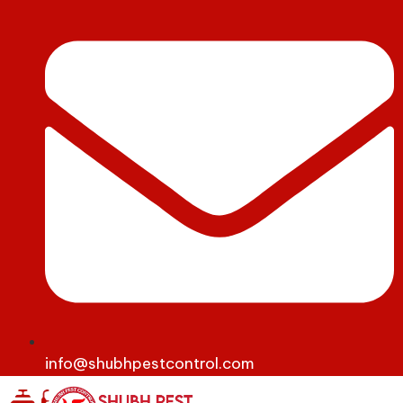
info@shubhpestcontrol.com