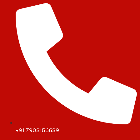
+91 7903156639