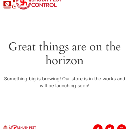
Great things are on the
horizon
Something big is brewing! Our store is in the works and
will be launching soon!