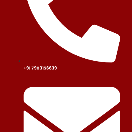
+91 7903156639