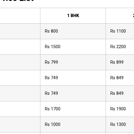
1 BHK
Rs 800
Rs 1100
Rs 1500
Rs 2200
Rs 799
Rs 899
Rs 749
Rs 849
Rs 749
Rs 849
Rs 1700
Rs 1900
Rs 1000
Rs 1300