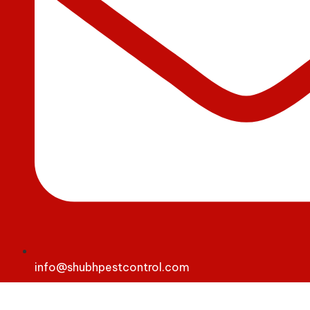
info@shubhpestcontrol.com