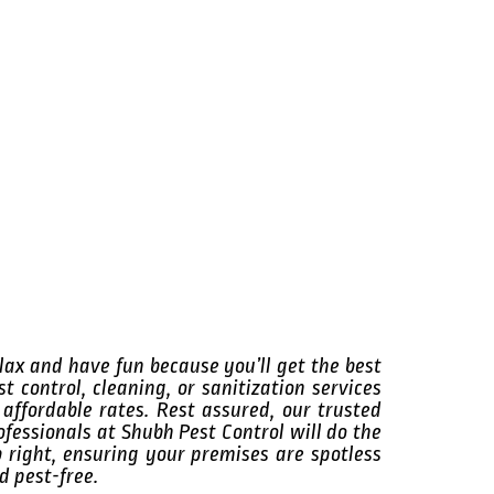
lax and have fun because you’ll get the best
st control, cleaning, or sanitization services
 affordable rates. Rest assured, our trusted
ofessionals at Shubh Pest Control will do the
b right, ensuring your premises are spotless
d pest-free.