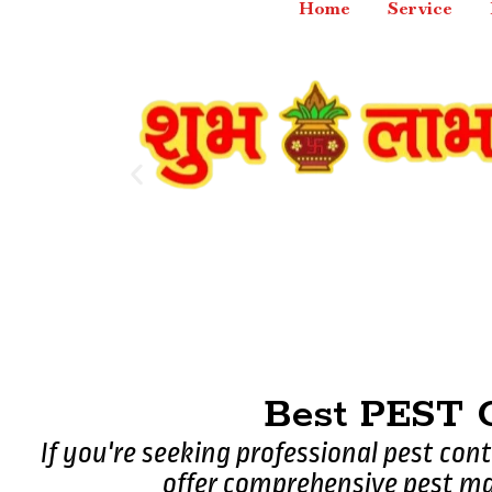
Home
Service
Best PEST
If you're seeking professional pest con
offer comprehensive pest ma