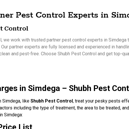
ner Pest Control Experts in Si
t Control
, we work with trusted partner pest control experts in Simdega to
. Our partner experts are fully licensed and experienced in handli
clean and pest-free. Choose Shubh Pest Control and get top-qual
arges in Simdega – Shubh Pest Cont
in Simdega, like
Shubh Pest Control
, treat your pesky pests eff
ctors including the type of treatment, the area to be treated, and
 in Simdega:
rice List