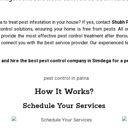
 to treat pest infestation in your house? If yes, contact
Shubh P
ntrol solutions, ensuring your home is free from pests. All o
 provide the most effective pest control treatment after thoro
l connect you with the best service provider. Our experienced 
ol and hire the best pest control company in Simdega for a 
How It Works?
Schedule Your Services