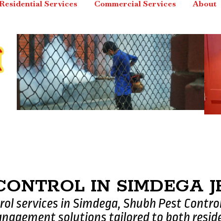
Residential Services
Commercial Services
About
 CONTROL IN SIMDEGA
trol services in Simdega, Shubh Pest Contro
nagement solutions tailored to both resid