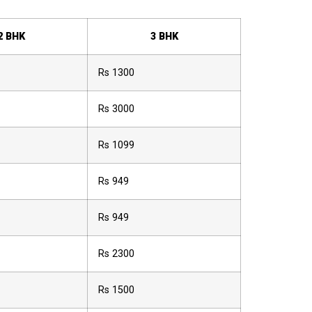
2 BHK
3 BHK
Rs 1300
Rs 3000
Rs 1099
Rs 949
Rs 949
Rs 2300
Rs 1500