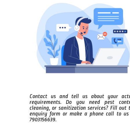
Contact us and tell us about your act
requirements. Do you need pest contr
cleaning, or sanitization services? Fill out 
enquiry form or make a phone call to us
7903156639.