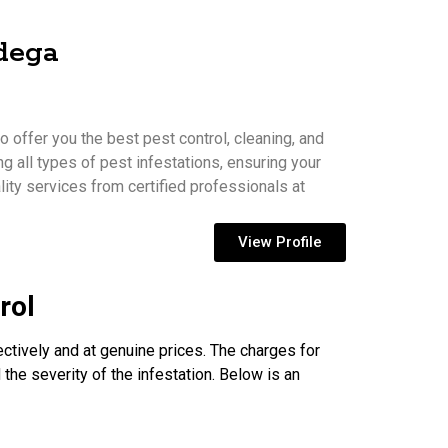
mdega
 offer you the best pest control, cleaning, and
ng all types of pest infestations, ensuring your
ity services from certified professionals at
View Profile
rol
ectively and at genuine prices. The charges for
 the severity of the infestation. Below is an