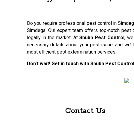
Do you require professional pest control in Simdega
Simdega. Our expert team offers top-notch pest co
legally in the market. At
Shubh Pest Control
, we
necessary details about your pest issue, and we’l
most efficient pest extermination services.
Don’t wait! Get in touch with Shubh Pest Contr
Contact Us