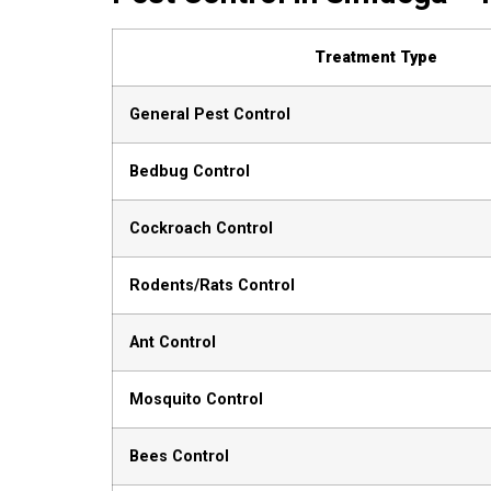
Treatment Type
General Pest Control
Bedbug Control
Cockroach Control
Rodents/Rats Control
Ant Control
Mosquito Control
Bees Control