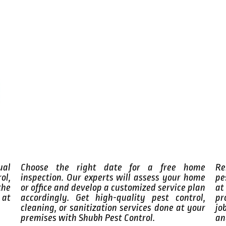
ual
Choose the right date for a free home
Re
ol,
inspection. Our experts will assess your home
pe
the
or office and develop a customized service plan
at
 at
accordingly. Get high-quality pest control,
pr
cleaning, or sanitization services done at your
jo
premises with Shubh Pest Control.
an