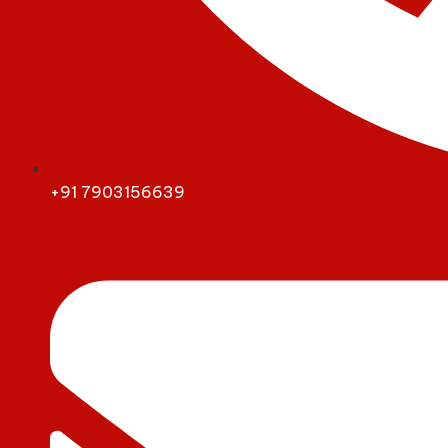
+91 7903156639