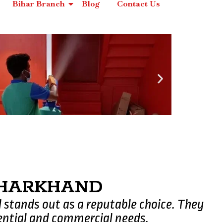
Bihar Branch
Blog
Contact Us
 JHARKHAND
l stands out as a reputable choice. They
ential and commercial needs.