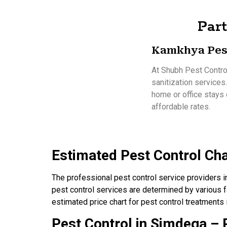
Part
Kamkhya Pes
At Shubh Pest Control
sanitization services
home or office stays 
affordable rates.
Estimated Pest Control Ch
The professional pest control service providers 
pest control services are determined by various fa
estimated price chart for pest control treatments
Pest Control in Simdega – P