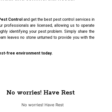
est Control
and get the best pest control services in
ur professionals are licensed, allowing us to operate
ughly identifying your pest problem. Simply share the
team leaves no stone unturned to provide you with the
pest-free environment today.
No worries! Have Rest