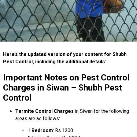
Here’s the updated version of your content for Shubh
Pest Control, including the additional details:
Important Notes on Pest Control
Charges in Siwan – Shubh Pest
Control
Termite Control Charges
in Siwan for the following
areas are as follows:
1 Bedroom
: Rs 1200