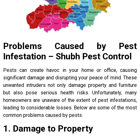
Problems Caused by Pest
Infestation – Shubh Pest Control
Pests can create havoc in your home or office, causing
significant damage and disrupting your peace of mind. These
unwanted intruders not only damage property and furniture
but also pose serious health risks. Unfortunately, many
homeowners are unaware of the extent of pest infestations,
leading to considerable losses. Below are some of the most
common problems caused by pests:
1. Damage to Property