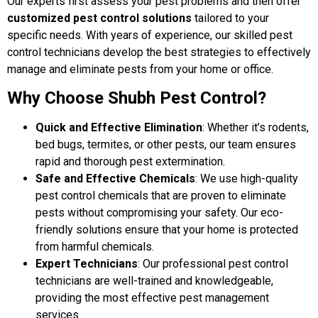
Our experts first assess your pest problems and then offer
customized pest control solutions
tailored to your
specific needs. With years of experience, our skilled pest
control technicians develop the best strategies to effectively
manage and eliminate pests from your home or office.
Why Choose Shubh Pest Control?
Quick and Effective Elimination
: Whether it’s rodents,
bed bugs, termites, or other pests, our team ensures
rapid and thorough pest extermination.
Safe and Effective Chemicals
: We use high-quality
pest control chemicals that are proven to eliminate
pests without compromising your safety. Our eco-
friendly solutions ensure that your home is protected
from harmful chemicals.
Expert Technicians
: Our professional pest control
technicians are well-trained and knowledgeable,
providing the most effective pest management
services.