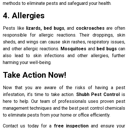
methods to eliminate pests and safeguard your health.
4. Allergies
Pests like
lizards, bed bugs
, and
cockroaches
are often
responsible for allergic reactions. Their droppings, skin
sheds, and wings can cause skin rashes, respiratory issues,
and other allergic reactions.
Mosquitoes
and
bed bugs
can
also lead to skin infections and other allergies, further
harming your well-being.
Take Action Now!
Now that you are aware of the risks of having a pest
infestation, it’s time to take action.
Shubh Pest Control
is
here to help. Our team of professionals uses proven pest
management techniques and the best pest control chemicals
to eliminate pests from your home or office efficiently.
Contact us today for a
free inspection
and ensure your