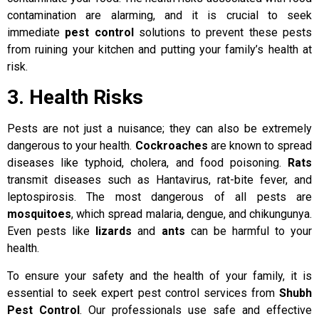
contamination are alarming, and it is crucial to seek
immediate
pest control
solutions to prevent these pests
from ruining your kitchen and putting your family’s health at
risk.
3. Health Risks
Pests are not just a nuisance; they can also be extremely
dangerous to your health.
Cockroaches
are known to spread
diseases like typhoid, cholera, and food poisoning.
Rats
transmit diseases such as Hantavirus, rat-bite fever, and
leptospirosis. The most dangerous of all pests are
mosquitoes
, which spread malaria, dengue, and chikungunya.
Even pests like
lizards
and
ants
can be harmful to your
health.
To ensure your safety and the health of your family, it is
essential to seek expert pest control services from
Shubh
Pest Control
. Our professionals use safe and effective