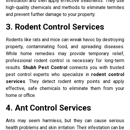
infestation and then apply effective treatments. They use
high-quality chemicals and methods to eliminate termites
and prevent further damage to your property.
3. Rodent Control Services
Rodents like rats and mice can wreak havoc by destroying
property, contaminating food, and spreading diseases.
While home remedies may provide temporary relief,
professional rodent control is necessary for long-term
results.
Shubh Pest Control
connects you with trusted
pest control experts who specialize in
rodent control
services
. They detect rodent entry points and apply
effective, safe chemicals to eliminate them from your
home or office.
4. Ant Control Services
Ants may seem harmless, but they can cause serious
health problems and skin irritation. Their infestation can be