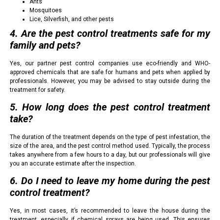
Ants
Mosquitoes
Lice, Silverfish, and other pests
4. Are the pest control treatments safe for my
family and pets?
Yes, our partner pest control companies use eco-friendly and WHO-
approved chemicals that are safe for humans and pets when applied by
professionals. However, you may be advised to stay outside during the
treatment for safety.
5. How long does the pest control treatment
take?
The duration of the treatment depends on the type of pest infestation, the
size of the area, and the pest control method used. Typically, the process
takes anywhere from a few hours to a day, but our professionals will give
you an accurate estimate after the inspection.
6. Do I need to leave my home during the pest
control treatment?
Yes, in most cases, it’s recommended to leave the house during the
treatment, especially if chemical sprays are being used. This ensures