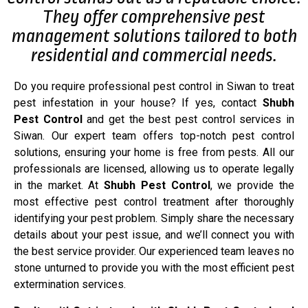
They offer comprehensive pest
management solutions tailored to both
residential and commercial needs.
Do you require professional pest control in Siwan to treat
pest infestation in your house? If yes, contact
Shubh
Pest Control
and get the best pest control services in
Siwan. Our expert team offers top-notch pest control
solutions, ensuring your home is free from pests. All our
professionals are licensed, allowing us to operate legally
in the market. At
Shubh Pest Control
, we provide the
most effective pest control treatment after thoroughly
identifying your pest problem. Simply share the necessary
details about your pest issue, and we’ll connect you with
the best service provider. Our experienced team leaves no
stone unturned to provide you with the most efficient pest
extermination services.