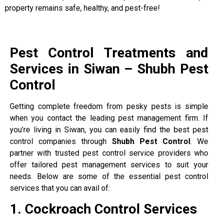
property remains safe, healthy, and pest-free!
Pest Control Treatments and
Services in Siwan – Shubh Pest
Control
Getting complete freedom from pesky pests is simple
when you contact the leading pest management firm. If
you’re living in Siwan, you can easily find the best pest
control companies through
Shubh Pest Control
. We
partner with trusted pest control service providers who
offer tailored pest management services to suit your
needs. Below are some of the essential pest control
services that you can avail of:
1. Cockroach Control Services