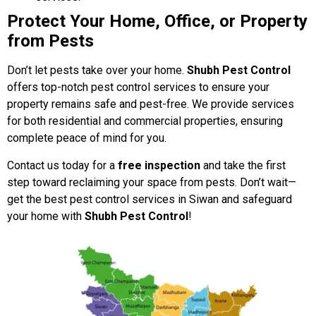
Protect Your Home, Office, or Property
from Pests
Don’t let pests take over your home.
Shubh Pest Control
offers top-notch pest control services to ensure your
property remains safe and pest-free. We provide services
for both residential and commercial properties, ensuring
complete peace of mind for you.
Contact us today for a
free inspection
and take the first
step toward reclaiming your space from pests. Don’t wait—
get the best pest control services in Siwan and safeguard
your home with
Shubh Pest Control
!