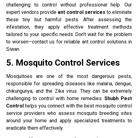
challenging to control without professional help. Our
expert vendors provide
ant control services
to eliminate
these tiny but harmful pests. After assessing the
infestation, they apply effective treatment methods
tailored to your specific needs. Don’t wait for the problem
to worsen—contact us for reliable ant control solutions in
Siwan.
5. Mosquito Control Services
Mosquitoes are one of the most dangerous pests,
responsible for spreading diseases like malaria, dengue,
chikungunya, and the Zika virus. They can be extremely
challenging to control with home remedies.
Shubh Pest
Control
helps you connect with the best mosquito control
service providers who assess mosquito breeding sites
around your home and apply specialized treatments to
eradicate them effectively.