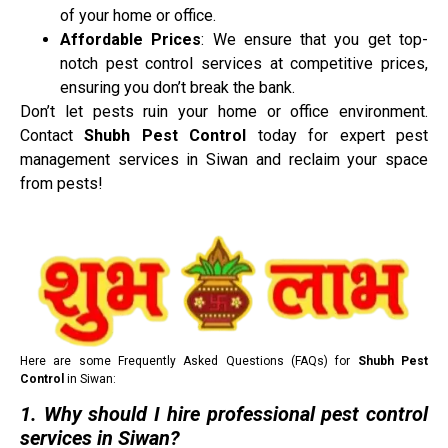
of your home or office.
Affordable Prices
: We ensure that you get top-
notch pest control services at competitive prices,
ensuring you don’t break the bank.
Don’t let pests ruin your home or office environment.
Contact
Shubh Pest Control
today for expert pest
management services in Siwan and reclaim your space
from pests!
Here are some Frequently Asked Questions (FAQs) for
Shubh Pest
Control
in Siwan:
1. Why should I hire professional pest control
services in Siwan?