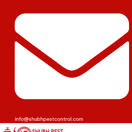
info@shubhpestcontrol.com