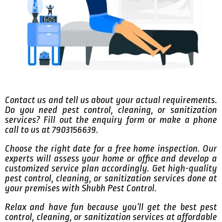
Contact us and tell us about your actual requirements.
Do you need pest control, cleaning, or sanitization
services? Fill out the enquiry form or make a phone
call to us at 7903156639.
Choose the right date for a free home inspection. Our
experts will assess your home or office and develop a
customized service plan accordingly. Get high-quality
pest control, cleaning, or sanitization services done at
your premises with Shubh Pest Control.
Relax and have fun because you’ll get the best pest
control, cleaning, or sanitization services at affordable