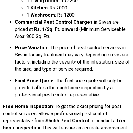
1 Living Room
: Rs 2200
1 Kitchen
: Rs 2000
1 Washroom
: Rs 1200
Commercial Pest Control Charges
in Siwan are
priced at
Rs. 1/Sq. Ft. onward
(Minimum Serviceable
Area: 800 Sq. Ft).
Price Variation
: The price of pest control services in
Siwan for any treatment may vary depending on several
factors, including the severity of the infestation, size of
the area, and type of service required.
Final Price Quote
: The final price quote will only be
provided after a thorough home inspection by a
professional pest control representative.
Free Home Inspection
: To get the exact pricing for pest
control services, allow a professional pest control
representative from
Shubh Pest Control
to conduct a
free
home inspection
. This will ensure an accurate assessment