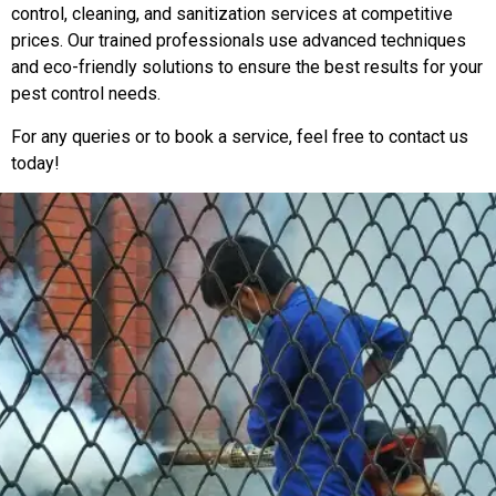
control, cleaning, and sanitization services at competitive
prices. Our trained professionals use advanced techniques
and eco-friendly solutions to ensure the best results for your
pest control needs.
For any queries or to book a service, feel free to contact us
today!