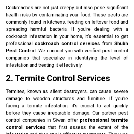
Cockroaches are not just creepy but also pose significant
health risks by contaminating your food. These pests are
commonly found in kitchens, feeding on leftover food and
spreading harmful bacteria. If you’re dealing with a
cockroach infestation in your home, it’s essential to get
professional
cockroach control services
from
Shubh
Pest Control
. We connect you with verified pest control
companies that specialize in identifying the level of
infestation and treating it effectively.
2. Termite Control Services
Termites, known as silent destroyers, can cause severe
damage to wooden structures and furniture. If you’re
facing a termite infestation, it’s crucial to act quickly
before they cause irreparable damage. Our partner pest
control companies in Siwan offer
professional termite
control services
that first assess the extent of the