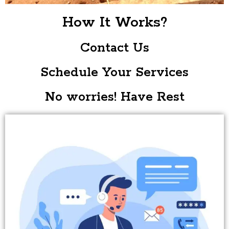
How It Works?
Contact Us
Schedule Your Services
No worries! Have Rest