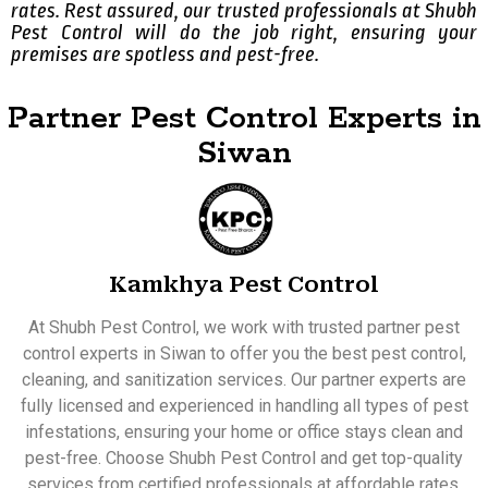
rates. Rest assured, our trusted professionals at Shubh
Pest Control will do the job right, ensuring your
premises are spotless and pest-free.
Partner Pest Control Experts in
Siwan
Kamkhya Pest Control
At Shubh Pest Control, we work with trusted partner pest
control experts in Siwan to offer you the best pest control,
cleaning, and sanitization services. Our partner experts are
fully licensed and experienced in handling all types of pest
infestations, ensuring your home or office stays clean and
pest-free. Choose Shubh Pest Control and get top-quality
services from certified professionals at affordable rates.