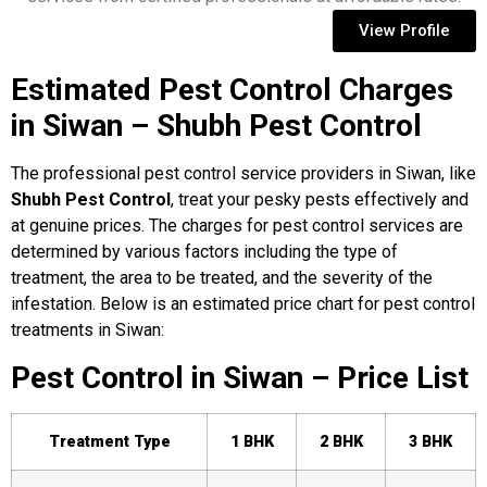
View Profile
Estimated Pest Control Charges
in Siwan – Shubh Pest Control
The professional pest control service providers in Siwan, like
Shubh Pest Control
, treat your pesky pests effectively and
at genuine prices. The charges for pest control services are
determined by various factors including the type of
treatment, the area to be treated, and the severity of the
infestation. Below is an estimated price chart for pest control
treatments in Siwan:
Pest Control in Siwan – Price List
Treatment Type
1 BHK
2 BHK
3 BHK