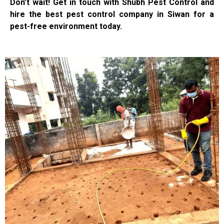
Don’t wait! Get in touch with Shubh Pest Control and
hire the best pest control company in Siwan for a
pest-free environment today.