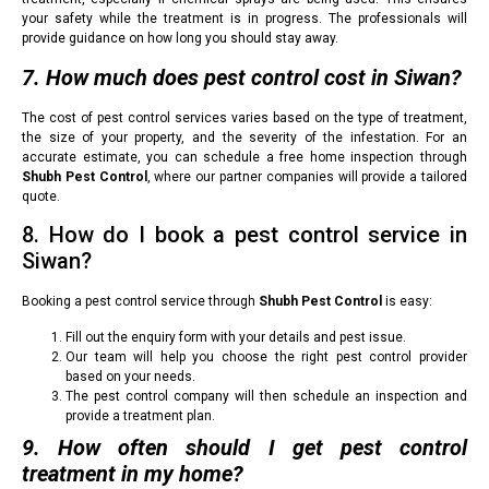
your safety while the treatment is in progress. The professionals will
provide guidance on how long you should stay away.
7. How much does pest control cost in Siwan?
The cost of pest control services varies based on the type of treatment,
the size of your property, and the severity of the infestation. For an
accurate estimate, you can schedule a free home inspection through
Shubh Pest Control
, where our partner companies will provide a tailored
quote.
8. How do I book a pest control service in
Siwan?
Booking a pest control service through
Shubh Pest Control
is easy:
Fill out the enquiry form with your details and pest issue.
Our team will help you choose the right pest control provider
based on your needs.
The pest control company will then schedule an inspection and
provide a treatment plan.
9. How often should I get pest control
treatment in my home?