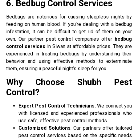
6. Bedbug Control Services
Bedbugs are notorious for causing sleepless nights by
feeding on human blood. If you’re dealing with a bedbug
infestation, it can be difficult to get rid of them on your
own. Our partner pest control companies offer
bedbug
control services
in Siwan at affordable prices. They are
experienced in treating bedbugs by understanding their
behavior and using effective methods to exterminate
them, ensuring a peaceful night’s sleep for you.
Why Choose Shubh Pest
Control?
Expert Pest Control Technicians
: We connect you
with licensed and experienced professionals who
use safe, effective pest control methods.
Customized Solutions
: Our partners offer tailored
pest control services based on the specific needs