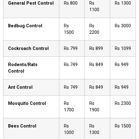
General Pest Control
Rs 800
Rs
Rs 1300
1100
Bedbug Control
Rs
Rs
Rs 3000
1500
2200
Cockroach Control
Rs 799
Rs 899
Rs 1099
Rodents/Rats
Rs 749
Rs 849
Rs 949
Control
Ant Control
Rs 749
Rs 849
Rs 949
Mosquito Control
Rs
Rs
Rs 2300
1700
1900
Bees Control
Rs
Rs
Rs 1500
1000
1300