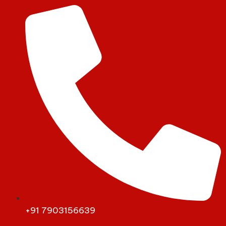
+91 7903156639