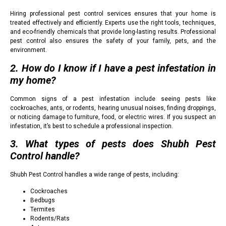
Hiring professional pest control services ensures that your home is
treated effectively and efficiently. Experts use the right tools, techniques,
and eco-friendly chemicals that provide long-lasting results. Professional
pest control also ensures the safety of your family, pets, and the
environment.
2. How do I know if I have a pest infestation in
my home?
Common signs of a pest infestation include seeing pests like
cockroaches, ants, or rodents, hearing unusual noises, finding droppings,
or noticing damage to furniture, food, or electric wires. If you suspect an
infestation, it’s best to schedule a professional inspection.
3. What types of pests does Shubh Pest
Control handle?
Shubh Pest Control handles a wide range of pests, including:
Cockroaches
Bedbugs
Termites
Rodents/Rats