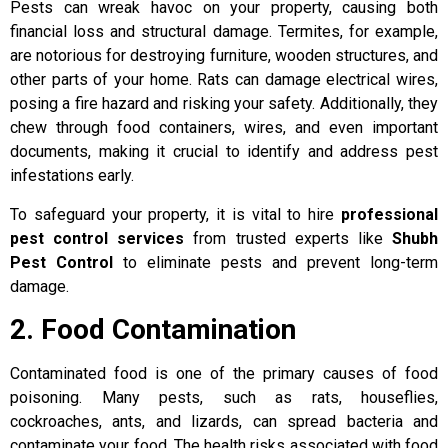
Pests can wreak havoc on your property, causing both
financial loss and structural damage. Termites, for example,
are notorious for destroying furniture, wooden structures, and
other parts of your home. Rats can damage electrical wires,
posing a fire hazard and risking your safety. Additionally, they
chew through food containers, wires, and even important
documents, making it crucial to identify and address pest
infestations early.
To safeguard your property, it is vital to hire
professional
pest control services
from trusted experts like
Shubh
Pest Control
to eliminate pests and prevent long-term
damage.
2. Food Contamination
Contaminated food is one of the primary causes of food
poisoning. Many pests, such as rats, houseflies,
cockroaches, ants, and lizards, can spread bacteria and
contaminate your food. The health risks associated with food