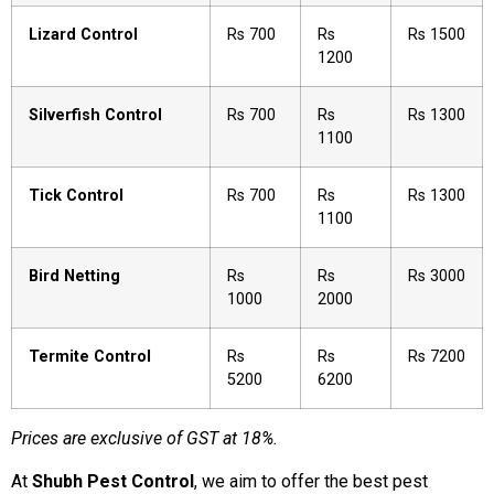
Lizard Control
Rs 700
Rs
Rs 1500
1200
Silverfish Control
Rs 700
Rs
Rs 1300
1100
Tick Control
Rs 700
Rs
Rs 1300
1100
Bird Netting
Rs
Rs
Rs 3000
1000
2000
Termite Control
Rs
Rs
Rs 7200
5200
6200
Prices are exclusive of GST at 18%.
At
Shubh Pest Control
, we aim to offer the best pest