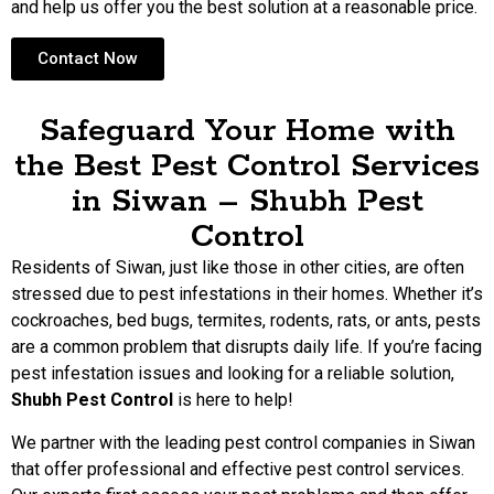
and help us offer you the best solution at a reasonable price.
Contact Now
Safeguard Your Home with
the Best Pest Control Services
in Siwan – Shubh Pest
Control
Residents of Siwan, just like those in other cities, are often
stressed due to pest infestations in their homes. Whether it’s
cockroaches, bed bugs, termites, rodents, rats, or ants, pests
are a common problem that disrupts daily life. If you’re facing
pest infestation issues and looking for a reliable solution,
Shubh Pest Control
is here to help!
We partner with the leading pest control companies in Siwan
that offer professional and effective pest control services.