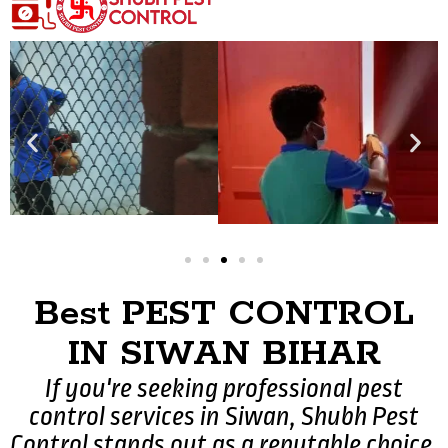
Best PEST CONTROL
IN SIWAN BIHAR
If you're seeking professional pest
control services in Siwan, Shubh Pest
Control stands out as a reputable choice.